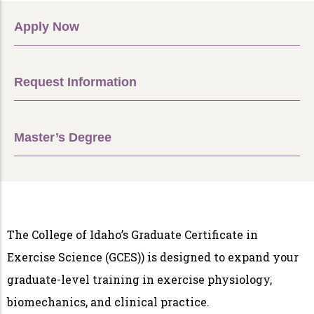
Apply Now
Request Information
Master’s Degree
The College of Idaho’s Graduate Certificate in
Exercise Science (GCES)) is designed to expand your
graduate-level training in exercise physiology,
biomechanics, and clinical practice.