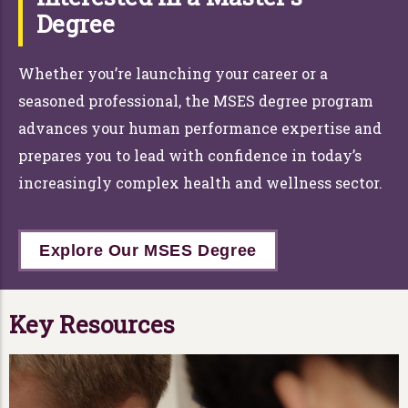
Degree
Whether you’re launching your career or a
seasoned professional, the MSES degree program
advances your human performance expertise and
prepares you to lead with confidence in today’s
increasingly complex health and wellness sector.
Explore Our MSES Degree
Key Resources