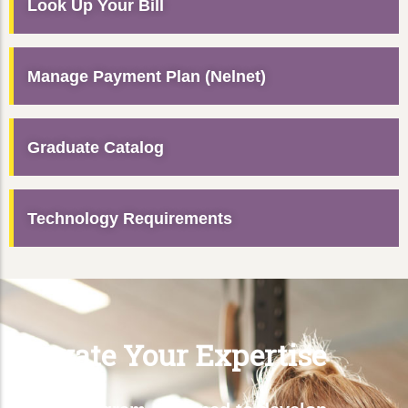
Look Up Your Bill
Manage Payment Plan (Nelnet)
Graduate Catalog
Technology Requirements
Elevate Your Expertise