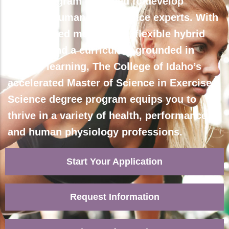
Join a program designed to develop
dynamic human performance experts. With
personalized mentorship, flexible hybrid
courses and a curriculum grounded in
applied learning, The College of Idaho’s
accelerated Master of Science in Exercise
Science degree program equips you to
thrive in a variety of health, performance
and human physiology professions.
Start Your Application
Request Information