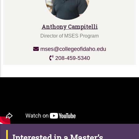
Anthony Campitelli
Director of MSES Program
mses@collegeofidaho.edu
208-459-5340
Interested in a Master’s