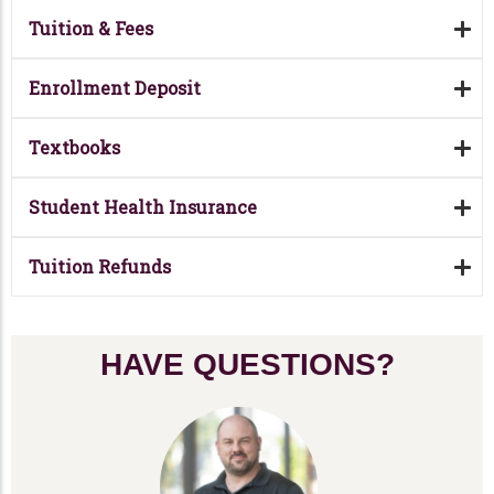
Tuition & Fees
Enrollment Deposit
Textbooks
Student Health Insurance
Tuition Refunds
HAVE QUESTIONS?