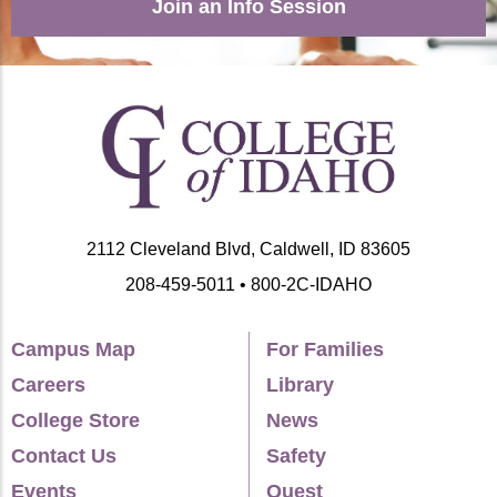
Join an Info Session
2112 Cleveland Blvd, Caldwell, ID 83605
208-459-5011 • 800-2C-IDAHO
Campus Map
For Families
Careers
Library
College Store
News
Contact Us
Safety
Events
Quest