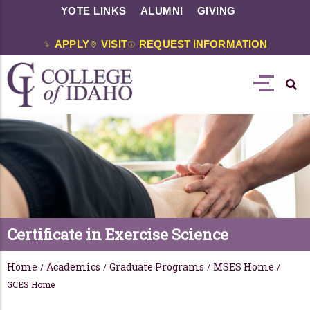
YOTE LINKS
ALUMNI
GIVING
APPLY
VISIT
REQUEST INFORMATION
Certificate in Exercise Science
Home
Academics
Graduate Programs
MSES Home
/
/
/
/
GCES Home