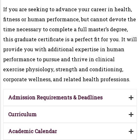
If you are seeking to advance your career in health,
fitness or human performance, but cannot devote the
time necessary to complete a full master’s degree,
this graduate certificate is a perfect fit for you. It will
provide you with additional expertise in human
performance to pursue and thrive in clinical
exercise physiology, strength and conditioning,
corporate wellness, and related health professions.
Admission Requirements & Deadlines
Curriculum
Academic Calendar