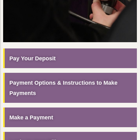
Pay Your Deposit
Payment Options & Instructions to Make
Payments
Make a Payment