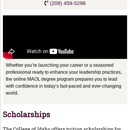
(208) 459-5298
Whether you’re launching your career or a seasoned
professional ready to enhance your leadership practices,
the online MAOL degree program prepares you to lead
with confidence in today’s fast-paced and ever-changing
world.
Scholarships
The College of Idaho offers tuition scholarships for