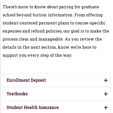
There’s more to know about paying for graduate
school beyond tuition information. From offering
student-centered payment plans to course-specific
expenses and refund policies, our goal is to make the
process clear and manageable. As you review the
details in the next section, know we’re here to
support you every step of the way.
Enrollment Deposit
Textbooks
Student Health Insurance