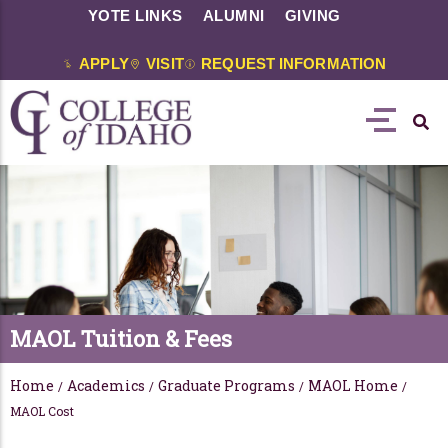
YOTE LINKS
ALUMNI
GIVING
APPLY
VISIT
REQUEST INFORMATION
MAOL Tuition & Fees
Home
Academics
Graduate Programs
MAOL Home
/
/
/
/
MAOL Cost