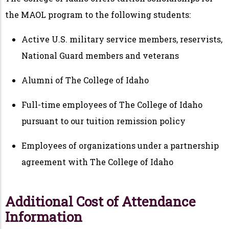
the MAOL program to the following students:
Active U.S. military service members, reservists,
National Guard members and veterans
Alumni of The College of Idaho
Full-time employees of The College of Idaho
pursuant to our tuition remission policy
Employees of organizations under a partnership
agreement with The College of Idaho
Additional Cost of Attendance
Information