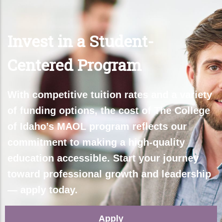
Invest in a Student-
Centered Program
With competitive tuition rates and a variety
of funding options, the cost of The College
of Idaho’s M
AOL
program reflects our
commitment to making a high-quality
education accessible. Start your journey
toward professional growth and leadership
— apply today
.
Apply