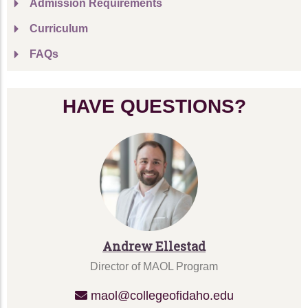
Admission Requirements
Curriculum
FAQs
HAVE QUESTIONS?
Andrew Ellestad
Director of MAOL Program
maol@collegeofidaho.edu