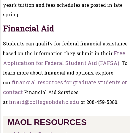
year’s tuition and fees schedules are posted in late
spring.
Financial Aid
Students can qualify for federal financial assistance
Free
based on the information they submit in their
Application for Federal Student Aid (FAFSA)
. To
learn more about financial aid options, explore
financial resources for graduate students or
our
contact
Financial Aid Services
finaid@collegeofidaho.edu
at
or 208-459-5380.
MAOL RESOURCES