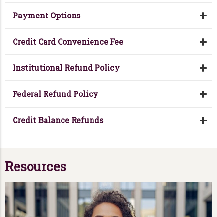
Payment Options
Credit Card Convenience Fee
Institutional Refund Policy
Federal Refund Policy
Credit Balance Refunds
Resources