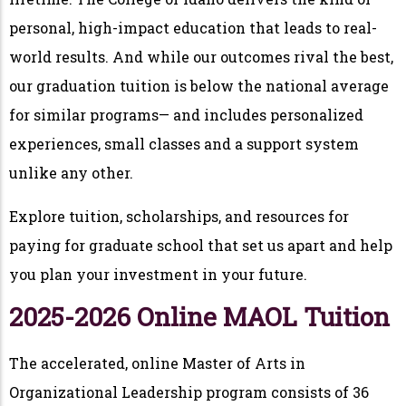
personal, high-impact education that leads to real-
world results. And while our outcomes rival the best,
our graduation tuition is below the national average
for similar programs— and includes personalized
experiences, small classes and a support system
unlike any other.
Explore tuition, scholarships, and resources for
paying for graduate school that set us apart and help
you plan your investment in your future.
2025-2026 Online MAOL Tuition
The accelerated, online Master of Arts in
Organizational Leadership program consists of 36