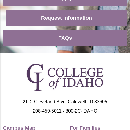
Request Information
FAQs
2112 Cleveland Blvd, Caldwell, ID 83605
208-459-5011 • 800-2C-IDAHO
Campus Map
For Families