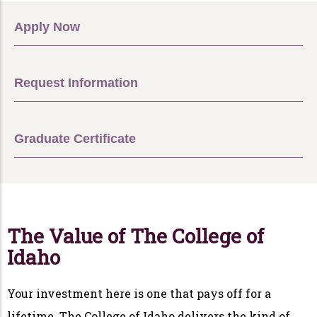
Apply Now
Request Information
Graduate Certificate
The Value of The College of
Idaho
Your investment here is one that pays off for a
lifetime. The College of Idaho delivers the kind of