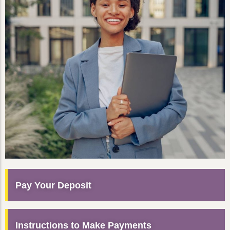
Pay Your Deposit
Instructions to Make Payments