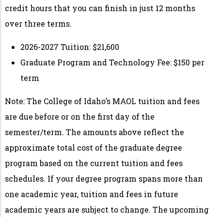
credit hours that you can finish in just 12 months
over three terms.
2026-2027 Tuition: $21,600
Graduate Program and Technology Fee: $150 per
term
Note
:
The College of Idaho’s M
AOL
tuition and fees
are due before or on the first day of the
semester/term. The amounts above reflect the
approximate total cost of the graduate degree
program based on the current tuition and fees
schedules. If your degree program spans more than
one academic year, tuition and fees in future
academic years are subject to change. The upcoming