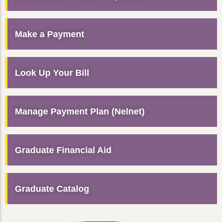
Make a Payment
Look Up Your Bill
Manage Payment Plan (Nelnet)
Graduate Financial Aid
Graduate Catalog