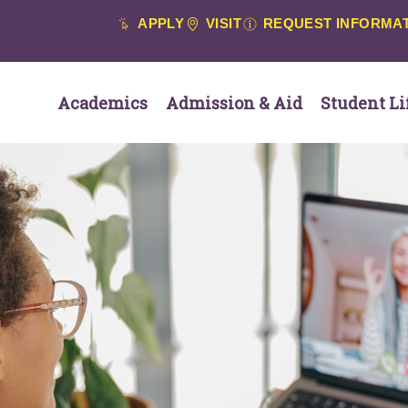
APPLY
VISIT
REQUEST INFORMA
Academics
Admission & Aid
Student Li