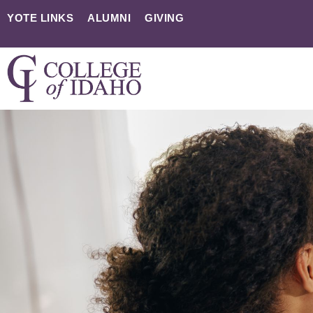
YOTE LINKS
ALUMNI
GIVING