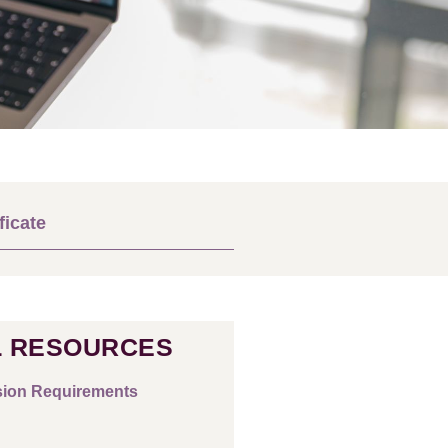
ficate
 RESOURCES
ion Requirements