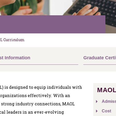
L Curriculum
t Information
Graduate Certi
) is designed to equip individuals with
MAOL
rganizations effectively. With an
Admiss
d strong industry connections, MAOL
Cost
cal leaders in an ever-evolving