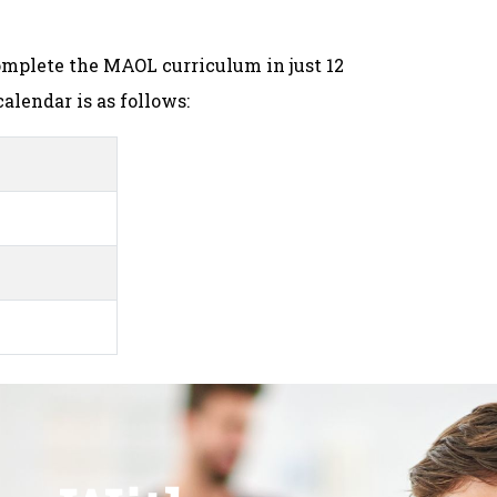
mplete the MAOL curriculum in just 12
alendar is as follows: