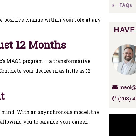
FAQs
e positive change within your role at any
HAVE
ust 12 Months
ho’s MAOL program — a transformative
omplete your degree in as little as 12
maol@c
t
(208) 4
in mind. With an asynchronous model, the
allowing you to balance your career,