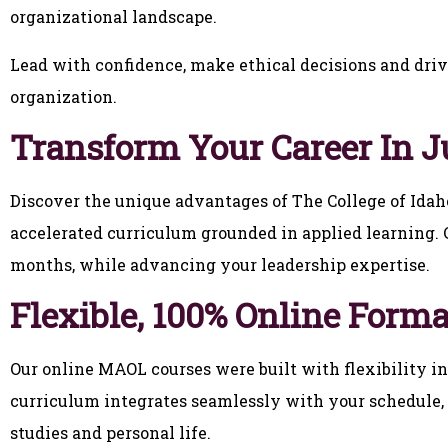
organizational landscape.
Lead with confidence, make ethical decisions and driv
organization.
Transform Your Career In J
Discover the unique advantages of The College of Ida
accelerated curriculum grounded in applied learning. C
months, while advancing your leadership expertise.
Flexible, 100% Online Forma
Our online MAOL courses were built with flexibility 
curriculum integrates seamlessly with your schedule, 
studies and personal life.