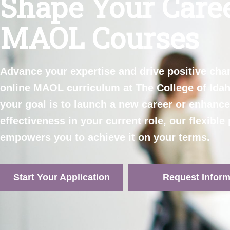
Shape Your Care
MAOL Courses
Advance your
expertise
and drive positive cha
online MAOL curriculum at The College of Ida
your goal is to launch a new career or enhanc
effectiveness in your current role, our flexibl
empowers you to achieve it on your terms
.
Start Your Application
Request Inform