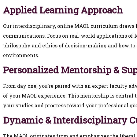
Applied Learning Approach
Our interdisciplinary, online MAOL curriculum draws f
communications. Focus on real-world applications of 
philosophy and ethics of decision-making and how to l
environments.
Personalized Mentorship & Su
From day one, you’re paired with an expert faculty ad
of your MAOL experience. This mentorship is central t
your studies and progress toward your professional goa
Dynamic & Interdisciplinary 
The MAOL originates from and emphasizes the liberal a