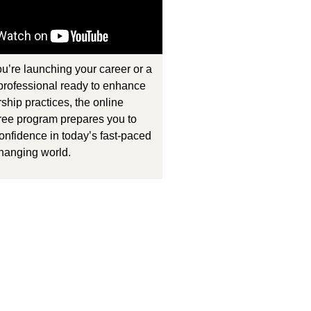
u’re launching your career or a
rofessional ready to enhance
ship practices, the online
ee program prepares you to
onfidence in today’s fast-paced
hanging world.