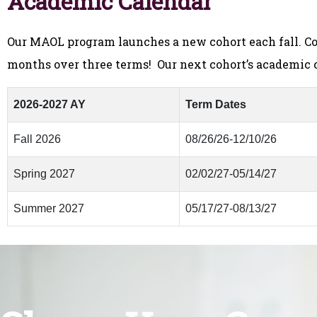
Academic Calendar
Our MAOL program launches a new cohort each fall. Co
months over three terms! Our next cohort’s academic c
2026-2027 AY
Term Dates
Fall 2026
08/26/26-12/10/26
Spring 2027
02/02/27-05/14/27
Summer 2027
05/17/27-08/13/27