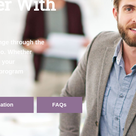
er With
nge through the
ho. Whether
e your
e program
ation
FAQs