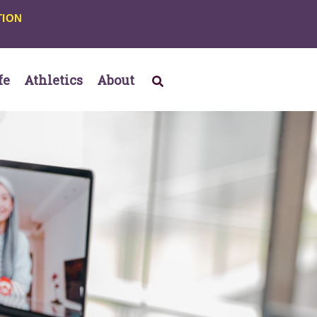
TION
fe
Athletics
About