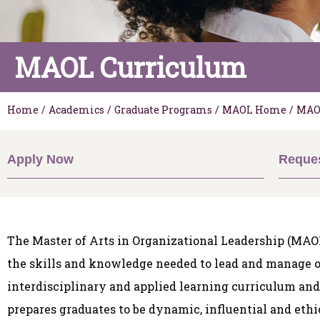
MAOL Curriculum
Home
/
Academics
/
Graduate Programs
/
MAOL Home
/
MAO
Apply Now
Reques
The Master of Arts in Organizational Leadership (MAOL
the skills and knowledge needed to lead and manage o
interdisciplinary and applied learning curriculum an
prepares graduates to be dynamic, influential and ethi