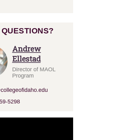
 QUESTIONS?
Andrew
Ellestad
Director of MAOL
Program
ollegeofidaho.edu
59-5298