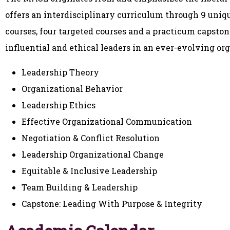
offers an interdisciplinary curriculum through 9 uniqu
courses, four targeted courses and a practicum capston
influential and ethical leaders in an ever-evolving or
Leadership Theory
Organizational Behavior
Leadership Ethics
Effective Organizational Communication
Negotiation & Conflict Resolution
Leadership Organizational Change
Equitable & Inclusive Leadership
Team Building & Leadership
Capstone: Leading With Purpose & Integrity