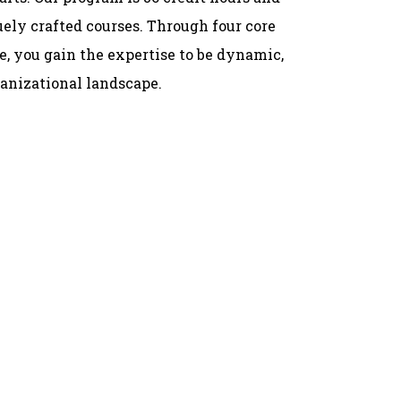
ely crafted courses. Through four core
e, you gain the expertise to be dynamic,
ganizational landscape.