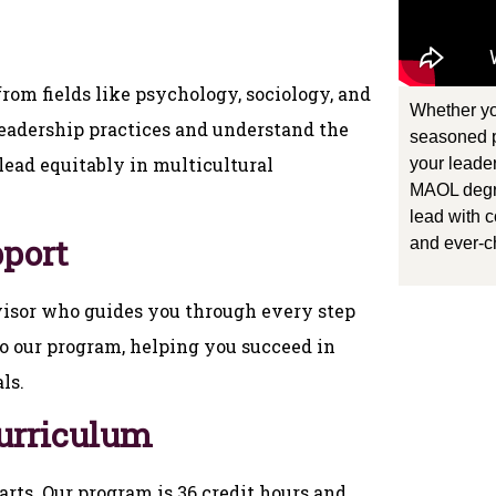
rom fields like psychology, sociology, and
Whether yo
leadership practices and understand the
seasoned p
ead equitably in multicultural
your leader
MAOL degr
lead with c
pport
and ever-c
visor who guides you through every step
o our program, helping you succeed in
ls.
Curriculum
rts. Our program is 36 credit hours and