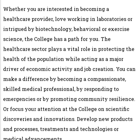
Whether you are interested in becoming a
healthcare provider, love working in laboratories or
intrigued by biotechnology, behavioral or exercise
science, the College has a path for you. The
healthcare sector plays a vital role in protecting the
health of the population while acting as a major
driver of economic activity and job creation. You can
make a difference by becoming a compassionate,
skilled medical professional, by responding to
emergencies or by promoting community resilience.
Or focus your attention at the College on scientific
discoveries and innovations. Develop new products
and processes, treatments and technologies or
medical advancements.