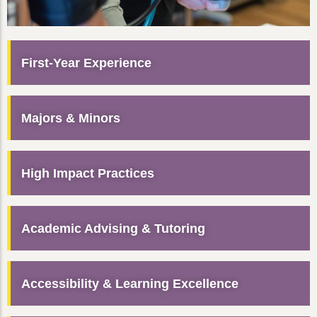
First-Year Experience
Majors & Minors
High Impact Practices
Academic Advising & Tutoring
Accessibility & Learning Excellence