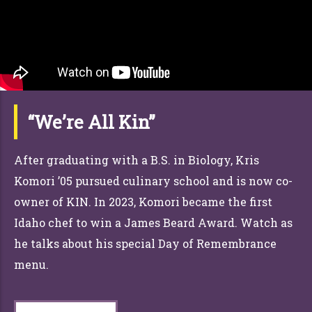
“We’re All Kin”
After graduating with a B.S. in Biology, Kris
Komori ’05 pursued culinary school and is now co-
owner of KIN. In 2023, Komori became the first
Idaho chef to win a James Beard Award. Watch as
he talks about his special Day of Remembrance
menu.