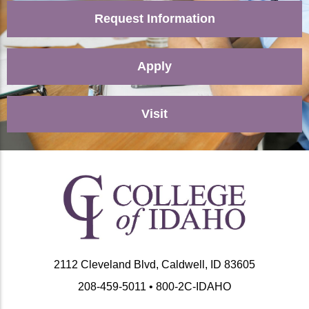
Request Information
Apply
Visit
2112 Cleveland Blvd, Caldwell, ID 83605
208-459-5011 • 800-2C-IDAHO