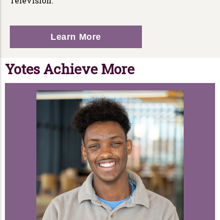
Television.
Learn More
Yotes Achieve More