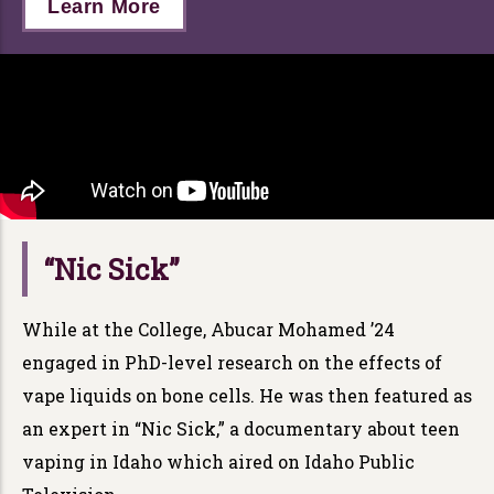
Learn More
“Nic Sick”
While at the College, Abucar Mohamed ’24
engaged in PhD-level research on the effects of
vape liquids on bone cells. He was then featured as
an expert in “Nic Sick,” a documentary about teen
vaping in Idaho which aired on Idaho Public