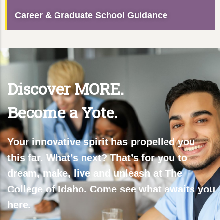
Career & Graduate School Guidance
Discover MORE.
Become a Yote.
Your innovative spirit has propelled you
this far. What’s next? That’s for you to
dream, make, live and unleash at The
College of Idaho. Come see what awaits you
here.