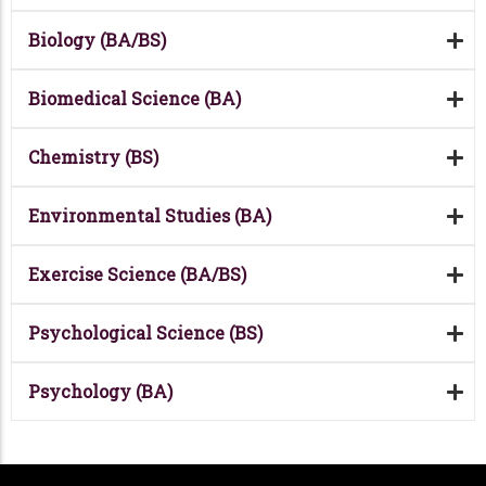
Biology (BA/BS)
Biomedical Science (BA)
Chemistry (BS)
Environmental Studies (BA)
Exercise Science (BA/BS)
Psychological Science (BS)
Psychology (BA)