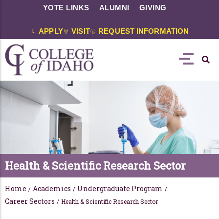
YOTE LINKS
ALUMNI
GIVING
APPLY
VISIT
REQUEST INFORMATION
Health & Scientific Research Sector
Home
Academics
Undergraduate Program
/
/
/
Career Sectors
/
Health & Scientific Research Sector