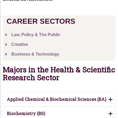
CAREER SECTORS
Law, Policy & The Public
Creative
Business & Technology
Majors in the Health & Scientific
Research Sector
Applied Chemical & Biochemical Sciences (BA)
Biochemistry (BS)