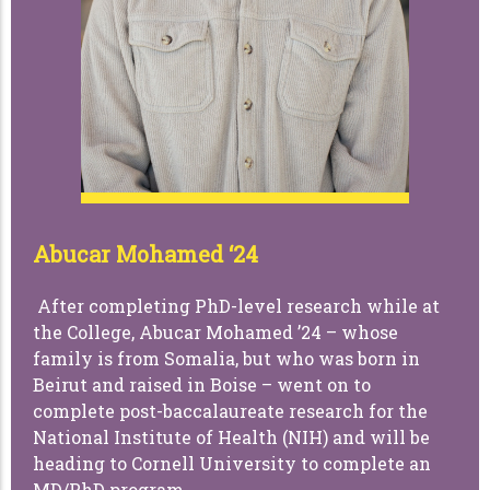
Abucar Mohamed ‘24
After completing PhD-level research while at
the College, Abucar Mohamed ’24 – whose
family is from Somalia, but who was born in
Beirut and raised in Boise – went on to
complete post-baccalaureate research for the
National Institute of Health (NIH) and will be
heading to Cornell University to complete an
MD/PhD program.