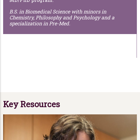
B.S. in Biomedical Science with minors in
Chemistry, Philosophy and Psychology and a
specialization in Pre-Med.
Key Resources