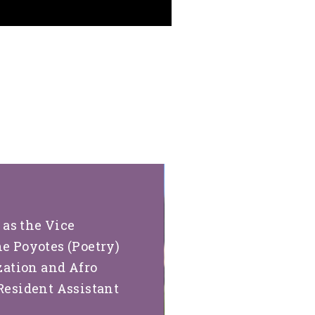
 as the Vice
he Poyotes (Poetry)
zation and Afro
 Resident Assistant