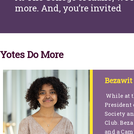
more. And, you’re invited
Yotes Do More
Bezawit
While at t
President 
Society an
Club. Beza
and a Camp