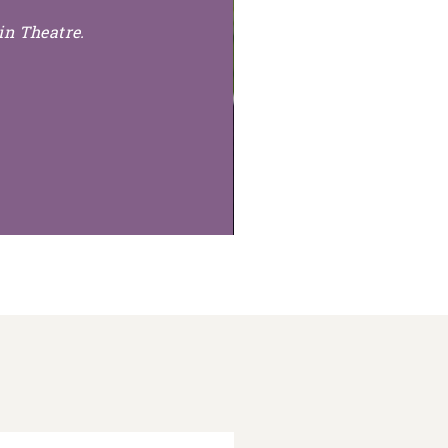
in Theatre.