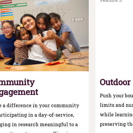
mmunity
Outdoor
gagement
Push your bou
limits and nur
 a difference in your community
while learni
rticipating in a day-of-service,
preserving th
ging in research meaningful to a