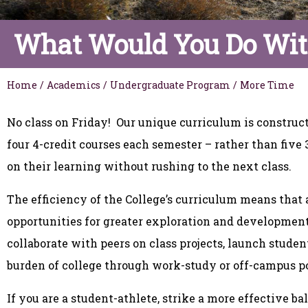
What Would You Do Wit
Home
/
Academics
/
Undergraduate Program
/
More Time
No class on Friday! Our unique curriculum is constructe
four 4-credit courses each semester – rather than five 
on their learning without rushing to the next class.
The efficiency of the College’s curriculum means that al
opportunities for greater exploration and development.
collaborate with peers on class projects, launch student
burden of college through work-study or off-campus p
If you are a student-athlete, strike a more effective