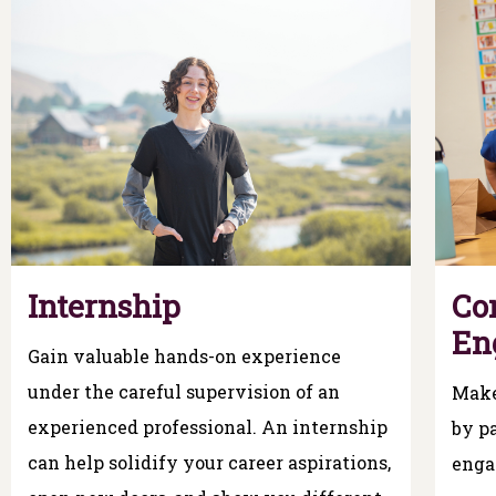
Internship
Co
En
Gain valuable hands-on experience
under the careful supervision of an
Make
experienced professional. An internship
by pa
can help solidify your career aspirations,
enga