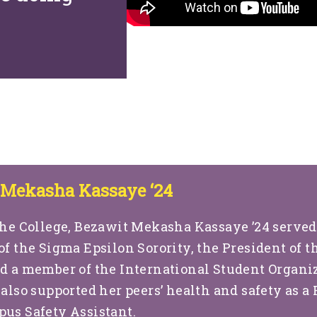
 Mekasha Kassaye ‘24
he College, Bezawit Mekasha Kassaye ’24 served
of the Sigma Epsilon Sorority, the President of t
d a member of the International Student Organi
 also supported her peers’ health and safety as a
us Safety Assistant.