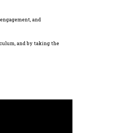
y engagement, and
iculum, and by taking the