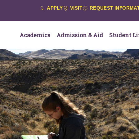
APPLY
VISIT
REQUEST INFORMA
Academics
Admission & Aid
Student Li