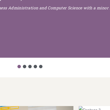
iness Administration and Computer Science with a minor 