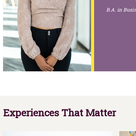
B.A. in Bus
Experiences That Matter