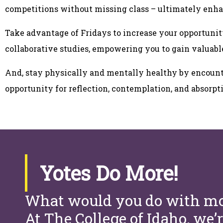
competitions without missing class – ultimately enha
Take advantage of Fridays to increase your opportunit
collaborative studies, empowering you to gain valuabl
And, stay physically and mentally healthy by encount
opportunity for reflection, contemplation, and absorp
Yotes Do More!
What would you do with mo
At The College of Idaho, we’