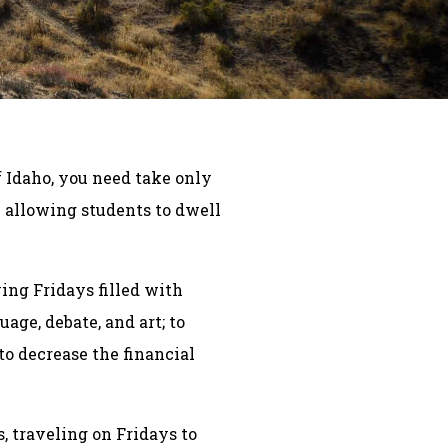
f Idaho, you need take only
– allowing students to dwell
ving Fridays filled with
age, debate, and art; to
 to decrease the financial
, traveling on Fridays to