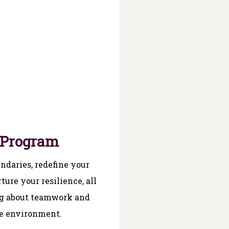
 Program
ndaries, redefine your
ture your resilience, all
ng about teamwork and
e environment.