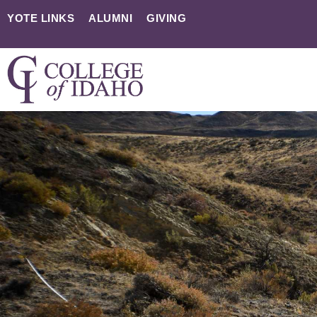
YOTE LINKS
ALUMNI
GIVING