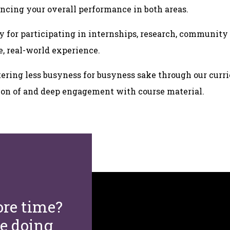
ncing your overall performance in both areas.
y for participating in internships, research, communit
e, real-world experience.
ering less busyness for busyness sake through our curr
tion of and deep engagement with course material.
re time?
re doing