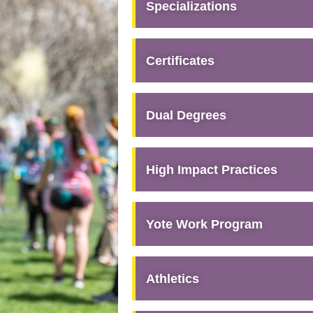
Specializations
Certificates
Dual Degrees
High Impact Practices
Yote Work Program
Athletics