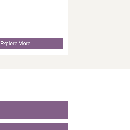
Explore More