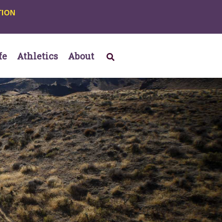
TION
fe
Athletics
About