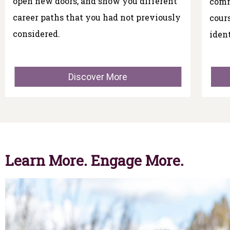
open new doors, and show you different
comm
career paths that you had not previously
cour
considered.
iden
Discover More
Learn More. Engage More.