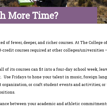
h More Time?
d of fewer, deeper, and richer courses. At The College o
3-credit courses required at other colleges/universities 
l of its courses can fit into a four-day school week, lea
 Use Fridays to hone your talent in music, foreign langu
 organization, or craft student events and activities; or
ositions.
 balance between your academic and athletic commitments