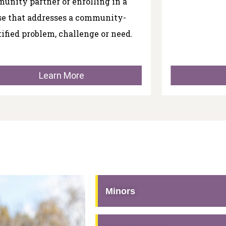
unity partner or enrolling in a
se that addresses a community-
tified problem, challenge or need.
Learn More
Minors