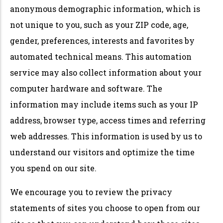
anonymous demographic information, which is
not unique to you, such as your ZIP code, age,
gender, preferences, interests and favorites by
automated technical means. This automation
service may also collect information about your
computer hardware and software. The
information may include items such as your IP
address, browser type, access times and referring
web addresses. This information is used by us to
understand our visitors and optimize the time
you spend on our site.
We encourage you to review the privacy
statements of sites you choose to open from our