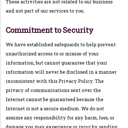
These activities are not related to our business
and not part of our services to you.
Commitment to Security
We have established safeguards to help prevent
unauthorized access to or misuse of your
information, but cannot guarantee that your
information will never be disclosed in a manner
inconsistent with this Privacy Policy. The
privacy of communications sent over the
Internet cannot be guaranteed because the
Internet is not a secure medium. We do not
assume any responsibility for any harm, loss, or
damage you may experience or incur by sending