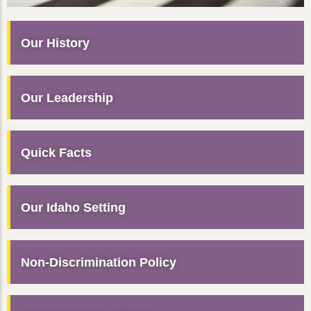
Our History
Our Leadership
Quick Facts
Our Idaho Setting
Non-Discrimination Policy