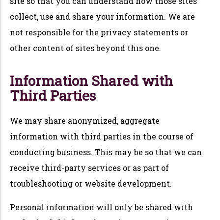
site so that you can understand how those sites
collect, use and share your information. We are
not responsible for the privacy statements or
other content of sites beyond this one.
Information Shared with
Third Parties
We may share anonymized, aggregate
information with third parties in the course of
conducting business. This may be so that we can
receive third-party services or as part of
troubleshooting or website development.
Personal information will only be shared with