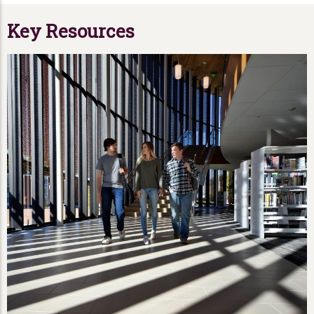
Key Resources