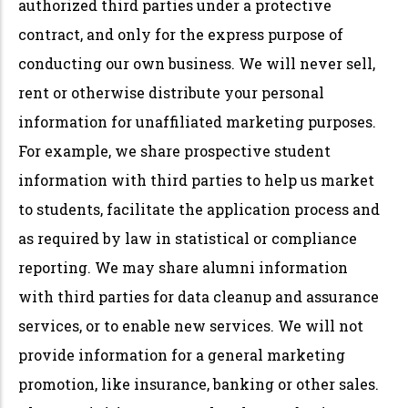
authorized third parties under a protective
contract, and only for the express purpose of
conducting our own business. We will never sell,
rent or otherwise distribute your personal
information for unaffiliated marketing purposes.
For example, we share prospective student
information with third parties to help us market
to students, facilitate the application process and
as required by law in statistical or compliance
reporting. We may share alumni information
with third parties for data cleanup and assurance
services, or to enable new services. We will not
provide information for a general marketing
promotion, like insurance, banking or other sales.