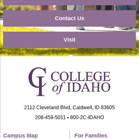
Contact Us
Visit
2112 Cleveland Blvd, Caldwell, ID 83605
208-459-5011 • 800-2C-IDAHO
Campus Map
For Families