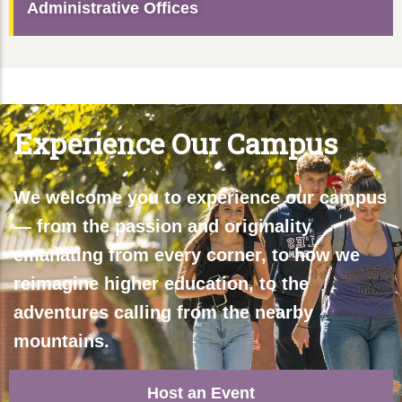
Administrative Offices
Experience Our Campus
We welcome you to experience our campus
— from the passion and originality
emanating from every corner, to how we
reimagine higher education, to the
adventures calling from the nearby
mountains.
Host an Event