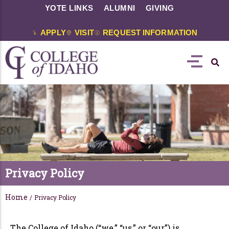
YOTE LINKS
ALUMNI
GIVING
APPLY
VISIT
REQUEST INFORMATION
Privacy Policy
Home
/
Privacy Policy
The College of Idaho (“we,” “us,” or “our”) is