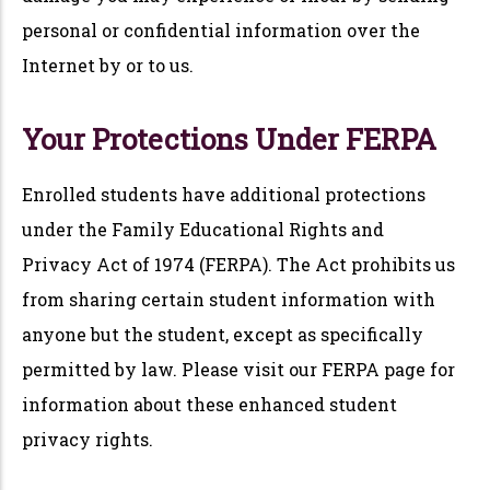
personal or confidential information over the
Internet by or to us.
Your Protections Under FERPA
Enrolled students have additional protections
under the Family Educational Rights and
Privacy Act of 1974 (FERPA). The Act prohibits us
from sharing certain student information with
anyone but the student, except as specifically
permitted by law. Please visit our FERPA page for
information about these enhanced student
privacy rights.