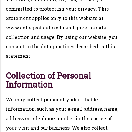
committed to protecting your privacy. This
Statement applies only to this website at
www.collegeofidaho.edu and governs data
collection and usage. By using our website, you
consent to the data practices described in this
statement.
Collection of Personal
Information
We may collect personally identifiable
information, such as your e-mail address, name,
address or telephone number in the course of
your visit and our business. We also collect