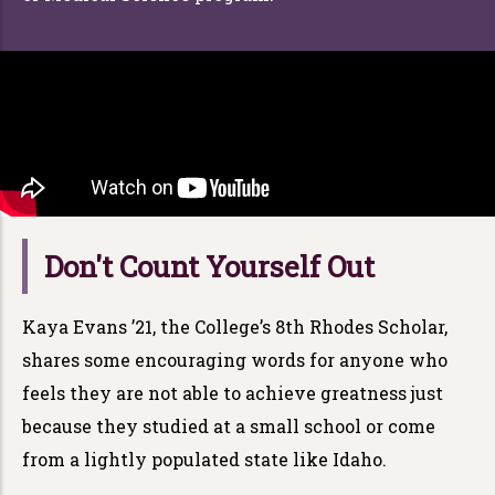
Don't Count Yourself Out
Kaya Evans ’21, the College’s 8th Rhodes Scholar,
shares some encouraging words for anyone who
feels they are not able to achieve greatness just
because they studied at a small school or come
from a lightly populated state like Idaho.