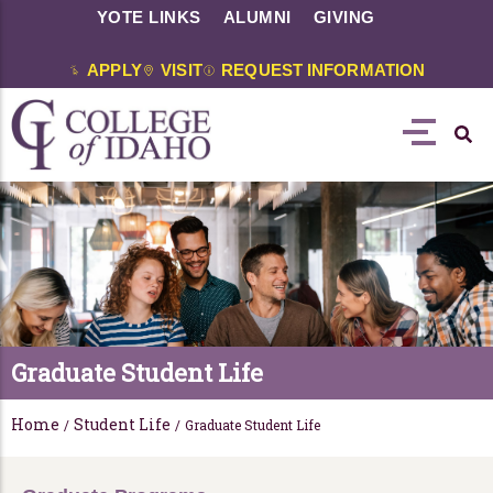
YOTE LINKS
ALUMNI
GIVING
APPLY
VISIT
REQUEST INFORMATION
Graduate Student Life
Home
Student Life
/
/
Graduate Student Life