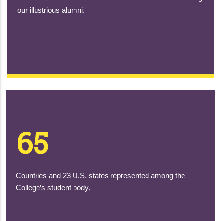
our illustrious alumni.
65
Countries and 23 U.S. states represented among the
College’s student body.