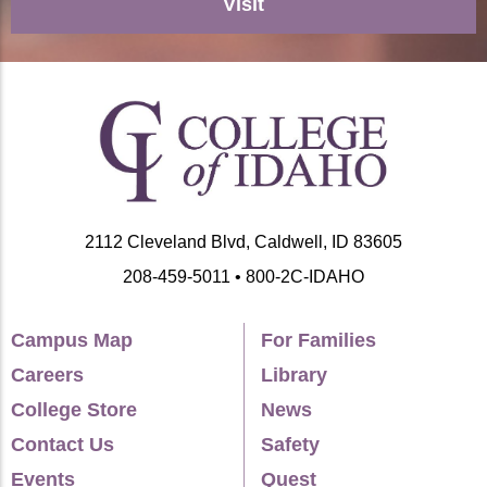
Visit
2112 Cleveland Blvd, Caldwell, ID 83605
208-459-5011 • 800-2C-IDAHO
Campus Map
For Families
Careers
Library
College Store
News
Contact Us
Safety
Events
Quest