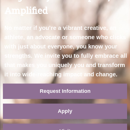
Amplified
No matter if you’re a vibrant creative, an
athlete, an advocate or someone who clicks
with just about everyone, you know your
strengths. We invite you to fully embrace all
that makes you uniquely you and transform
it into wide-reaching impact and change.
Request Information
Apply