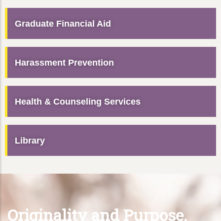
Graduate Financial Aid
Harassment Prevention
Health & Counseling Services
Library
Originality and Purpose,