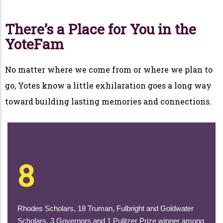
There’s a Place for You in the
YoteFam
No matter where we come from or where we plan to
go, Yotes know a little exhilaration goes a long way
toward building lasting memories and connections.
8
Rhodes Scholars, 18 Truman, Fulbright and Goldwater
Scholars, 3 Governors and 1 Pulitzer Prize winner among