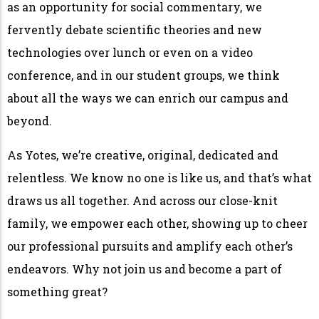
as an opportunity for social commentary, we
fervently debate scientific theories and new
technologies over lunch or even on a video
conference, and in our student groups, we think
about all the ways we can enrich our campus and
beyond.
As Yotes, we’re creative, original, dedicated and
relentless. We know no one is like us, and that’s what
draws us all together. And across our close-knit
family, we empower each other, showing up to cheer
our professional pursuits and amplify each other’s
endeavors. Why not join us and become a part of
something great?