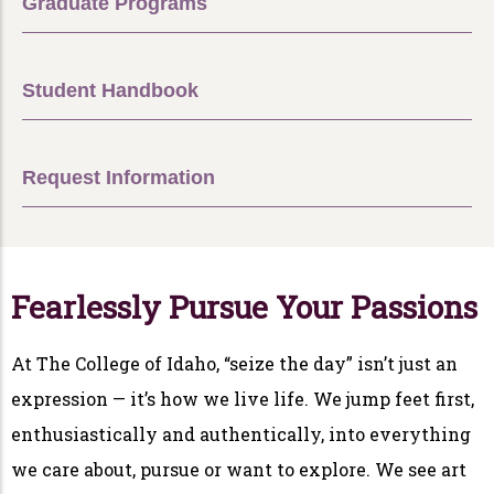
Graduate Programs
Student Handbook
Request Information
Fearlessly Pursue Your Passions
At The College of Idaho, “seize the day” isn’t just an
expression — it’s how we live life. We jump feet first,
enthusiastically and authentically, into everything
we care about, pursue or want to explore. We see art