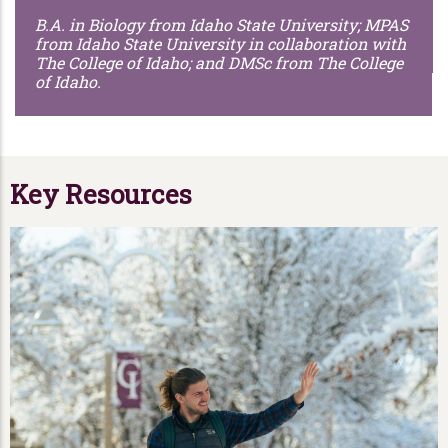
B.A. in Biology from Idaho State University; MPAS
from Idaho State University in collaboration with
The College of Idaho; and DMSc from The College
of Idaho.
Key Resources