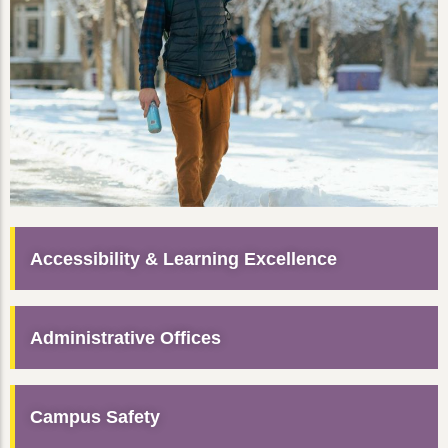
Accessibility & Learning Excellence
Administrative Offices
Campus Safety