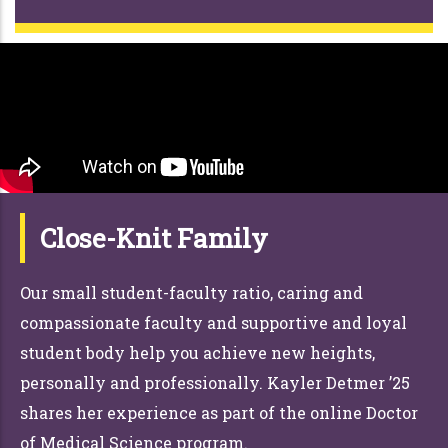
Close-Knit Family
Our small student-faculty ratio, caring and
compassionate faculty and supportive and loyal
student body help you achieve new heights,
personally and professionally. Kayler Detmer ’25
shares her experience as part of the online Doctor
of Medical Science program.