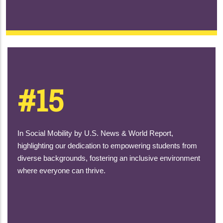
#15
In Social Mobility by U.S. News & World Report,
highlighting our dedication to empowering students from
diverse backgrounds, fostering an inclusive environment
where everyone can thrive.