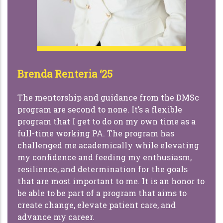
Brenda Renteria ‘25
The mentorship and guidance from the DMSc
program are second to none. It’s a flexible
program that I get to do on my own time as a
full-time working PA. The program has
challenged me academically while elevating
my confidence and feeding my enthusiasm,
resilience, and determination for the goals
that are most important to me. It is an honor to
be able to be part of a program that aims to
create change, elevate patient care, and
advance my career.