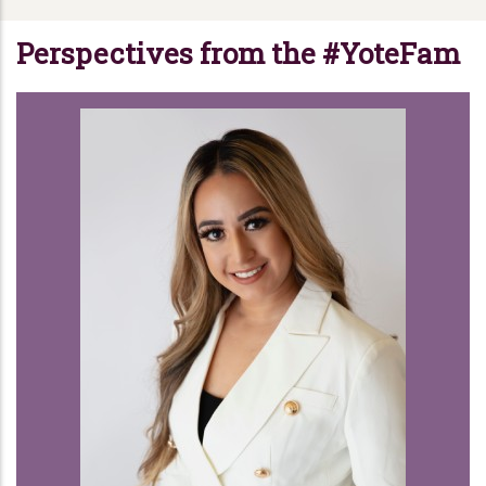
Perspectives from the #YoteFam