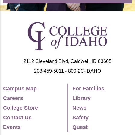
2112 Cleveland Blvd, Caldwell, ID 83605
208-459-5011 • 800-2C-IDAHO
Campus Map
For Families
Careers
Library
College Store
News
Contact Us
Safety
Events
Quest