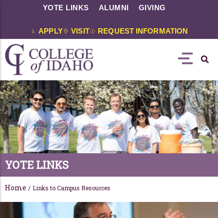
YOTE LINKS
ALUMNI
GIVING
APPLY
VISIT
REQUEST INFORMATION
YOTE LINKS
Home
/
Links to Campus Resources