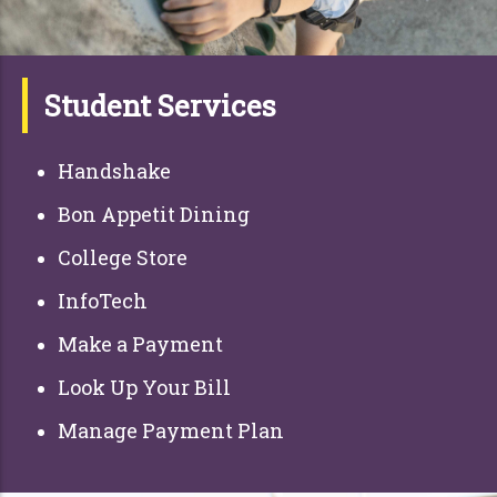
Student Services
Handshake
Bon Appetit Dining
College Store
InfoTech
Make a Payment
Look Up Your Bill
Manage Payment Plan