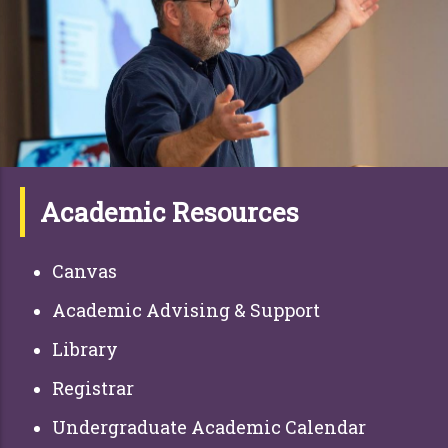
Academic Resources
Canvas
Academic Advising & Support
Library
Registrar
Undergraduate Academic Calendar