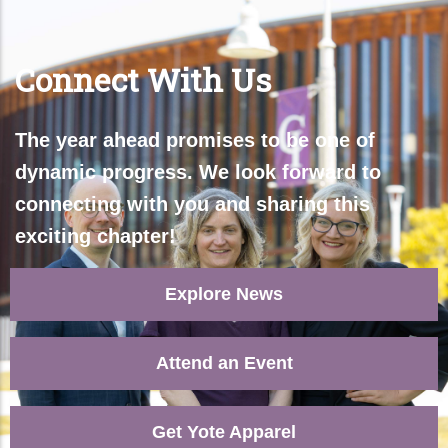
Connect With Us​
The year ahead promises to be one of
dynamic progress. We look forward to
connecting with you and sharing this
exciting chapter!
Explore News
Attend an Event
Get Yote Apparel