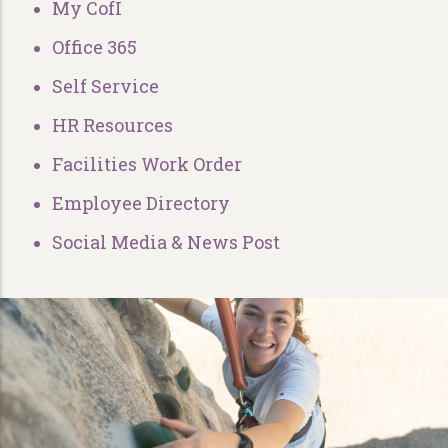
My CofI
Office 365
Self Service
HR Resources
Facilities Work Order
Employee Directory
Social Media & News Post