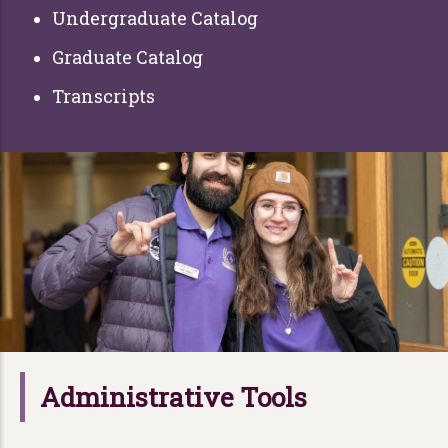
Undergraduate Catalog
Graduate Catalog
Transcripts
Administrative Tools