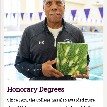
Honorary Degrees
Since 1925, the College has also awarded more