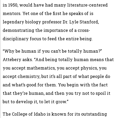
in 1950, would have had many literature-centered
mentors. Yet one of the first he speaks of is
legendary biology professor Dr. Lyle Stanford,
demonstrating the importance of a cross-
disciplinary focus to feed the entire being.
“Why be human if you can’t be totally human?”
Attebery asks. “And being totally human means that
you accept mathematics, you accept physics, you
accept chemistry, but it’s all part of what people do
and what’s good for them. You begin with the fact
that they’re human, and then you try not to spoil it
but to develop it, to let it grow.”
The College of Idaho is known for its outstanding