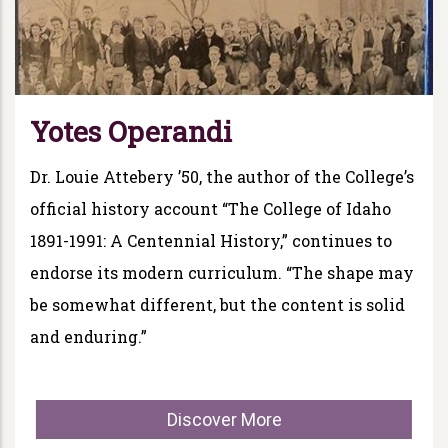
Yotes Operandi
Dr. Louie Attebery ’50, the author of the College’s
official history account “The College of Idaho
1891-1991: A Centennial History,” continues to
endorse its modern curriculum. “The shape may
be somewhat different, but the content is solid
and enduring.”
Discover More