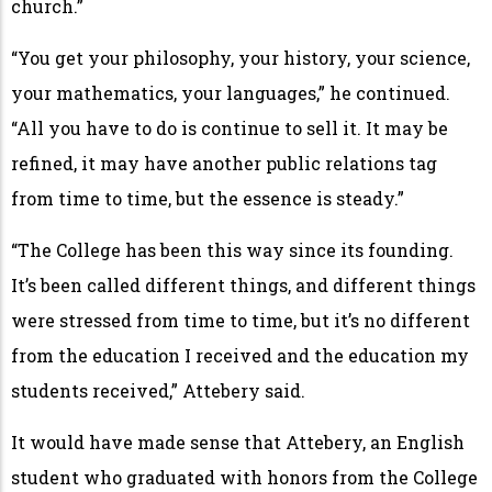
church.”
“You get your philosophy, your history, your science,
your mathematics, your languages,” he continued.
“All you have to do is continue to sell it. It may be
refined, it may have another public relations tag
from time to time, but the essence is steady.”
“The College has been this way since its founding.
It’s been called different things, and different things
were stressed from time to time, but it’s no different
from the education I received and the education my
students received,” Attebery said.
It would have made sense that Attebery, an English
student who graduated with honors from the College