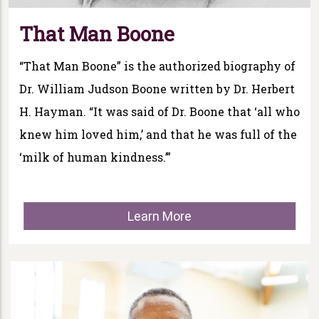
That Man Boone
“That Man Boone” is the authorized biography of
Dr. William Judson Boone written by Dr. Herbert
H. Hayman. “It was said of Dr. Boone that ‘all who
knew him loved him,’ and that he was full of the
‘milk of human kindness.’”
Learn More