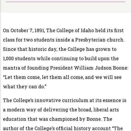
On October 7, 1891, The College of Idaho held its first
class for two students inside a Presbyterian church.
Since that historic day, the College has grown to
1,000 students while continuing to build upon the
mantra of founding President William Judson Boone:
“Let them come, let them all come, and we will see
what they can do.”
The College’s innovative curriculum at its essence is
a modern way of delivering the broad, liberal arts
education that was championed by Boone. The
author of the College’s official history account “The