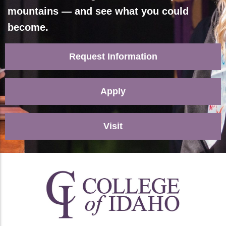
mountains — and see what you could
become.
Request Information
Apply
Visit