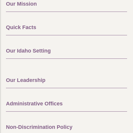
Our Mission
Quick Facts
Our Idaho Setting
Our Leadership
Administrative Offices
Non-Discrimination Policy