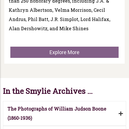
than 250 honorary degrees, including J.A. &
Kathryn Albertson, Velma Morrison, Cecil
Andrus, Phil Batt, J.R. Simplot, Lord Halifax,
Alan Dershowitz, and Mike Shines
Explore More
In the Smylie Archives ...
The Photographs of William Judson Boone
(1860-1936)