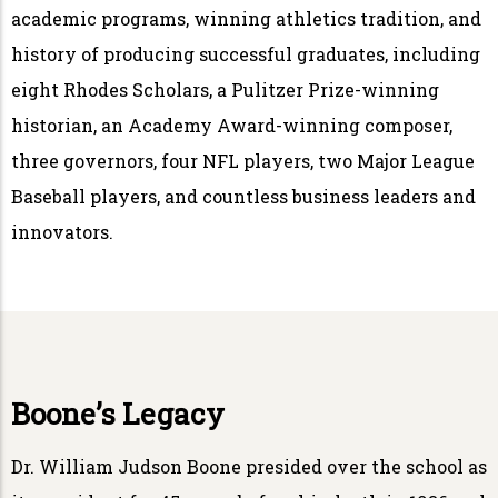
academic programs, winning athletics tradition, and
history of producing successful graduates, including
eight Rhodes Scholars, a Pulitzer Prize-winning
historian, an Academy Award-winning composer,
three governors, four NFL players, two Major League
Baseball players, and countless business leaders and
innovators.
Boone’s Legacy
Dr. William Judson Boone presided over the school as