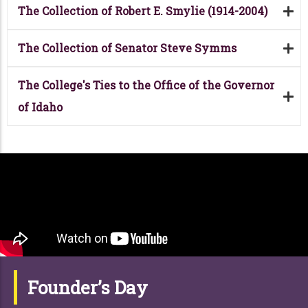
The Collection of Robert E. Smylie (1914-2004)
The Collection of Senator Steve Symms
The College's Ties to the Office of the Governor
of Idaho
Founder’s Day