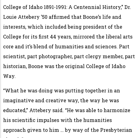
College of Idaho 1891-1991: A Centennial History,” Dr.
Louie Attebery ’50 affirmed that Boone’s life and
interests, which included being president of the
College for its first 44 years, mirrored the liberal arts
core and it’s blend of humanities and sciences. Part
scientist, part photographer, part clergy member, part
historian, Boone was the original College of Idaho
Way.
“What he was doing was putting together in an
imaginative and creative way, the way he was
educated,” Attebery said. “He was able to harmonize
his scientific impulses with the humanities
approach given to him … by way of the Presbyterian