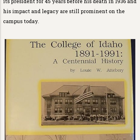
its president for 45 years before his death in 1936 and
his impact and legacy are still prominent on the
campus today.