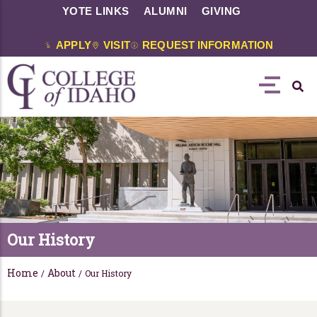
YOTE LINKS
ALUMNI
GIVING
APPLY
VISIT
REQUEST INFORMATION
Our History
Home
About
/
/
Our History