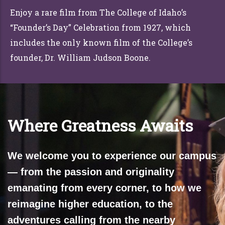
Enjoy a rare film from The College of Idaho’s
“Founder’s Day” Celebration from 1927, which
includes the only known film of the College’s
founder, Dr. William Judson Boone.
Where Greatness Awaits
We welcome you to experience our campus
— from the passion and originality
emanating from every corner, to how we
reimagine higher education, to the
adventures calling from the nearby