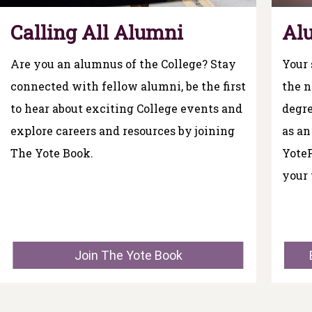
Calling All Alumni
Al
Are you an alumnus of the College? Stay
Your 
connected with fellow alumni, be the first
the n
to hear about exciting College events and
degre
explore careers and resources by joining
as an
The Yote Book.
Yote
your 
Join The Yote Book