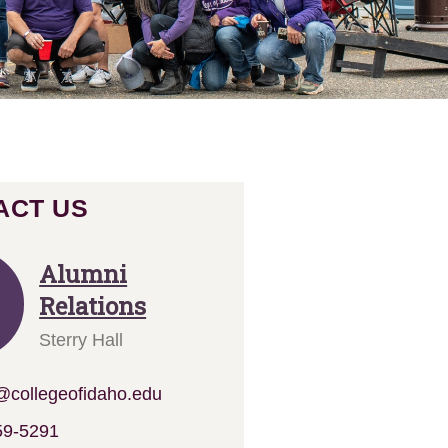
ACT US
Alumni
Relations
Sterry Hall
collegeofidaho.edu
59-
5291