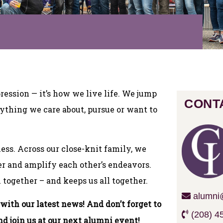
pression — it’s how we live life. We jump
CONT
erything we care about, pursue or want to
less. Across our close-knit family, we
r and amplify each other’s endeavors.
 together – and keeps us all together.
alumni@
ith our latest news! And don’t forget to
(208) 4
nd join us at our next alumni event!