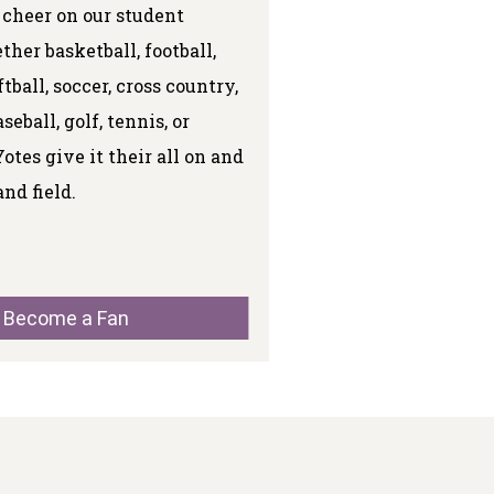
 cheer on our student
ther basketball, football,
ftball, soccer, cross country,
eball, golf, tennis, or
Yotes give it their all on and
and field.
Become a Fan