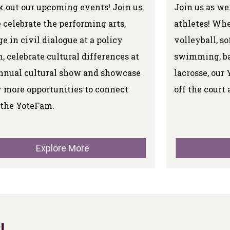
 out our upcoming events! Join us
Join us as we
 celebrate the performing arts,
athletes! Whe
e in civil dialogue at a policy
volleyball, so
, celebrate cultural differences at
swimming, bas
nnual cultural show and showcase
lacrosse, our 
 more opportunities to connect
off the court 
 the YoteFam.
Explore More
!