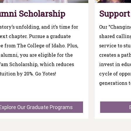
umni Scholarship
Support
story’s unfolding, and it’s time for
Our “Changing
ext chapter. Pursue a graduate
shared callin
e from The College of Idaho. Plus,
service to st
 alumni, you are eligible for the
creates a pa
Fam Scholarship, which reduces
invest in edu
tuition by 20%. Go Yotes!
cycle of oppo
generations t
Explore Our Graduate Programs