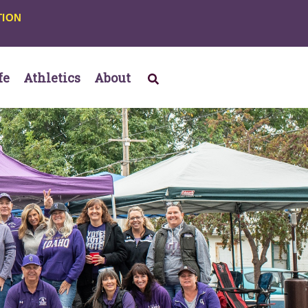
TION
fe
Athletics
About