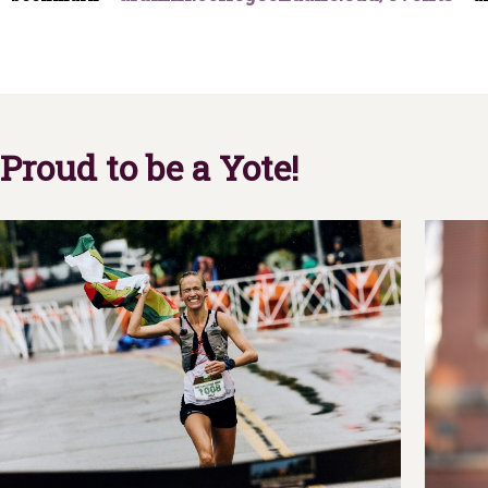
Proud to be a Yote!