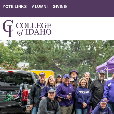
YOTE LINKS
ALUMNI
GIVING