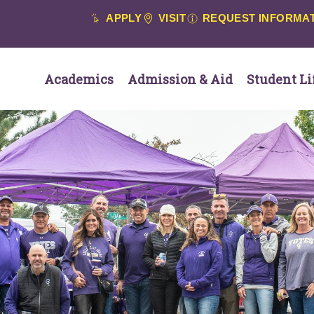
APPLY
VISIT
REQUEST INFORMA
Academics
Admission & Aid
Student Li