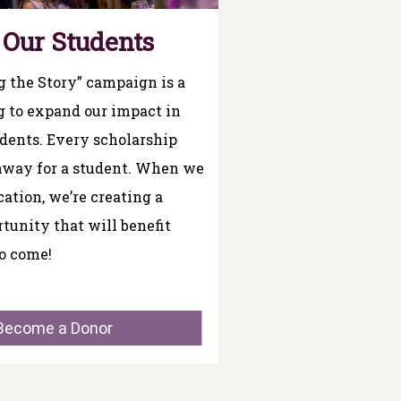
 Our Students
 the Story” campaign is a
g to expand our impact in
udents. Every scholarship
thway for a student. When we
cation, we’re creating a
rtunity that will benefit
o come!
Become a Donor