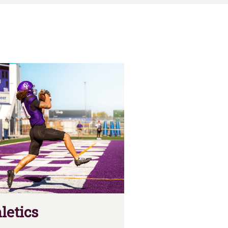
letics