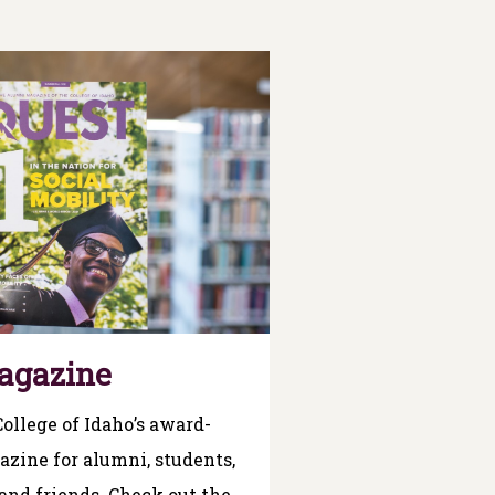
agazine
College of Idaho’s award-
zine for alumni, students,
 and friends. Check out the