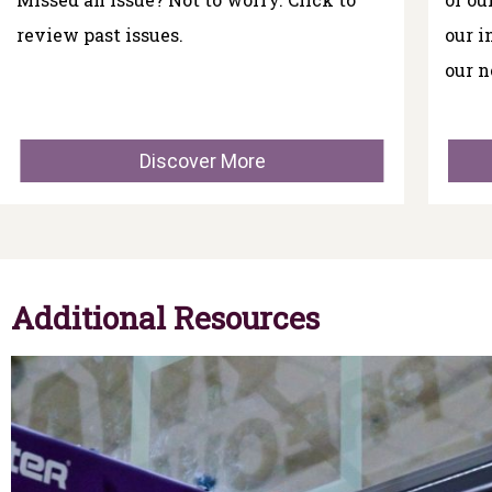
review past issues.
our i
our n
Discover More
Additional Resources