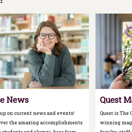
te News
Quest M
up on current news and events!
Quest is The 
over the amazing accomplishments
winning maga
r students and alumni, hear from
faculty, staff