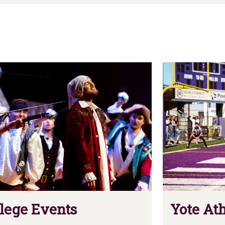
lege Events
Yote Ath