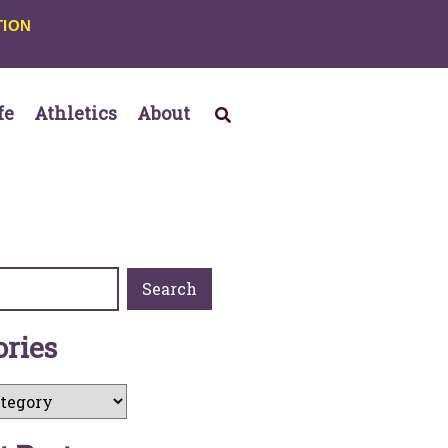
TION
fe
Athletics
About
Search
o
r
i
e
s