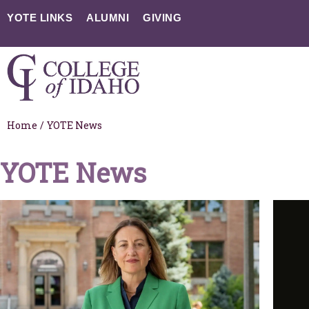
YOTE LINKS
ALUMNI
GIVING
Home
/
YOTE News
YOTE News