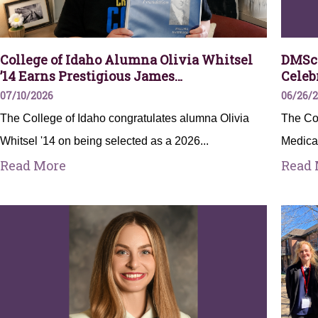
College of Idaho Alumna Olivia Whitsel
DMSc 
’14 Earns Prestigious James…
Celeb
07/10/2026
06/26/
The College of Idaho congratulates alumna Olivia
The Col
Whitsel '14 on being selected as a 2026...
Medica
Read More
Read 