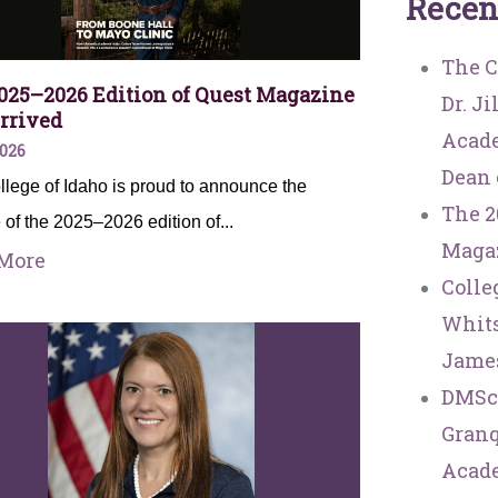
R
e
c
e
n
The C
025–2026 Edition of Quest Magazine
Dr. J
rrived
Acade
2026
Dean 
lege of Idaho is proud to announce the
The 2
 of the 2025–2026 edition of...
Magaz
More
Colle
Whits
Jame
DMSc
Granq
Acade