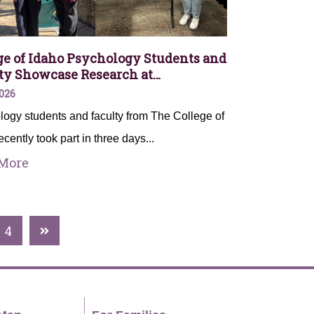
ge of Idaho Psychology Students and
ty Showcase Research at…
026
ogy students and faculty from The College of
ecently took part in three days...
More
4