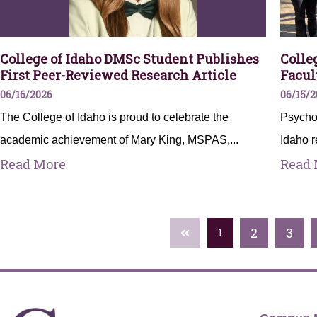
College of Idaho DMSc Student Publishes
Colle
First Peer-Reviewed Research Article
Facul
06/16/2026
06/15/2
The College of Idaho is proud to celebrate the
Psychol
academic achievement of Mary King, MSPAS,...
Idaho r
Read More
Read 
2
3
1