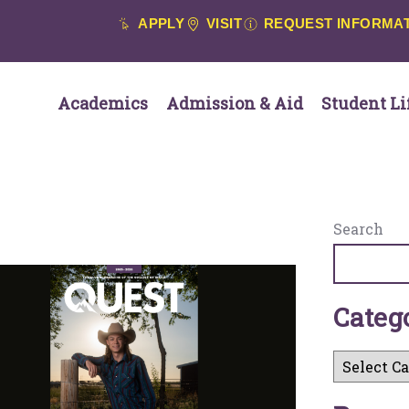
APPLY
VISIT
REQUEST INFORMA
Academics
Admission & Aid
Student Li
Search
C
a
t
e
g