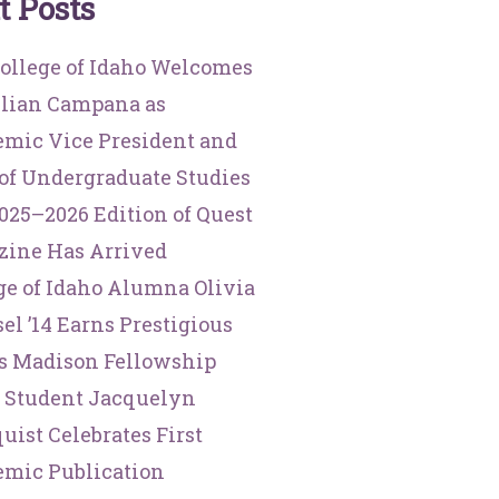
t
P
o
s
t
s
ollege of Idaho Welcomes
illian Campana as
mic Vice President and
of Undergraduate Studies
025–2026 Edition of Quest
ine Has Arrived
ge of Idaho Alumna Olivia
el ’14 Earns Prestigious
s Madison Fellowship
 Student Jacquelyn
uist Celebrates First
mic Publication