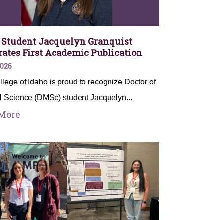
Student Jacquelyn Granquist
rates First Academic Publication
2026
lege of Idaho is proud to recognize Doctor of
l Science (DMSc) student Jacquelyn...
More