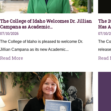
The College of Idaho Welcomes Dr. Jillian
The 2
Campana as Academic…
Has A
07/10/2026
07/10/
The College of Idaho is pleased to welcome Dr.
The Col
Jillian Campana as its new Academic...
release
Read More
Read 