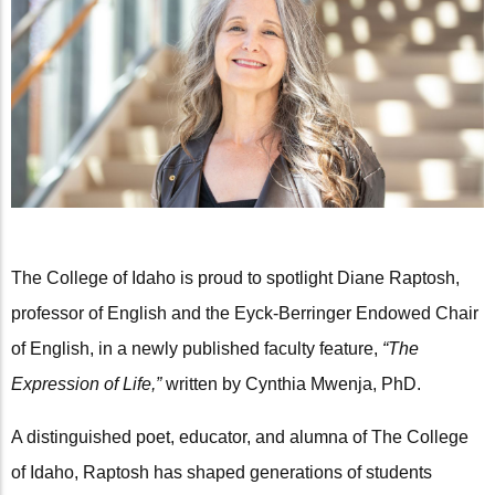
The College of Idaho is proud to spotlight Diane Raptosh,
professor of English and the Eyck-Berringer Endowed Chair
of English, in a newly published faculty feature,
“The
Expression of Life,”
written by Cynthia Mwenja, PhD.
A distinguished poet, educator, and alumna of The College
of Idaho, Raptosh has shaped generations of students