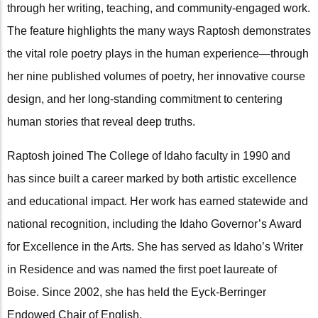
through her writing, teaching, and community-engaged work.
The feature highlights the many ways Raptosh demonstrates
the vital role poetry plays in the human experience—through
her nine published volumes of poetry, her innovative course
design, and her long-standing commitment to centering
human stories that reveal deep truths.
Raptosh joined The College of Idaho faculty in 1990 and
has since built a career marked by both artistic excellence
and educational impact. Her work has earned statewide and
national recognition, including the Idaho Governor’s Award
for Excellence in the Arts. She has served as Idaho’s Writer
in Residence and was named the first poet laureate of
Boise. Since 2002, she has held the Eyck-Berringer
Endowed Chair of English.