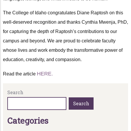
The College of Idaho congratulates Diane Raptosh on this
well-deserved recognition and thanks Cynthia Mwenja, PhD,
for capturing the depth of Raptosh’s contributions to our
campus and beyond. We are proud to celebrate faculty
whose lives and work embody the transformative power of
education, creativity, and compassion.
HERE.
Read the article
Search
Search
C
a
t
e
g
o
r
i
e
s