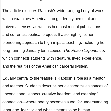
The article explores Raptosh’s wide-ranging body of work,
which examines America through deeply personal and
universal lenses, as well as her most recent publications
and current sabbatical projects. It also highlights her
pioneering approach to high-impact teaching, including her
long-running January term course,
The Prison Experience
,
which connects students with literature, lived experience,
and the realities of the American carceral system.
Equally central to the feature is Raptosh’s role as a mentor
and teacher. Students describe her classrooms as spaces of
unconditional respect, creative freedom, and meaningful
connection—where poetry becomes a tool for understanding
language, identity, and what it means to be human.