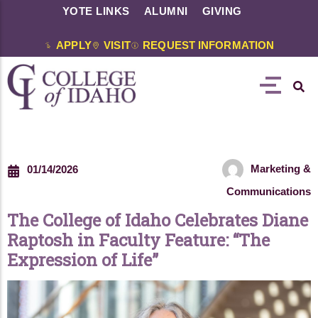
YOTE LINKS
ALUMNI
GIVING
APPLY
VISIT
REQUEST INFORMATION
Marketing &
01/14/2026
Communications
The College of Idaho Celebrates Diane
Raptosh in Faculty Feature: “The
Expression of Life”