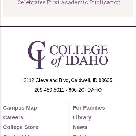
Celebrates First Academic Publication
2112 Cleveland Blvd, Caldwell, ID 83605
208-459-5011 • 800-2C-IDAHO
Campus Map
For Families
Careers
Library
College Store
News