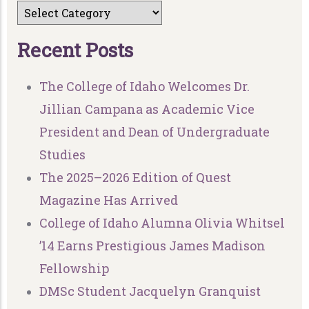
R
e
c
e
n
t
P
o
s
t
s
The College of Idaho Welcomes Dr.
Jillian Campana as Academic Vice
President and Dean of Undergraduate
Studies
The 2025–2026 Edition of Quest
Magazine Has Arrived
College of Idaho Alumna Olivia Whitsel
’14 Earns Prestigious James Madison
Fellowship
DMSc Student Jacquelyn Granquist