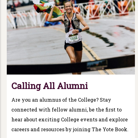
Calling All Alumni
Are you an alumnus of the College? Stay
connected with fellow alumni, be the first to
hear about exciting College events and explore
careers and resources by joining The Yote Book.