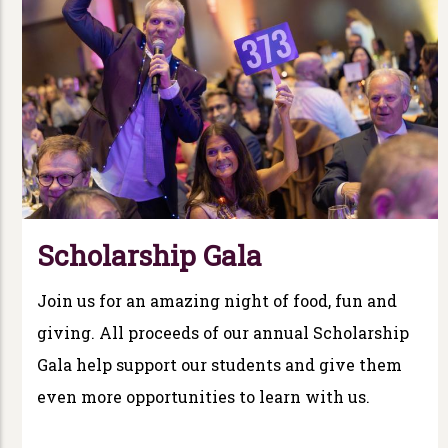
Scholarship Gala
Join us for an amazing night of food, fun and
giving. All proceeds of our annual Scholarship
Gala help support our students and give them
even more opportunities to learn with us.