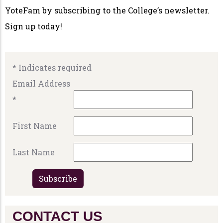
YoteFam by subscribing to the College’s newsletter.
Sign up today!
*
Indicates required
Email Address
*
First Name
Last Name
CONTACT US