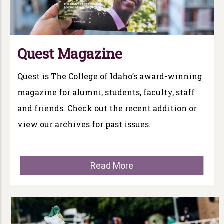
Quest Magazine
Quest is The College of Idaho’s award-winning
magazine for alumni, students, faculty, staff
and friends. Check out the recent addition or
view our archives for past issues.
Read More