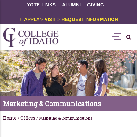
YOTE LINKS
ALUMNI
GIVING
APPLY
VISIT
REQUEST INFORMATION
Marketing & Communications
Home
Offices
/
/
Marketing & Communications