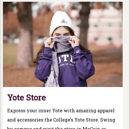
Yote Store
Express your inner Yote with amazing apparel
and accessories the College’s Yote Store. Swing
by campus and visit the store in McCain or