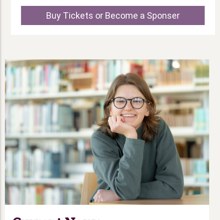
Buy Tickets or Become a Sponser