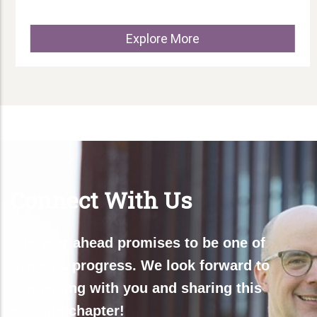
Explore More
Connect With Us
The year ahead promises to be one of
dynamic progress. We look forward to
connecting with you and sharing this
exciting chapter!