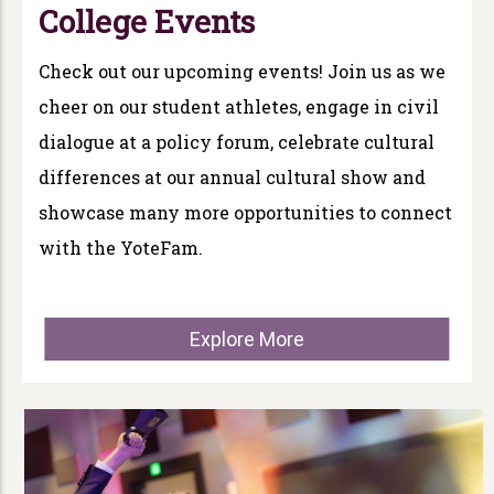
College Events
Check out our upcoming events! Join us as we
cheer on our student athletes, engage in civil
dialogue at a policy forum, celebrate cultural
differences at our annual cultural show and
showcase many more opportunities to connect
with the YoteFam.
Explore More