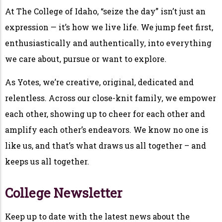
At The College of Idaho, “seize the day” isn’t just an
expression — it’s how we live life. We jump feet first,
enthusiastically and authentically, into everything
we care about, pursue or want to explore.
As Yotes, we’re creative, original, dedicated and
relentless. Across our close-knit family, we empower
each other, showing up to cheer for each other and
amplify each other’s endeavors. We know no one is
like us, and that’s what draws us all together – and
keeps us all together.
College Newsletter
Keep up to date with the latest news about the