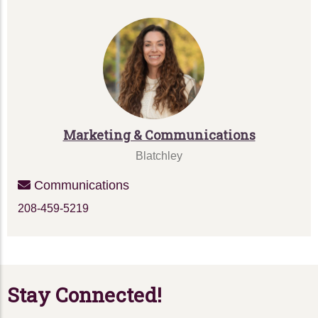
Marketing & Communications
Blatchley
Communications
208-459-5219
Stay Connected!