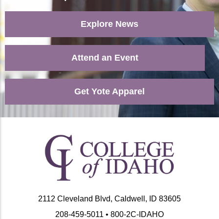
Explore News
Attend an Event
Get Yote Apparel
2112 Cleveland Blvd, Caldwell, ID 83605
208-459-5011 • 800-2C-IDAHO