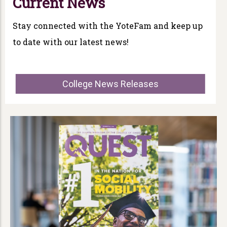
Current News
Stay connected with the YoteFam and keep up
to date with our latest news!
College News Releases