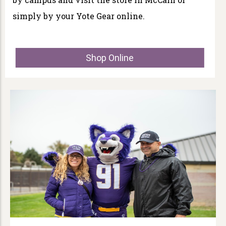
simply by your Yote Gear online.
Shop Online