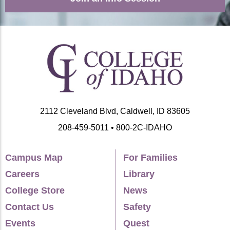
2112 Cleveland Blvd, Caldwell, ID 83605
208-459-5011 • 800-2C-IDAHO
Campus Map
For Families
Careers
Library
College Store
News
Contact Us
Safety
Events
Quest