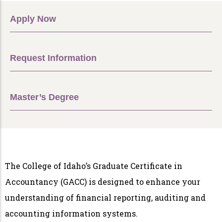
Apply Now
Request Information
Master’s Degree
The College of Idaho’s Graduate Certificate in
Accountancy (GACC) is designed to enhance your
understanding of financial reporting, auditing and
accounting information systems.