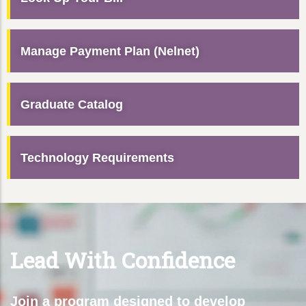
Manage Payment Plan (Nelnet)
Graduate Catalog
Technology Requirements
Lead With Confidence
Join a program designed to develop