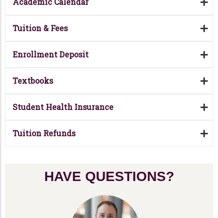
Academic Calendar
Tuition & Fees
Enrollment Deposit
Textbooks
Student Health Insurance
Tuition Refunds
HAVE QUESTIONS?