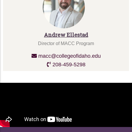
Andrew Ellestad
Director of MACC Program
macc@collegeofidaho.edu
208-459-5298