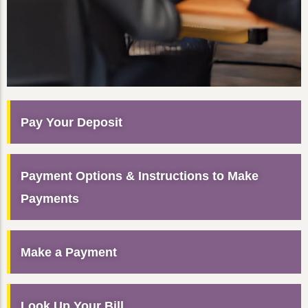
Pay Your Deposit
Payment Options & Instructions to Make
Payments
Make a Payment
Look Up Your Bill