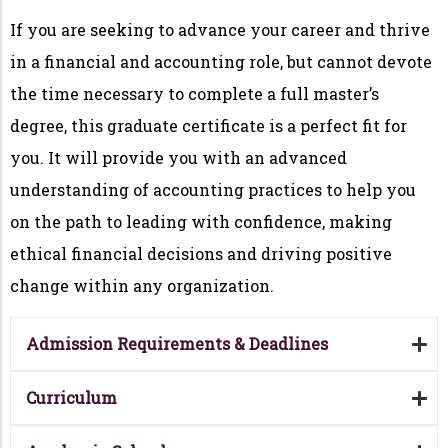
If you are seeking to advance your career and thrive
in a financial and accounting role, but cannot devote
the time necessary to complete a full master’s
degree, this graduate certificate is a perfect fit for
you. It will provide you with an advanced
understanding of accounting practices to help you
on the path to leading with confidence, making
ethical financial decisions and driving positive
change within any organization.
Admission Requirements & Deadlines
Curriculum