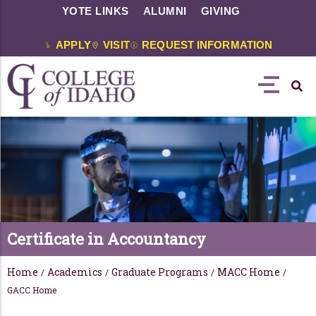
YOTE LINKS
ALUMNI
GIVING
APPLY
VISIT
REQUEST INFORMATION
Certificate in Accountancy
Home
Academics
Graduate Programs
MACC Home
/
/
/
/
GACC Home