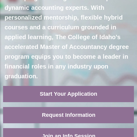
dynamic accounting experts. With
personalized mentorship, flexible hybrid
courses and a curriculum grounded in
applied learning, The College of Idaho’s
accelerated Master of Accountancy degree
program equips you to become a leader in
financial roles in any industry upon
graduation.
Start Your Application
Request Information
Join an Info Session