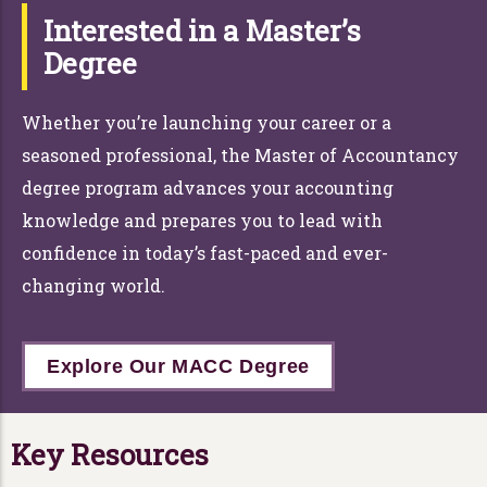
Interested in a Master’s
Degree
Whether you’re launching your career or a
seasoned professional, the Master of Accountancy
degree program advances your accounting
knowledge and prepares you to lead with
confidence in today’s fast-paced and ever-
changing world.
Explore Our MACC Degree
Key Resources