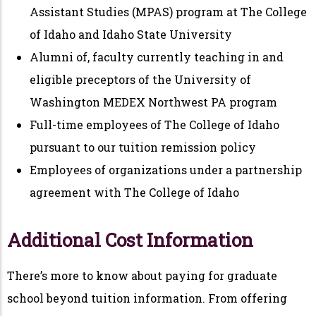
Assistant Studies (MPAS) program at The College
of Idaho and Idaho State University
Alumni of, faculty currently teaching in and
eligible preceptors of the University of
Washington MEDEX Northwest PA program
Full-time employees of The College of Idaho
pursuant to our tuition remission policy
Employees of organizations under a partnership
agreement with The College of Idaho
Additional Cost Information
There’s more to know about paying for graduate
school beyond tuition information. From offering