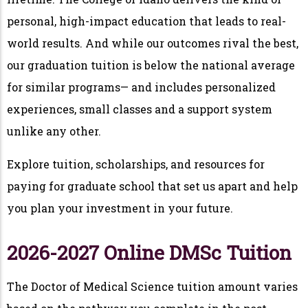
personal, high-impact education that leads to real-
world results. And while our outcomes rival the best,
our graduation tuition is below the national average
for similar programs— and includes personalized
experiences, small classes and a support system
unlike any other.
Explore tuition, scholarships, and resources for
paying for graduate school that set us apart and help
you plan your investment in your future.
2026-2027 Online DMSc Tuition
The Doctor of Medical Science tuition amount varies