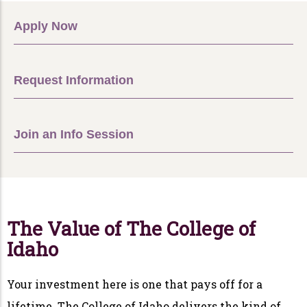
Apply Now
Request Information
Join an Info Session
The Value of The College of
Idaho
Your investment here is one that pays off for a
lifetime. The College of Idaho delivers the kind of