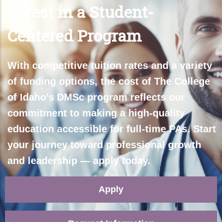
Invest in a Student-
Centered Program
With competitive tuition rates and a variety
of funding options, the cost of The College
of Idaho’s DMSc program reflects our
commitment to making a high-quality
education accessible for full-time PAs. Start
your journey toward professional growth
and leadership — apply today.
Apply