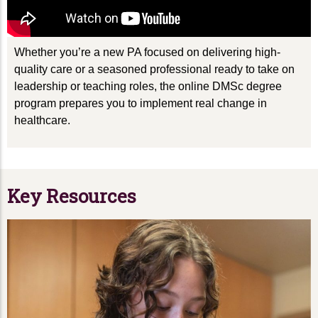
Whether
you’re
a new PA focused on delivering high-
quality care or a seasoned professional ready to take on
leadership or teaching roles, the online
DMSc
degree
program prepares you to implement real change in
healthcare
.
Key Resources