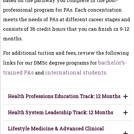
based on the pathway you complete in the post-
professional program for PAs. Each concentration
meets the needs of PAs at different career stages and
consists of 36 credit hours that you can finish in 9-12
months.
For additional tuition and fees, review the following
bachelor’s-
links for our DMSc degree programs for
trained PAs
international students
and
.
Health Professions Education Track: 12 Months
Health System Leadership Track: 12 Months
Lifestyle Medicine & Advanced Clinical