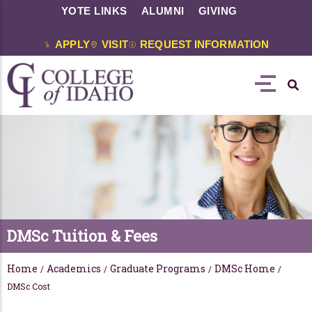
YOTE LINKS
ALUMNI
GIVING
APPLY
VISIT
REQUEST INFORMATION
DMSc Tuition & Fees
Home
Academics
Graduate Programs
DMSc Home
/
/
/
/
DMSc Cost