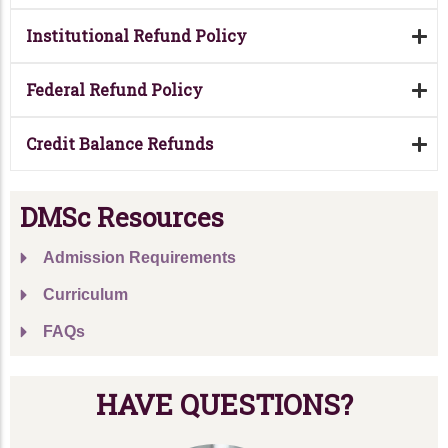
Institutional Refund Policy
Federal Refund Policy
Credit Balance Refunds
DMSc Resources
Admission Requirements
Curriculum
FAQs
HAVE QUESTIONS?