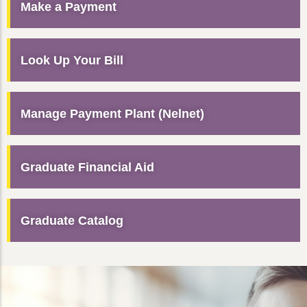
Make a Payment
Look Up Your Bill
Manage Payment Plant (Nelnet)
Graduate Financial Aid
Graduate Catalog