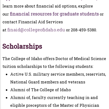
learn more about financial aid options, explore
financial resources for graduate students
our
or
contact Financial Aid Services
finaid@collegeofidaho.edu
at
or 208-459-5380.
Scholarships
The College of Idaho offers Doctor of Medical Science
tuition scholarships to the following students:
Active U.S. military service members, reservists,
National Guard members and veterans
Alumni of The College of Idaho
Alumni of, faculty currently teaching in and
eligible preceptors of the Master of Physician