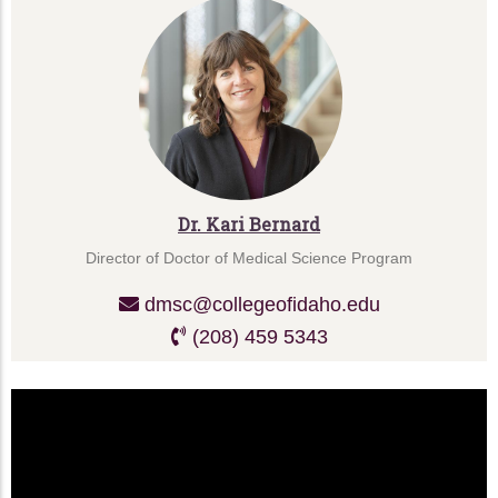
Dr. Kari Bernard
Director of Doctor of Medical Science Program
dmsc@collegeofidaho.edu
(208) 459 5343