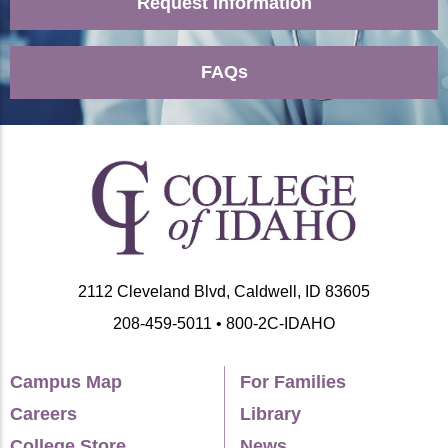
Request Information
FAQs
2112 Cleveland Blvd, Caldwell, ID 83605
208-459-5011 • 800-2C-IDAHO
Campus Map
For Families
Careers
Library
College Store
News