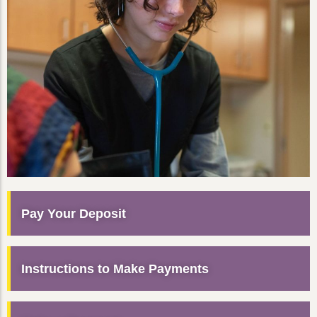
Pay Your Deposit
Instructions to Make Payments