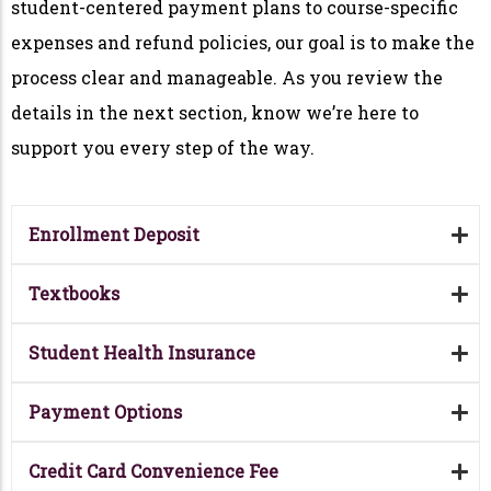
student-centered payment plans to course-specific
expenses and refund policies, our goal is to make the
process clear and manageable. As you review the
details in the next section, know we’re here to
support you every step of the way.
Enrollment Deposit
Textbooks
Student Health Insurance
Payment Options
Credit Card Convenience Fee