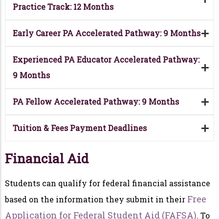
Practice Track: 12 Months
Early Career PA Accelerated Pathway: 9 Months
Experienced PA Educator Accelerated Pathway:
9 Months
PA Fellow Accelerated Pathway: 9 Months
Tuition & Fees Payment Deadlines
Financial Aid
Students can qualify for federal financial assistance
Free
based on the information they submit in their
Application for Federal Student Aid (FAFSA)
. To