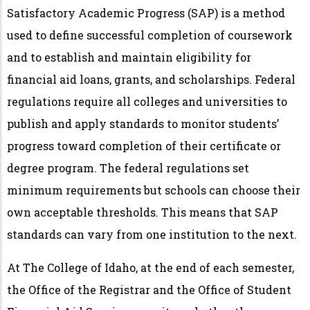
Satisfactory Academic Progress (SAP) is a method
used to define successful completion of coursework
and to establish and maintain eligibility for
financial aid loans, grants, and scholarships. Federal
regulations require all colleges and universities to
publish and apply standards to monitor students’
progress toward completion of their certificate or
degree program. The federal regulations set
minimum requirements but schools can choose their
own acceptable thresholds. This means that SAP
standards can vary from one institution to the next.
At The College of Idaho, at the end of each semester,
the Office of the Registrar and the Office of Student