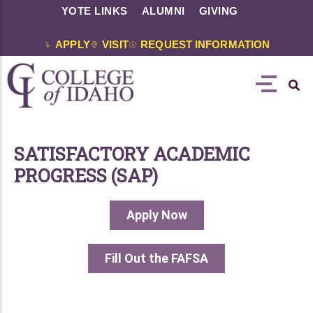
YOTE LINKS
ALUMNI
GIVING
APPLY
VISIT
REQUEST INFORMATION
SATISFACTORY ACADEMIC
PROGRESS (SAP)
Apply Now
Fill Out the FAFSA