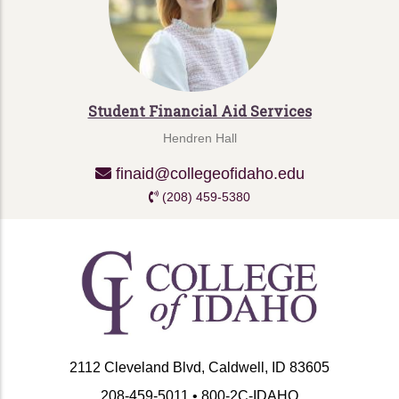
Student Financial Aid Services
Hendren Hall
finaid@collegeofidaho.edu
(208) 459-5380
2112 Cleveland Blvd, Caldwell, ID 83605
208-459-5011 • 800-2C-IDAHO