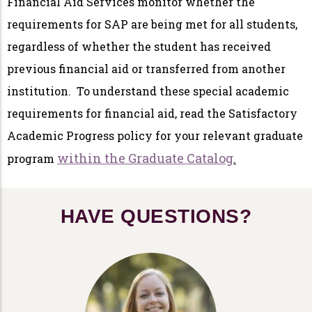
Financial Aid Services monitor whether the
requirements for SAP are being met for all students,
regardless of whether the student has received
previous financial aid or transferred from another
institution. To understand these special academic
requirements for financial aid, read the Satisfactory
Academic Progress policy for your relevant graduate
within the Graduate Catalog
program
.
HAVE QUESTIONS?