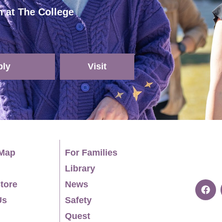
h at The College
ply
Visit
Map
For Families
Library
tore
News
Us
Safety
Quest