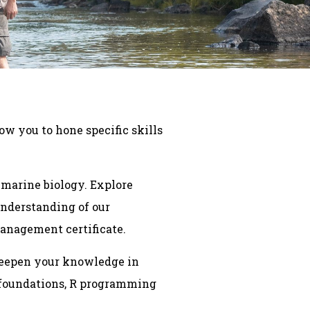
ow you to hone specific skills
 marine biology. Explore
understanding of our
management certificate.
 Deepen your knowledge in
n foundations, R programming