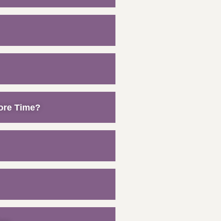
ore Time?