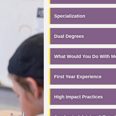
Specialization
Dual Degrees
What Would You Do With M
First Year Experience
High Impact Practices