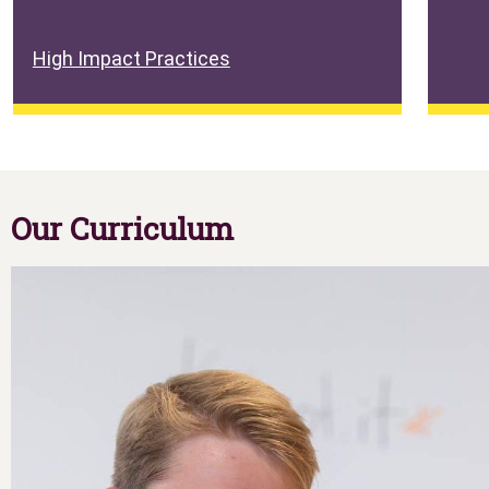
High Impact Practices
Our Curriculum