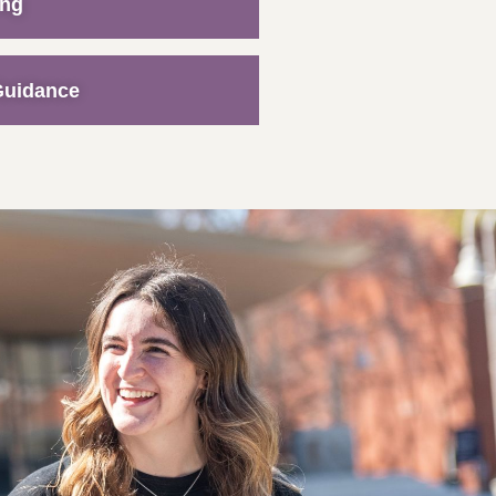
ing
Guidance