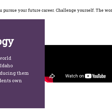
u pursue your future career. Challenge yourself. The wor
ogy
world
 Idaho
roducing them
udents own