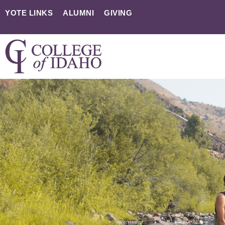
YOTE LINKS
ALUMNI
GIVING