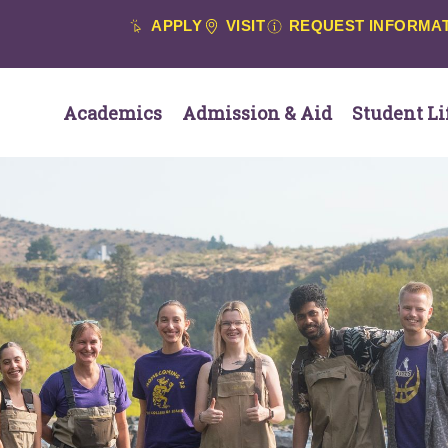
APPLY
VISIT
REQUEST INFORMA
Academics
Admission & Aid
Student Li