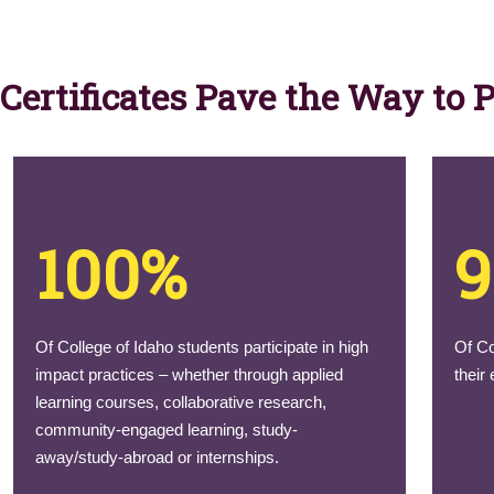
Certificates Pave the Way to 
100%
Of College of Idaho students participate in high
Of Co
impact practices – whether through applied
their
learning courses, collaborative research,
community-engaged learning, study-
away/study-abroad or internships.