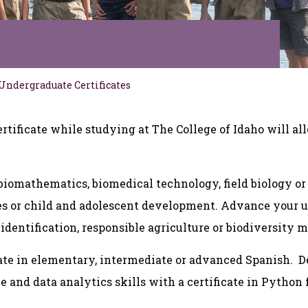
Undergraduate Certificates
rtificate while studying at The College of Idaho will all
biomathematics, biomedical technology, field biology or
ces or child and adolescent development. Advance your 
identification, responsible agriculture or biodiversity 
icate in elementary, intermediate or advanced Spanish.
ce and data analytics skills with a certificate in Pytho