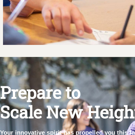
Prepare to
Scale New Heigh
Your innovative spirit has propelled you this f