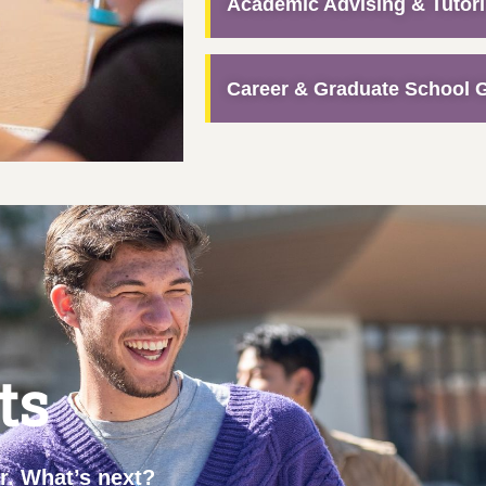
Academic Advising & Tutor
Career & Graduate School 
ts
ar. What’s next?