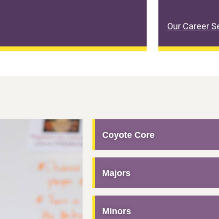
Our Career S
Coyote Core
Majors
Minors