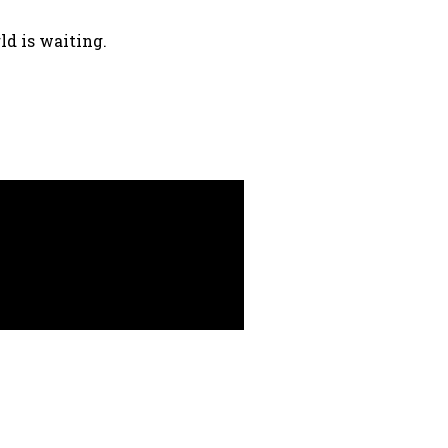
ld is waiting.