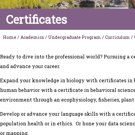
Certificates
Home
/
Academics
/
Undergraduate Program
/
Curriculum
/
Ready to dive into the professional world? Pursuing a ce
and advance your career.
Expand your knowledge in biology with certificates in 
human behavior with a certificate in behavioral scien
environment through an ecophysiology, fisheries, plant 
Develop or advance your language skills with a certif
population health or in ethics. Or hone your data scien
or mapping.