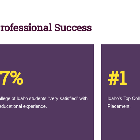
Professional Success
97%
#1
llege of Idaho students “very satisfied” with
Idaho’s Top Coll
 educational experience.
Placement.