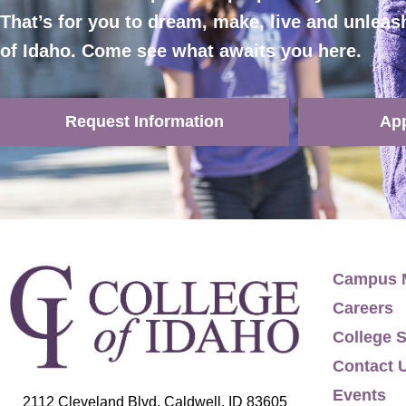
That’s for you to dream, make, live and unleas
of Idaho. Come see what awaits you here.
Request Information
Ap
Campus 
Careers
College S
Contact 
Events
2112 Cleveland Blvd, Caldwell, ID 83605