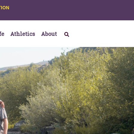
TION
fe
Athletics
About