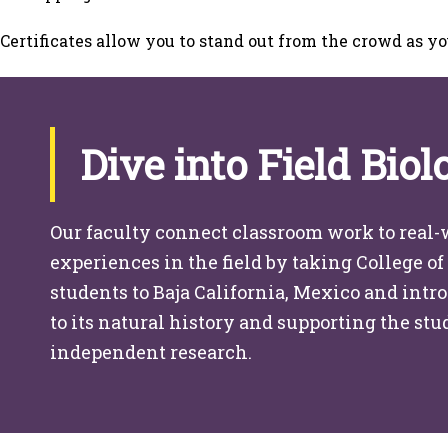
Certificates allow you to stand out from the crowd as yo
Dive into Field Biol
Our faculty connect classroom work to real-
experiences in the field by taking College of
students to Baja California, Mexico and int
to its natural history and supporting the st
independent research.