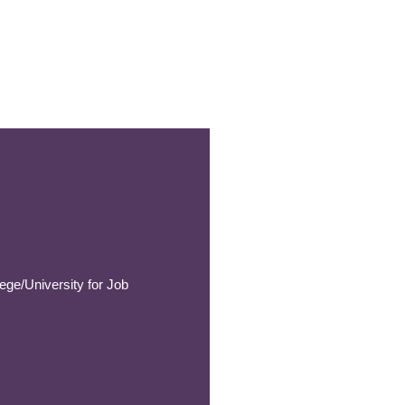
ege/University for Job