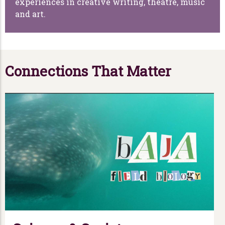
experiences in creative writing, theatre, music
and art.
Connections That Matter