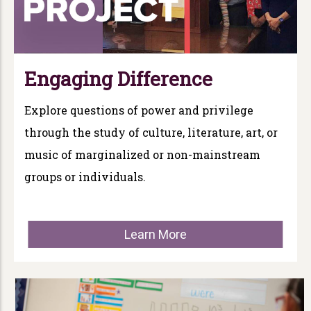
Engaging Difference
Explore questions of power and privilege
through the study of culture, literature, art, or
music of marginalized or non-mainstream
groups or individuals.
Learn More