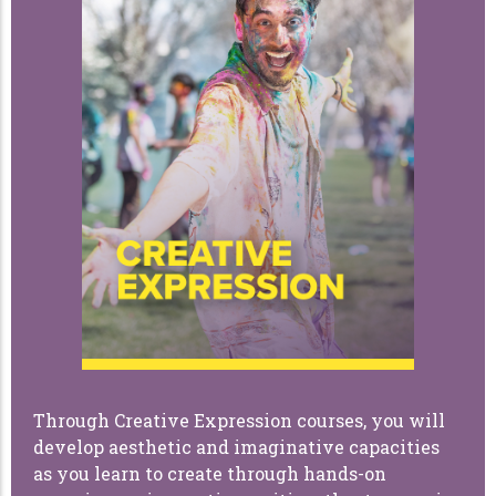
Through Creative Expression courses, you will
develop aesthetic and imaginative capacities
as you learn to create through hands-on