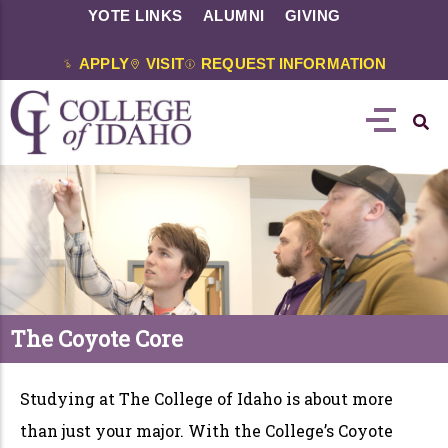
YOTE LINKS
ALUMNI
GIVING
APPLY
VISIT
REQUEST INFORMATION
The Coyote Core
Studying at The College of Idaho is about more
than just your major. With the College’s Coyote