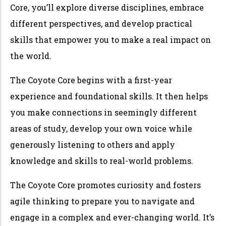
Core, you’ll explore diverse disciplines, embrace
different perspectives, and develop practical
skills that empower you to make a real impact on
the world.
The Coyote Core begins with a first-year
experience and foundational skills. It then helps
you make connections in seemingly different
areas of study, develop your own voice while
generously listening to others and apply
knowledge and skills to real-world problems.
The Coyote Core promotes curiosity and fosters
agile thinking to prepare you to navigate and
engage in a complex and ever-changing world. It’s