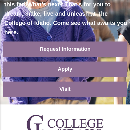
this far. What’s next? That’s for you to
dream, make, live and unleash at The
College of Idaho. Come see what awaits you
here.
Request Information
Apply
Visit