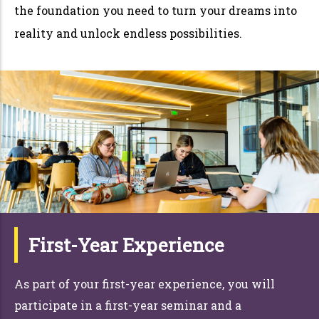
the foundation you need to turn your dreams into
reality and unlock endless possibilities.
First-Year Experience
As part of your first-year experience, you will
participate in a first-year seminar and a