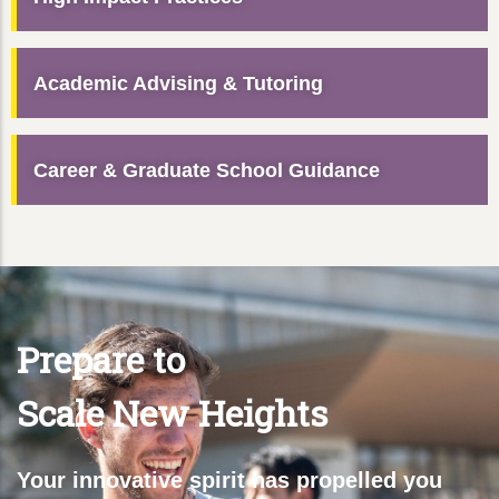
Academic Advising & Tutoring
Career & Graduate School Guidance
Prepare to
Scale New Heights
Your innovative spirit has propelled you