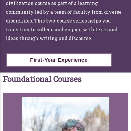
civilization course as part of a learning
community led by a team of faculty from diverse
disciplines. This two-course series helps you
transition to college and engage with texts and
ideas through writing and discourse.
First-Year Experience
Foundational Courses