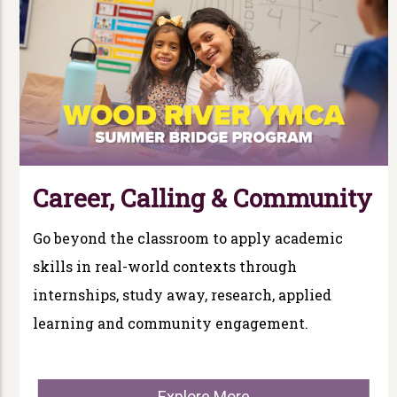
Career, Calling & Community
Go beyond the classroom to apply academic
skills in real-world contexts through
internships, study away, research, applied
learning and community engagement.
Explore More