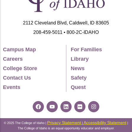
2112 Cleveland Blvd, Caldwell, ID 83605
208-459-5011 • 800-2C-IDAHO
Campus Map
For Families
Careers
Library
College Store
News
Contact Us
Safety
Events
Quest
Privacy Statement
Accessibility Statement
© 2025 The College of Idaho |
|
|
The College of Idaho is an equal opportunity educator and employer.