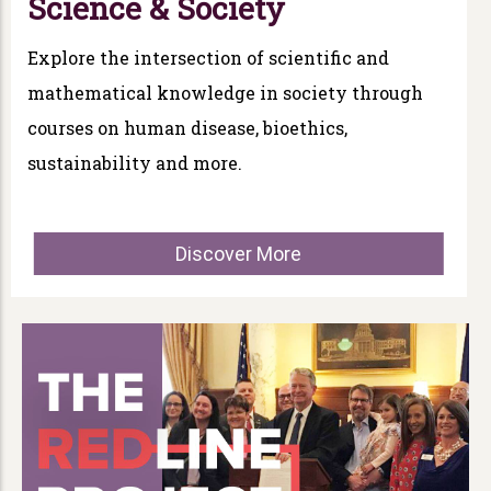
Science & Society
Explore the intersection of scientific and
mathematical knowledge in society through
courses on human disease, bioethics,
sustainability and more.
Discover More