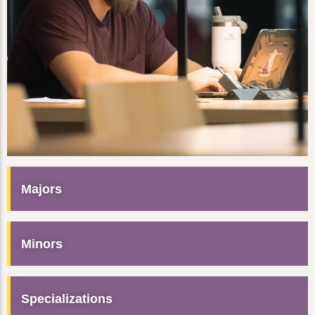
Majors
Minors
Specializations