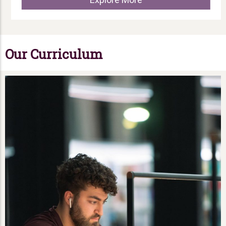
Our Curriculum