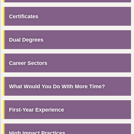
Certificates
Dual Degrees
Career Sectors
What Would You Do With More Time?
First-Year Experience
High Impact Practices