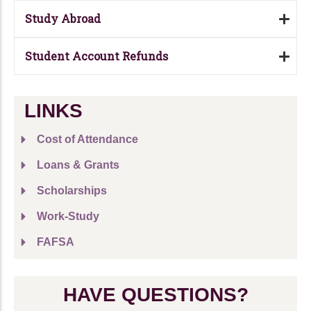
Study Abroad
Student Account Refunds
LINKS
Cost of Attendance
Loans & Grants
Scholarships
Work-Study
FAFSA
HAVE QUESTIONS?