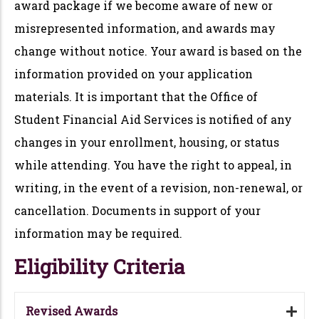
award package if we become aware of new or
misrepresented information, and awards may
change without notice. Your award is based on the
information provided on your application
materials. It is important that the Office of
Student Financial Aid Services is notified of any
changes in your enrollment, housing, or status
while attending. You have the right to appeal, in
writing, in the event of a revision, non-renewal, or
cancellation. Documents in support of your
information may be required.
Eligibility Criteria
Revised Awards