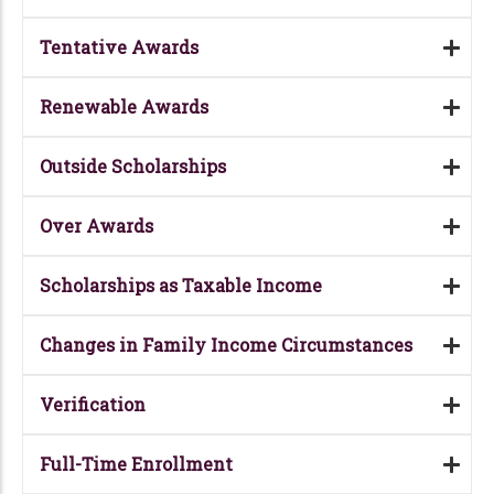
Tentative Awards
Renewable Awards
Outside Scholarships
Over Awards
Scholarships as Taxable Income
Changes in Family Income Circumstances
Verification
Full-Time Enrollment