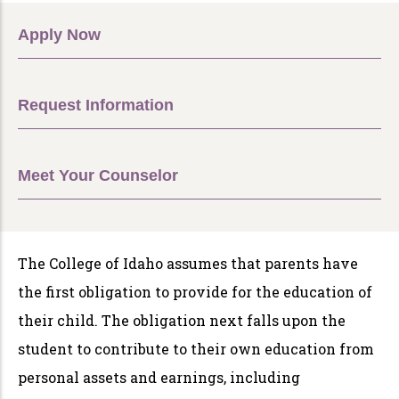
Apply Now
Request Information
Meet Your Counselor
The College of Idaho assumes that parents have
the first obligation to provide for the education of
their child. The obligation next falls upon the
student to contribute to their own education from
personal assets and earnings, including