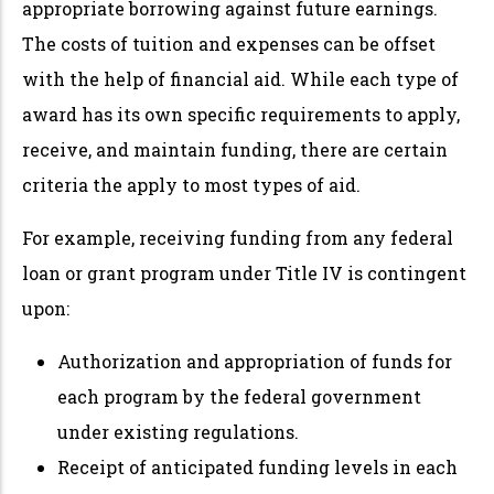
appropriate borrowing against future earnings.
The costs of tuition and expenses can be offset
with the help of financial aid. While each type of
award has its own specific requirements to apply,
receive, and maintain funding, there are certain
criteria the apply to most types of aid.
For example, receiving funding from any federal
loan or grant program under Title IV is contingent
upon:
Authorization and appropriation of funds for
each program by the federal government
under existing regulations.
Receipt of anticipated funding levels in each