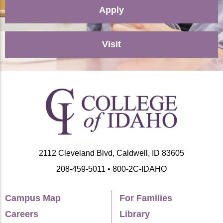
Apply
Visit
2112 Cleveland Blvd, Caldwell, ID 83605
208-459-5011 • 800-2C-IDAHO
Campus Map
For Families
Careers
Library