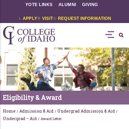
YOTE LINKS
ALUMNI
GIVING
APPLY
VISIT
REQUEST INFORMATION
Eligibility & Award
Home
Admission & Aid
Undergrad Admission & Aid
/
/
/
Undergrad – Aid
/
Award Letter