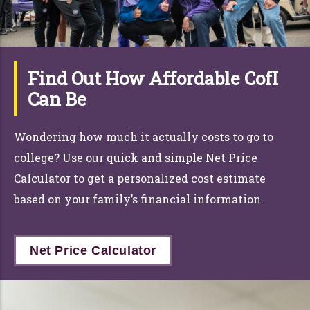
Find Out How Affordable CofI
Can Be
Wondering how much it actually costs to go to
college? Use
ou
r
quick and simple Net Price
Calcu
la
tor to get a personalized cost estimate
based on y
ou
r
family’s financial information.
Net Price Calculator