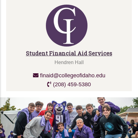
Student Financial Aid Services
Hendren Hall
finaid@collegeofidaho.edu
(208) 459-5380