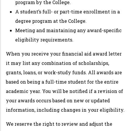
program by the College.
A student’s full- or part-time enrollment in a
degree program at the College.
Meeting and maintaining any award-specific
eligibility requirements.
When you receive your financial aid award letter
it may list any combination of scholarships,
grants, loans, or work-study funds. All awards are
based on being a full-time student for the entire
academic year. You will be notified if a revision of
your awards occurs based on new or updated
information, including changes in your eligibility.
We reserve the right to review and adjust the