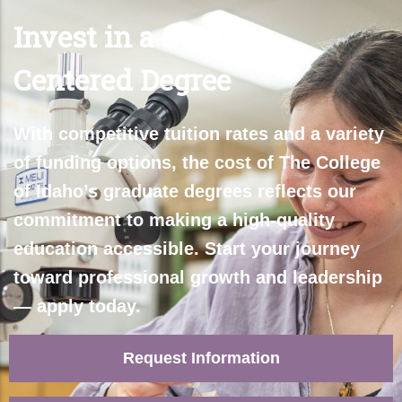
Invest in a Student-
Centered Degree
With competitive tuition rates and a variety
of funding options, the cost of The College
of Idaho’s graduate degrees reflects our
commitment to making a high-quality
education accessible. Start your journey
toward professional growth and leadership
— apply today.
Request Information