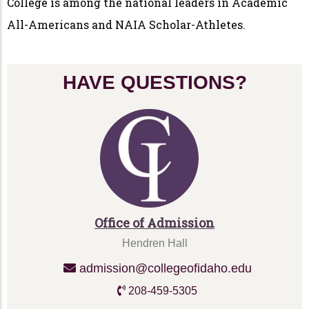
College is among the national leaders in Academic
All-Americans and NAIA Scholar-Athletes.
HAVE QUESTIONS?
Office of Admission
Hendren Hall
admission@collegeofidaho.edu
208-459-5305