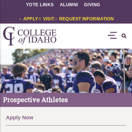
YOTE LINKS
ALUMNI
GIVING
APPLY
VISIT
REQUEST INFORMATION
Prospective Athletes
Apply Now