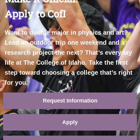
Apply to CofI
Want to double major in physics and art?
Lead an outdoor trip one weekend and a
research project the next? That’s everyday
life at The College of Idaho. Take the first
step toward choosing a college that’s right
for you.
Request Information
Apply