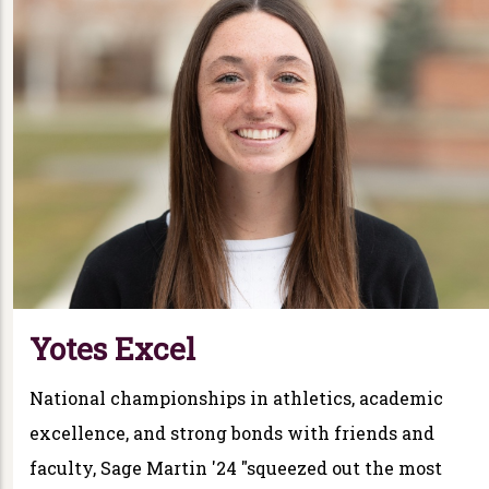
Yotes Excel
National championships in athletics, academic
excellence, and strong bonds with friends and
faculty, Sage Martin '24 "squeezed out the most