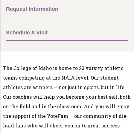
Request Information
Schedule A Visit
The College of Idaho is home to 23 varsity athletic
teams competing at the NAIA level. Our student-
athletes are winners — not just in sports, but in life.
Our coaches will help you become your best self, both
on the field and in the classroom. And you will enjoy
the support of the YoteFam — our community of die-
hard fans who will cheer you on to great success.