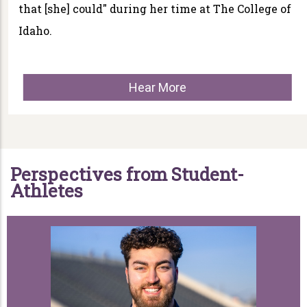
that [she] could" during her time at The College of
Idaho.
Hear More
Perspectives from Student-
Athletes