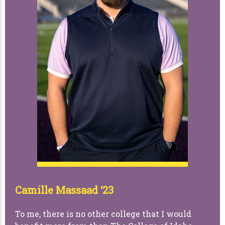
Camille Massaad ‘23
To me, there is no other college that I would