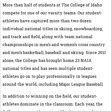
More than half of students at The College of Idaho
compete for one of our varsity teams. Our student-
athletes have captured more than two dozen
individual national titles in skiing, snowboarding,
and track and field, along with team national
championships in men’s and women’s cross country
and men’s basketball, baseball and skiing. Since 2011
alone, the College has brought home 23 NAIA
national titles and has seen multiple student-
athletes go on to play professionally in leagues
around the world, including Major League Baseball.
In addition to winning on the field, our student-
athletes dominate in the classroom. Each year, the