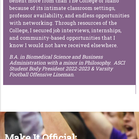
benefit more from than The College of Idaho
because of its intimate classroom settings,
professor availability, and endless opportunities
with networking. Through resources of the
College, I secured job interviews, internships,
and community-based opportunities that I
know I would not have received elsewhere.
B.A. in Biomedical Science and Business
Administration with a minor in Philosophy. ASCI
Student Body President 2022-2023 & Varsity
Football Offensive Lineman.
Make It Official: