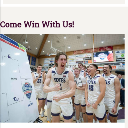
Come Win With Us!