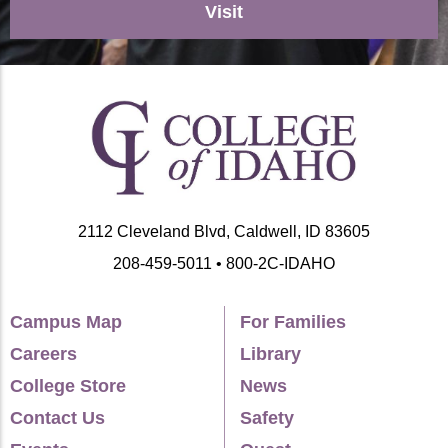
Visit
2112 Cleveland Blvd, Caldwell, ID 83605
208-459-5011 • 800-2C-IDAHO
Campus Map
For Families
Careers
Library
College Store
News
Contact Us
Safety