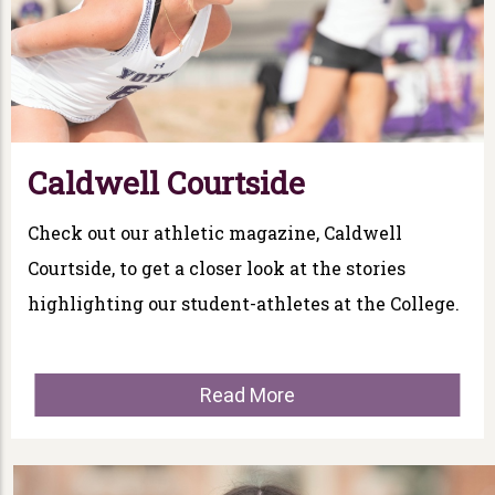
Caldwell Courtside
Check out our athletic magazine, Caldwell
Courtside, to get a closer look at the stories
highlighting our student-athletes at the College.
Read More