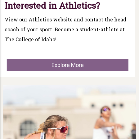
Interested in Athletics?
View our Athletics website and contact the head
coach of your sport. Become a student-athlete at
The College of Idaho!
Explore More