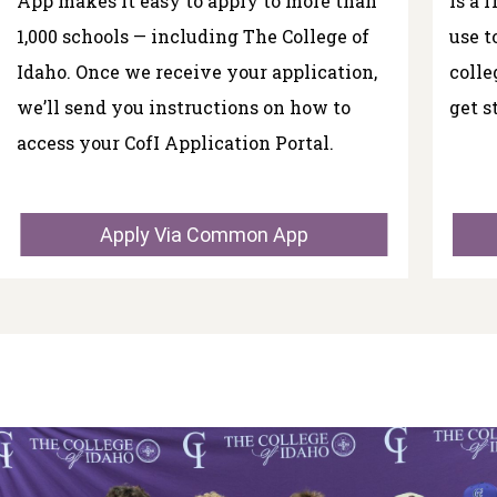
App makes it easy to apply to more than
is a 
1,000 schools — including The College of
use t
Idaho. Once we receive your application,
colle
we’ll send you instructions on how to
get s
access your CofI Application Portal.
Apply Via Common App