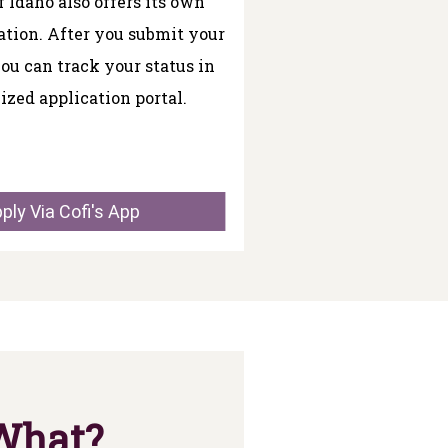
f Idaho also offers its own
ation. After you submit your
you can track your status in
ized application portal.
ply Via Cofi's App
 What?