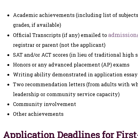
Academic achievements (including list of subjects
grades, if available)
admission
Official Transcripts (if any) emailed to
registrar or parent (not the applicant)
SAT and/or ACT scores (in lieu of traditional high 
Honors or any advanced placement (AP) exams
Writing ability demonstrated in application essay
Two recommendation letters (from adults with wh
leadership or community service capacity)
Community involvement
Other achievements
Application Deadlines for Firs