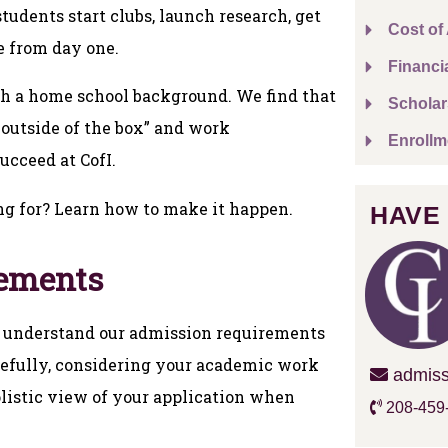
udents start clubs, launch research, get
Cost of
e from day one.
Financi
th a home school background. We find that
Scholar
 outside of the box” and work
Enrollm
ucceed at CofI.
ng for? Learn how to make it happen.
HAVE
rements
 to understand our admission requirements
arefully, considering your academic work
admiss
listic view of your application when
208-459