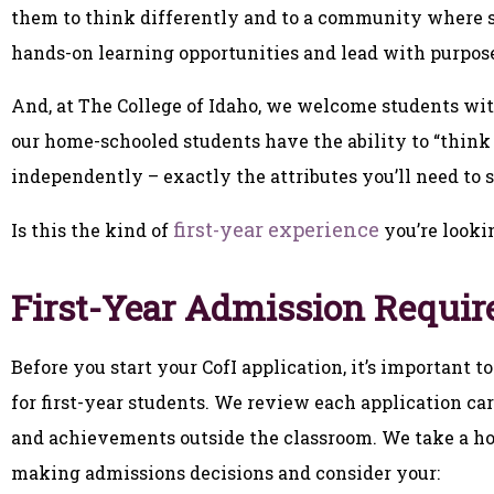
them to think differently and to a community where st
hands-on learning opportunities and lead with purpos
And, at The College of Idaho, we welcome students wi
our home-schooled students have the ability to “think
independently – exactly the attributes you’ll need to s
first-year experience
Is this the kind of
you’re looki
First-Year Admission Requi
Before you start your CofI application, it’s important
for first-year students. We review each application c
and achievements outside the classroom. We take a ho
making admissions decisions and consider your: