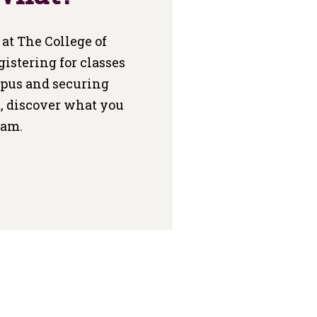
at The College of
gistering for classes
mpus and securing
, discover what you
Fam.