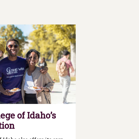
ege of Idaho’s
tion