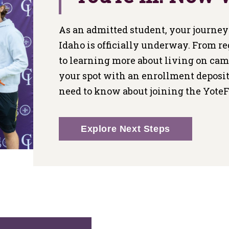
As an admitted student, your journey 
Idaho is officially underway. From re
to learning more about living on ca
your spot with an enrollment deposit
need to know about joining the Yote
Explore Next Steps