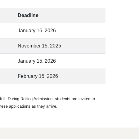
Deadline
January 16, 2026
November 15, 2025
January 15, 2026
February 15, 2026
ull. During Rolling Admission, students are invited to
hese applications as they arrive.