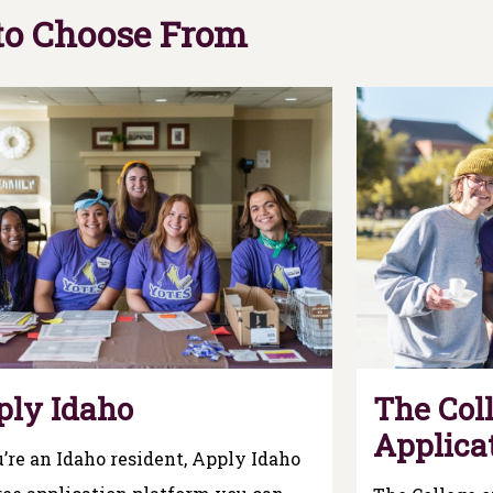
 to Choose From
ply Idaho
The Coll
Applica
u’re an Idaho resident, Apply Idaho