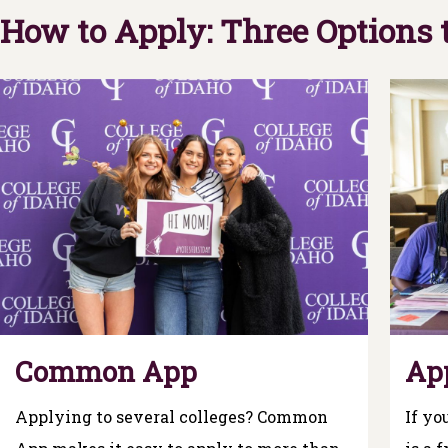
How to Apply: Three Options
Common App
Ap
Applying to several colleges? Common
If yo