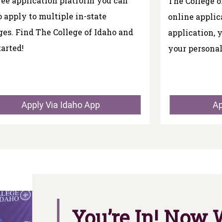
free application platform you can
The College o
o apply to multiple in-state
online applic
ges. Find The College of Idaho and
application, 
tarted!
your personal
Apply Via Idaho App
Ap
You’re In! Now