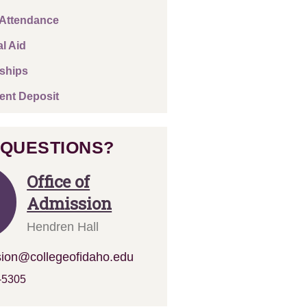
 Attendance
al Aid
ships
ent Deposit
 QUESTIONS?
Office of
Admission
Hendren Hall
ion@collegeofidaho.edu
-5305