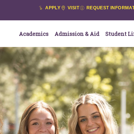
APPLY
VISIT
REQUEST INFORMA
Academics
Admission & Aid
Student Li