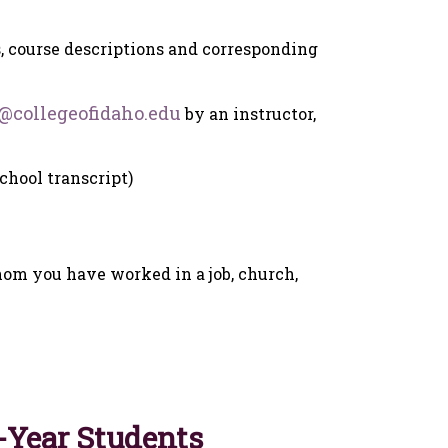
, course descriptions and corresponding
@collegeofidaho.edu
by an instructor,
school transcript)
om you have worked in a job, church,
t-Year Students