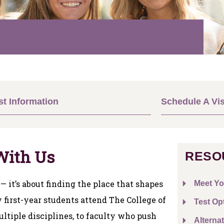
t Information
Schedule A Vis
With Us
RESO
 — it’s about finding the place that shapes
Meet Yo
first-year students attend The College of
Test Op
ltiple disciplines, to faculty who push
Alternat