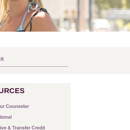
it
URCES
ur Counselor
tional
ive & Transfer Credit