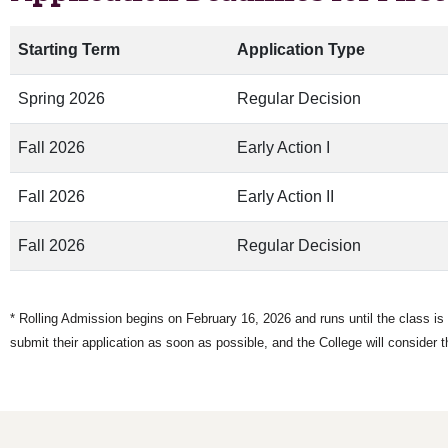
Starting Term
Application Type
Spring 2026
Regular Decision
Fall 2026
Early Action I
Fall 2026
Early Action II
Fall 2026
Regular Decision
* Rolling Admission begins on February 16, 2026 and runs until the class is f
submit their application as soon as possible, and the College will consider t