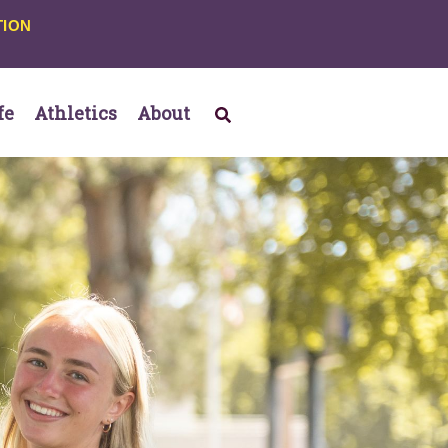
TION
fe
Athletics
About