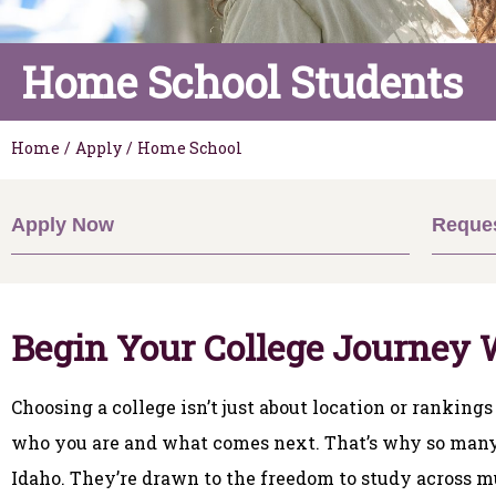
Home School Students
Home
/
Apply
/
Home School
Apply Now
Reques
Begin Your College Journey 
Choosing a college isn’t just about location or rankings
who you are and what comes next. That’s why so many 
Idaho. They’re drawn to the freedom to study across mu