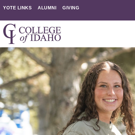
YOTE LINKS
ALUMNI
GIVING