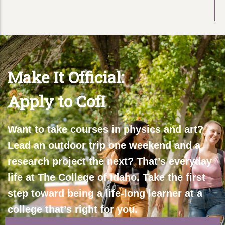
Make It Official:
Apply to CofI
Want to take courses in physics and art?
Lead an outdoor trip one weekend and a
research project the next? That’s everyday
life at The College of Idaho. Take the first
step toward being a life-long learner at a
college that’s right for you.