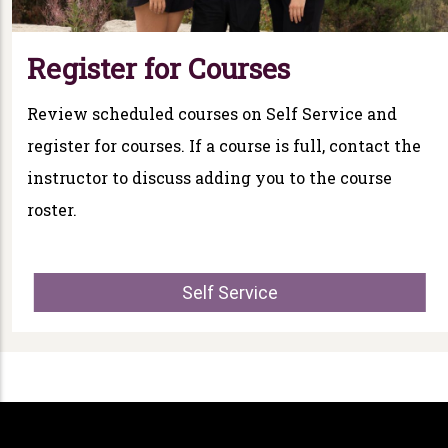
Register for Courses
Review scheduled courses on Self Service and
register for courses. If a course is full, contact the
instructor to discuss adding you to the course
roster.
Self Service