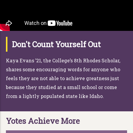
Don't Count Yourself Out
Kaya Evans ’21, the College’s 8th Rhodes Scholar,
shares some encouraging words for anyone who
feels they are not able to achieve greatness just
because they studied at a small school or come
from a lightly populated state like Idaho.
Yotes Achieve More