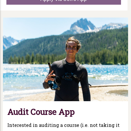
Audit Course App
Interested in auditing a course (i.e. not taking it