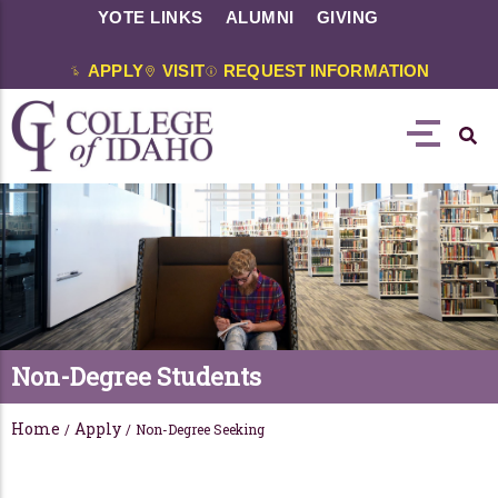
YOTE LINKS
ALUMNI
GIVING
APPLY
VISIT
REQUEST INFORMATION
Non-Degree Students
Home
Apply
/
/
Non-Degree Seeking