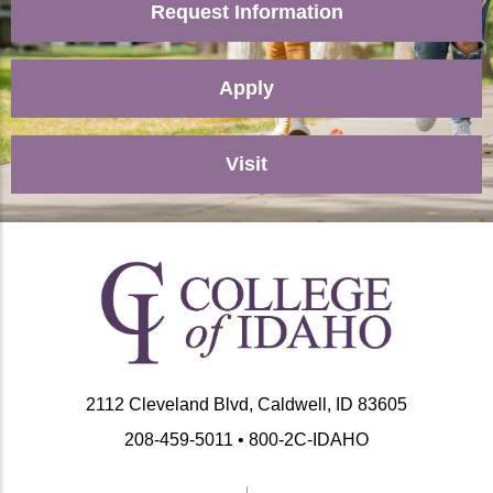
Request Information
Apply
Visit
2112 Cleveland Blvd, Caldwell, ID 83605
208-459-5011 • 800-2C-IDAHO