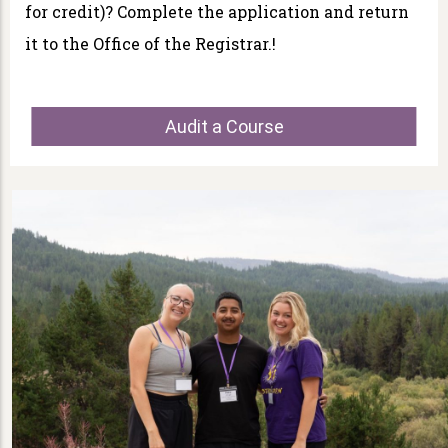
for credit)? Complete the application and return
it to the Office of the Registrar.!
Audit a Course