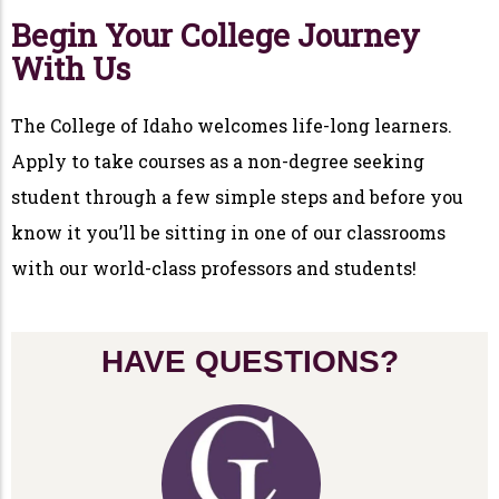
Begin Your College Journey
With Us
The College of Idaho welcomes life-long learners.
Apply to take courses as a non-degree seeking
student through a few simple steps and before you
know it you’ll be sitting in one of our classrooms
with our world-class professors and students!
HAVE QUESTIONS?