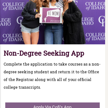
Non-Degree Seeking App
Complete the application to take courses as a non-
degree seeking student and return it to the Office
of the Registrar along with all of your official
college transcripts.
Apply Via Cofi's App