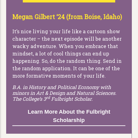
Megan Gilbert ‘24 (from Boise, Idaho)
It’s nice living your life like a cartoon show
character – the next episode will be another
wacky adventure. When you embrace that
mindset, a lot of cool things can end up
happening. So, do the random thing. Send in
the random application. It can be one of the
more formative moments of your life.
B.A. in History and Political Economy with
minors in Art & Design and Natural Sciences.
rd
The College’s 3
Fulbright Scholar.
Learn More About the Fulbright
Scholarship