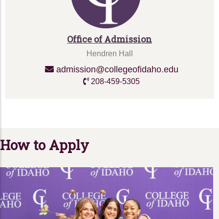
Office of Admission
Hendren Hall
admission@collegeofidaho.edu
208-459-5305
How to Apply