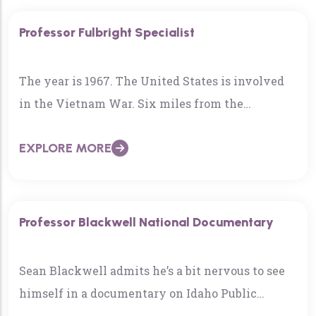
Professor Fulbright Specialist
The year is 1967. The United States is involved
in the Vietnam War. Six miles from the
Demilitarized Zone (DMZ), Mike Elliott was in an
EXPLORE MORE
underground bunker…
Professor Blackwell National Documentary
Sean Blackwell admits he’s a bit nervous to see
himself in a documentary on Idaho Public
Television on Tuesday night…