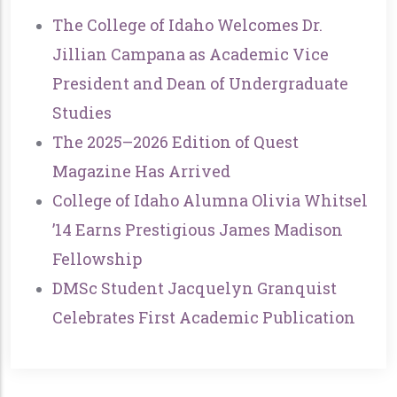
The College of Idaho Welcomes Dr.
Jillian Campana as Academic Vice
President and Dean of Undergraduate
Studies
The 2025–2026 Edition of Quest
Magazine Has Arrived
College of Idaho Alumna Olivia Whitsel
’14 Earns Prestigious James Madison
Fellowship
DMSc Student Jacquelyn Granquist
Celebrates First Academic Publication