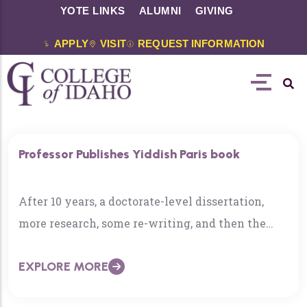
YOTE LINKS
ALUMNI
GIVING
APPLY
VISIT
REQUEST INFORMATION
Professor Publishes Yiddish Paris book
After 10 years, a doctorate-level dissertation,
more research, some re-writing, and then the
publishing process, Dr. Nick Underwood admits
EXPLORE MORE
he had a moment….