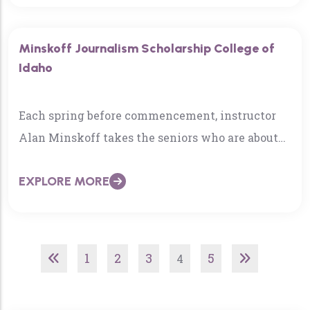
Minskoff Journalism Scholarship College of
Idaho
Each spring before commencement, instructor
Alan Minskoff takes the seniors who are about
to graduate with a minor in journalism to
EXPLORE MORE
dinner…
1
2
3
5
4