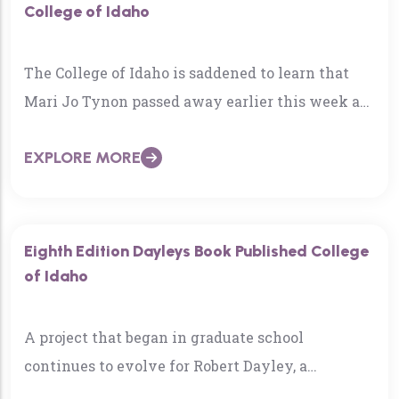
College of Idaho
The College of Idaho is saddened to learn that
Mari Jo Tynon passed away earlier this week at
the age of 69. Tynon…
EXPLORE MORE
Eighth Edition Dayleys Book Published College
of Idaho
A project that began in graduate school
continues to evolve for Robert Dayley, a
professor of political economy at The College of