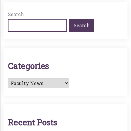
Search
Search
C
A
T
E
G
O
R
I
E
S
R
E
C
E
N
T
P
O
S
T
S