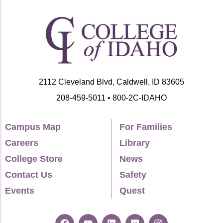
2112 Cleveland Blvd, Caldwell, ID 83605
208-459-5011 • 800-2C-IDAHO
Campus Map
For Families
Careers
Library
College Store
News
Contact Us
Safety
Events
Quest