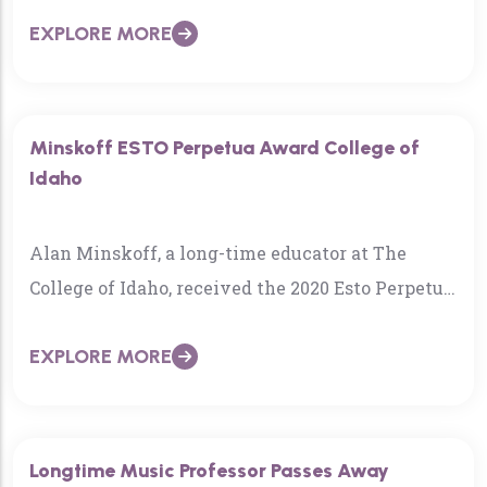
EXPLORE MORE
Minskoff ESTO Perpetua Award College of
Idaho
Alan Minskoff, a long-time educator at The
College of Idaho, received the 2020 Esto Perpetua
Award, one of the state’s marquee historical
EXPLORE MORE
honors…
Longtime Music Professor Passes Away