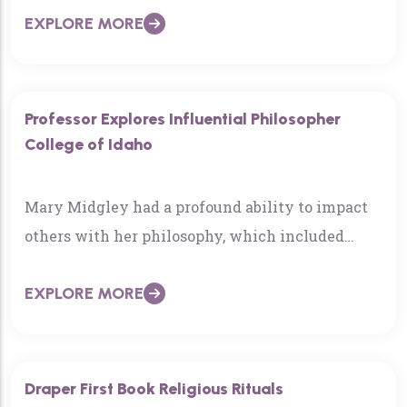
EXPLORE MORE
Idaho…
Professor Explores Influential Philosopher
College of Idaho
Mary Midgley had a profound ability to impact
others with her philosophy, which included
College of Idaho Professor Greg McElwain…
EXPLORE MORE
Draper First Book Religious Rituals