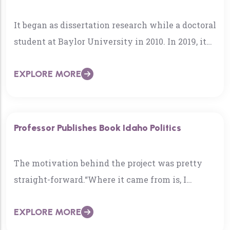
It began as dissertation research while a doctoral
student at Baylor University in 2010. In 2019, it
became a check mark on life’s bucket…
EXPLORE MORE
Professor Publishes Book Idaho Politics
The motivation behind the project was pretty
straight-forward.“Where it came from is, I
needed a book for my State & Local Politics
EXPLORE MORE
class…