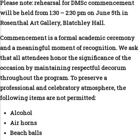
Please note: r
ehearsal for DMSc commencement
will be held from 1:30 – 2:30 pm on June 5th in
Rosenthal Art Gallery, Blatchley Hall.
Commencement is a formal academic ceremony
and a meaningful moment of recognition. We ask
that all attendees honor the significance of the
occasion by maintaining respectful decorum
throughout the program. To preserve a
professional and celebratory atmosphere, the
following items are not permitted:
Alcohol
Air horns
Beach balls