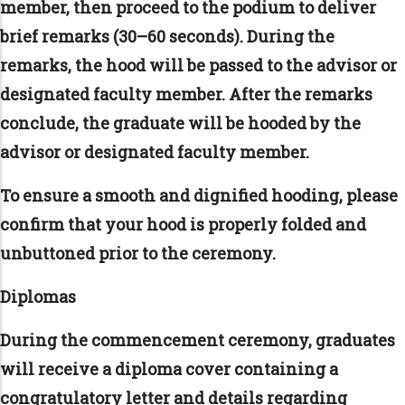
member, then proceed to the podium to deliver
brief remarks (30–60 seconds). During the
remarks, the hood will be passed to the advisor or
designated faculty member. After the remarks
conclude, the graduate will be hooded by the
advisor or designated faculty member.
To ensure a smooth and dignified hooding, please
confirm that your hood is properly folded and
unbuttoned prior to the ceremony.
Diplomas
During the commencement ceremony, graduates
will receive a diploma cover containing a
congratulatory letter and details regarding