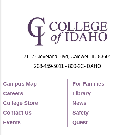
2112 Cleveland Blvd, Caldwell, ID 83605
208-459-5011 • 800-2C-IDAHO
Campus Map
For Families
Careers
Library
College Store
News
Contact Us
Safety
Events
Quest