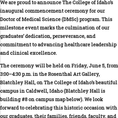
We are proud to announce The College of Idaho’s
inaugural commencement ceremony for our
Doctor of Medical Science (DMSc) program. This
milestone event marks the culmination of our
graduates’ dedication, perseverance, and
commitment to advancing healthcare leadership
and clinical excellence.
The ceremony will be held on Friday, June 5, from
3:00–4:30 p.m. in the Rosenthal Art Gallery,
Blatchley Hall, on The College of Idaho’s beautiful
campus in Caldwell, Idaho (Blatchley Hall is
building #8 on campus map below). We look
forward to celebrating this historic occasion with
our graduates, their families, friends, faculty, and