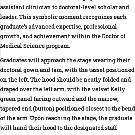
assistant clinician to doctoral-level scholar and
leader. This symbolic moment recognizes each
graduate’s advanced expertise, professional
growth, and achievement within the Doctor of
Medical Science program.
Graduates will approach the stage wearing their
doctoral gown and tam, with the tassel positioned
on the left. The hood should be neatly folded and
draped over the left arm, with the velvet Kelly
green panel facing outward and the narrow,
tapered end (button) positioned closest to the bend
of the arm. Upon reaching the stage, the graduate
will hand their hood to the designated staff