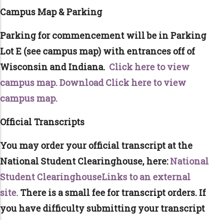
Campus Map & Parking
Parking for commencement will be in Parking
Lot E (see campus map) with entrances off of
Wisconsin and Indiana.
Click here to view
campus map.
Download Click here to view
campus map.
Official Transcripts
You may order your official transcript at the
National Student Clearinghouse, here:
National
Student ClearinghouseLinks to an external
site.
There is a small fee for transcript orders. If
you have difficulty submitting your transcript