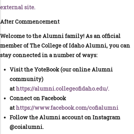
external site.
After Commencement
Welcome to the Alumni family! As an official
member of The College of Idaho Alumni, you can
stay connected in a number of ways:
Visit the YoteBook (our online Alumni
community)
at
https://alumni.collegeofidaho.edu/.
Connect on Facebook
at
https://www.facebook.com/cofialumni
Follow the Alumni account on Instagram
@coialumni.