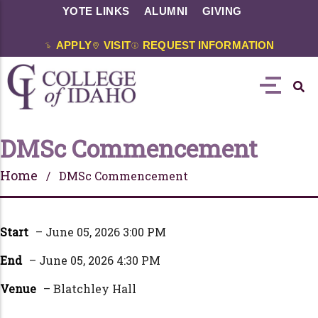
YOTE LINKS
ALUMNI
GIVING
APPLY
VISIT
REQUEST INFORMATION
DMSc Commencement
Home
/ DMSc Commencement
Start
– June 05, 2026 3:00 PM
End
– June 05, 2026 4:30 PM
Venue
– Blatchley Hall