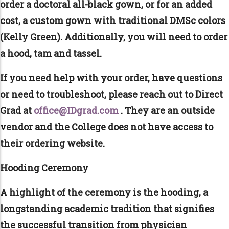
order a doctoral all-black gown, or for an added
cost, a custom gown with traditional DMSc colors
(Kelly Green). Additionally, you will need to order
a hood, tam and tassel.
If you need help with your order, have questions
or need to troubleshoot, please reach out to Direct
Grad at
office@IDgrad.com
. They are an outside
vendor and the College does not have access to
their ordering website.
Hooding Ceremony
A highlight of the ceremony is the hooding, a
longstanding academic tradition that signifies
the successful transition from physician