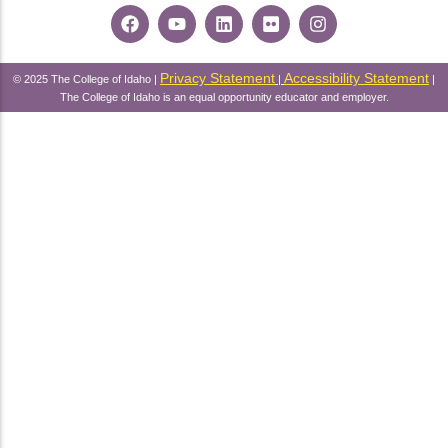
Privacy Statement
Accessibility Statement
© 2025 The College of Idaho |
|
|
The College of Idaho is an equal opportunity educator and employer.