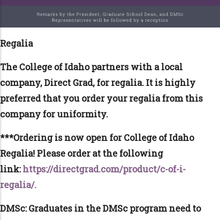
Regalia
The College of Idaho partners with a local
company, Direct Grad, for regalia. It is highly
preferred that you order your regalia from this
company for uniformity.
***Ordering is now open for College of Idaho
Regalia! Please order at the following
link:
https://directgrad.com/product/c-of-i-
regalia/.
DMSc: Graduates in the DMSc program need to