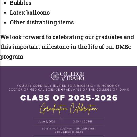
Bubbles
Latex balloons
Other distracting items
We look forward to celebrating our graduates and
this important milestone in the life of our DMSc
program.