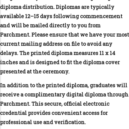
diploma distribution. Diplomas are typically
available 12–15 days following commencement
and will be mailed directly to you from
Parchment. Please ensure that we have your most
current mailing address on file to avoid any
delays. The printed diploma measures 11 x 14
inches and is designed to fit the diploma cover
presented at the ceremony.
In addition to the printed diploma, graduates will
receive a complimentary digital diploma through
Parchment. This secure, official electronic
credential provides convenient access for
professional use and verification.