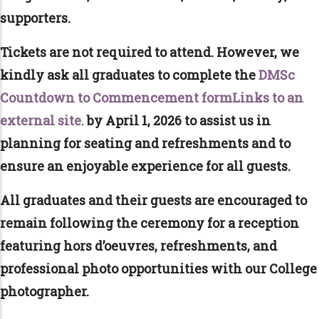
supporters.
Tickets are not required to attend. However, we
kindly ask all graduates to complete the
DMSc
Countdown to Commencement formLinks to an
external site.
by April 1, 2026 to assist us in
planning for seating and refreshments and to
ensure an enjoyable experience for all guests.
All graduates and their guests are encouraged to
remain following the ceremony for a reception
featuring hors d’oeuvres, refreshments, and
professional photo opportunities with our College
photographer.