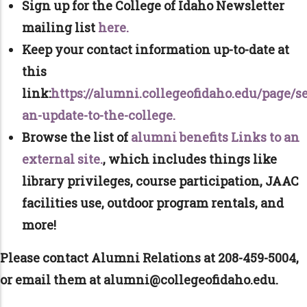
Sign up for the College of Idaho Newsletter
mailing list
here.
Keep your contact information up-to-date at
this
link:
https://alumni.collegeofidaho.edu/page/s
an-update-to-the-college.
Browse the list of
alumni benefits Links to an
external site.
, which includes things like
library privileges, course participation, JAAC
facilities use, outdoor program rentals, and
more!
Please contact Alumni Relations at 208-459-5004,
or email them at alumni@collegeofidaho.edu.