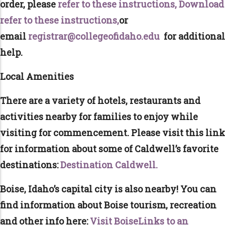
order, please
refer to these instructions,
Download
refer to these instructions,
or
email
registrar@collegeofidaho.edu
for additional
help.
Local Amenities
There are a variety of hotels, restaurants and
activities nearby for families to enjoy while
visiting for commencement. Please visit this link
for information about some of Caldwell’s favorite
destinations:
Destination Caldwell.
Boise, Idaho’s capital city is also nearby! You can
find information about Boise tourism, recreation
and other info here:
Visit BoiseLinks to an