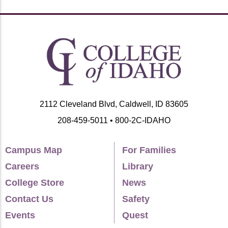
2112 Cleveland Blvd, Caldwell, ID 83605
208-459-5011 • 800-2C-IDAHO
Campus Map
For Families
Careers
Library
College Store
News
Contact Us
Safety
Events
Quest