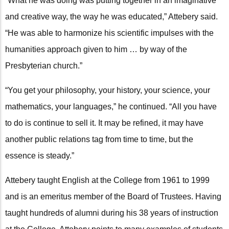
“What he was doing was putting together in an imaginative
and creative way, the way he was educated,” Attebery said.
“He was able to harmonize his scientific impulses with the
humanities approach given to him … by way of the
Presbyterian church.”
“You get your philosophy, your history, your science, your
mathematics, your languages,” he continued. “All you have
to do is continue to sell it. It may be refined, it may have
another public relations tag from time to time, but the
essence is steady.”
Attebery taught English at the College from 1961 to 1999
and is an emeritus member of the Board of Trustees. Having
taught hundreds of alumni during his 38 years of instruction