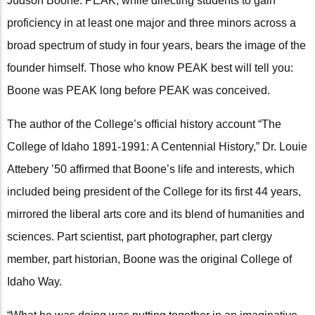
Judson Boone. PEAK, while directing students to gain
proficiency in at least one major and three minors across a
broad spectrum of study in four years, bears the image of the
founder himself. Those who know PEAK best will tell you:
Boone was PEAK long before PEAK was conceived.
The author of the College’s official history account “The
College of Idaho 1891-1991: A Centennial History,” Dr. Louie
Attebery ’50 affirmed that Boone’s life and interests, which
included being president of the College for its first 44 years,
mirrored the liberal arts core and its blend of humanities and
sciences. Part scientist, part photographer, part clergy
member, part historian, Boone was the original College of
Idaho Way.