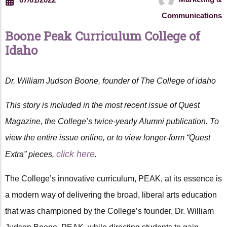
Communications
Boone Peak Curriculum College of
Idaho
Dr. William Judson Boone, founder of The College of idaho
This story is included in the most recent issue of Quest
Magazine, the College’s twice-yearly Alumni publication. To
view the entire issue online, or to view longer-form “Quest
click here
Extra” pieces,
.
The College’s innovative curriculum, PEAK, at its essence is
a modern way of delivering the broad, liberal arts education
that was championed by the College’s founder, Dr. William