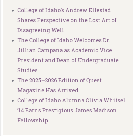
College of Idaho’s Andrew Ellestad
Shares Perspective on the Lost Art of
Disagreeing Well
The College of Idaho Welcomes Dr.
Jillian Campana as Academic Vice
President and Dean of Undergraduate
Studies
The 2025–2026 Edition of Quest
Magazine Has Arrived
College of Idaho Alumna Olivia Whitsel
’14 Earns Prestigious James Madison
Fellowship