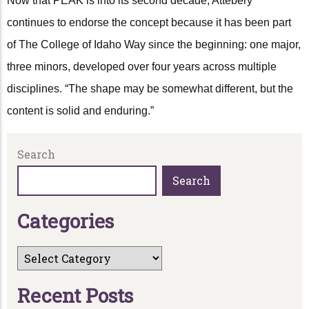
Now that PEAK is into its second decade, Attebery
continues to endorse the concept because it has been part
of The College of Idaho Way since the beginning: one major,
three minors, developed over four years across multiple
disciplines. “The shape may be somewhat different, but the
content is solid and enduring.”
Search
Search
C
a
t
e
g
o
r
i
e
s
R
e
c
e
n
t
P
o
s
t
s