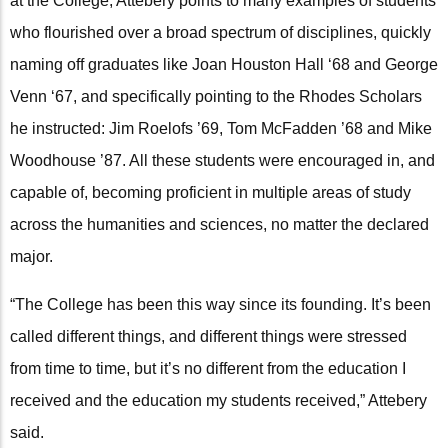
at the College, Attebery points to many examples of students
who flourished over a broad spectrum of disciplines, quickly
naming off graduates like Joan Houston Hall ‘68 and George
Venn ‘67, and specifically pointing to the Rhodes Scholars
he instructed: Jim Roelofs ’69, Tom McFadden ’68 and Mike
Woodhouse ’87. All these students were encouraged in, and
capable of, becoming proficient in multiple areas of study
across the humanities and sciences, no matter the declared
major.
“The College has been this way since its founding. It’s been
called different things, and different things were stressed
from time to time, but it’s no different from the education I
received and the education my students received,” Attebery
said.