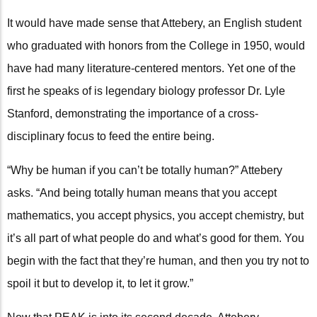
It would have made sense that Attebery, an English student
who graduated with honors from the College in 1950, would
have had many literature-centered mentors. Yet one of the
first he speaks of is legendary biology professor Dr. Lyle
Stanford, demonstrating the importance of a cross-
disciplinary focus to feed the entire being.
“Why be human if you can’t be totally human?” Attebery
asks. “And being totally human means that you accept
mathematics, you accept physics, you accept chemistry, but
it’s all part of what people do and what’s good for them. You
begin with the fact that they’re human, and then you try not to
spoil it but to develop it, to let it grow.”