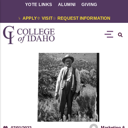
YOTE LINKS
ALUMNI
GIVING
APPLY
VISIT
REQUEST INFORMATION
Marketing &
07/01/2022