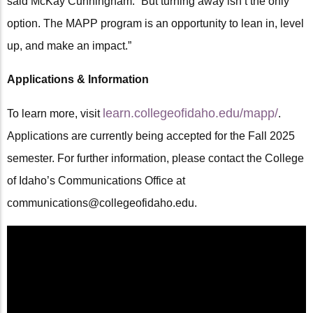
said McKay Cunningham. “But turning away isn’t the only
option. The MAPP program is an opportunity to lean in, level
up, and make an impact.”
Applications & Information
learn.collegeofidaho.edu/mapp/
To learn more, visit
.
Applications are currently being accepted for the Fall 2025
semester. For further information, please contact the College
of Idaho’s Communications Office at
communications@collegeofidaho.edu.