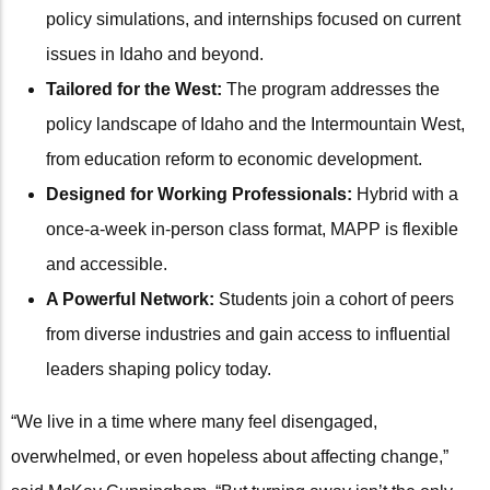
policy simulations, and internships focused on current
issues in Idaho and beyond.
Tailored for the West:
The program addresses the
policy landscape of Idaho and the Intermountain West,
from education reform to economic development.
Designed for Working Professionals:
Hybrid with a
once-a-week in-person class format, MAPP is flexible
and accessible.
A Powerful Network:
Students join a cohort of peers
from diverse industries and gain access to influential
leaders shaping policy today.
“We live in a time where many feel disengaged,
overwhelmed, or even hopeless about affecting change,”