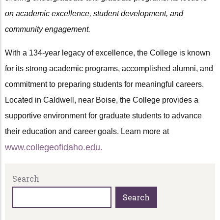
on academic excellence, student development, and
community engagement.
With a 134-year legacy of excellence, the College is known
for its strong academic programs, accomplished alumni, and
commitment to preparing students for meaningful careers.
Located in Caldwell, near Boise, the College provides a
supportive environment for graduate students to advance
their education and career goals. Learn more at
www.collegeofidaho.edu.
Search
Search