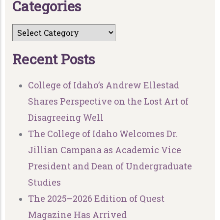
C
a
t
e
g
o
r
i
e
s
R
e
c
e
n
t
P
o
s
t
s
College of Idaho’s Andrew Ellestad
Shares Perspective on the Lost Art of
Disagreeing Well
The College of Idaho Welcomes Dr.
Jillian Campana as Academic Vice
President and Dean of Undergraduate
Studies
The 2025–2026 Edition of Quest
Magazine Has Arrived