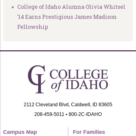
College of Idaho Alumna Olivia Whitsel
’14 Earns Prestigious James Madison
Fellowship
2112 Cleveland Blvd, Caldwell, ID 83605
208-459-5011 • 800-2C-IDAHO
Campus Map
For Families