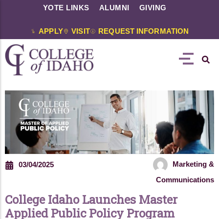
YOTE LINKS
ALUMNI
GIVING
APPLY
VISIT
REQUEST INFORMATION
Marketing &
03/04/2025
Communications
College Idaho Launches Master
Applied Public Policy Program