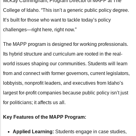
McKay Cunningham, Program Director of MAPP at The
College of Idaho. “This isn’t a generic public policy degree.
It’s built for those who want to tackle today’s policy
challenges—right here, right now.”
The MAPP program is designed for working professionals.
Its hybrid structure and curriculum are rooted in the real-
world issues shaping our communities. Students will learn
from and connect with former governors, current legislators,
lobbyists, nonprofit leaders, and executives from Idaho’s
largest for-profit companies because public policy isn’t just
for politicians; it affects us all.
Key Features of the MAPP Program:
Applied Learning:
Students engage in case studies,