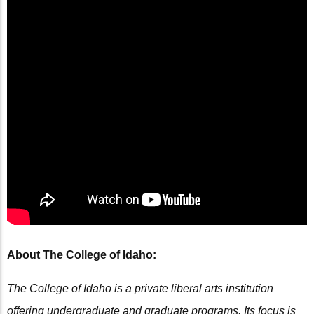
About The College of Idaho:
The College of Idaho is a private liberal arts institution
offering undergraduate and graduate programs. Its focus is