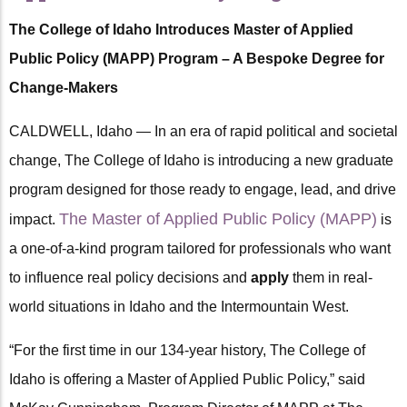
The College of Idaho Introduces Master of Applied
Public Policy (MAPP) Program – A Bespoke Degree for
Change-Makers
CALDWELL, Idaho — In an era of rapid political and societal
change, The College of Idaho is introducing a new graduate
program designed for those ready to engage, lead, and drive
The Master of Applied Public Policy (MAPP)
impact.
is
a one-of-a-kind program tailored for professionals who want
to influence real policy decisions and
apply
them in real-
world situations in Idaho and the Intermountain West.
“For the first time in our 134-year history, The College of
Idaho is offering a Master of Applied Public Policy,” said