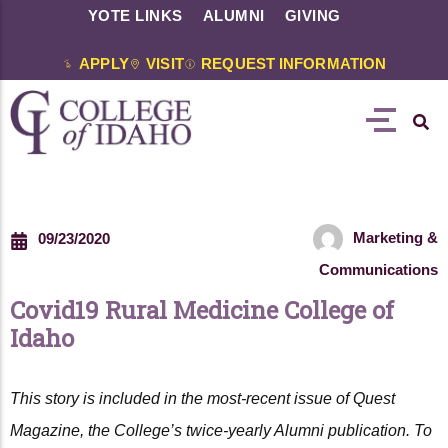
YOTE LINKS
ALUMNI
GIVING
APPLY
VISIT
REQUEST INFORMATION
Marketing &
09/23/2020
Communications
Covid19 Rural Medicine College of
Idaho
This story is included in the most-recent issue of Quest
Magazine, the College’s twice-yearly Alumni publication. To