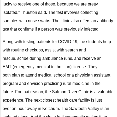
lucky to receive one of those, because we are pretty
isolated,” Thurston said. The test involves collecting
samples with nose swabs. The clinic also offers an antibody
test that confirms if a person was previously infected.
Along with testing patients for COVID-19, the students help
with routine checkups, assist with search and
rescue, scribe during ambulance runs, and receive an
EMT (emergency medical technician) license. They
both plan to attend medical school or a physician assistant
program and envision practicing rural medicine in the
future. For that reason, the Salmon River Clinic is a valuable
experience. The next closest health care facility is just
over an hour away in Ketchum. The Sawtooth Valley is an
isolated place. And the close-knit community makes it an