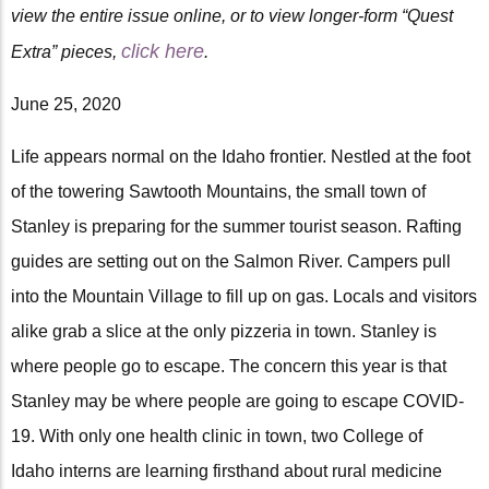
view the entire issue online, or to view longer-form “Quest
click here
Extra” pieces,
.
June 25, 2020
Life appears normal on the Idaho frontier. Nestled at the foot
of the towering Sawtooth Mountains, the small town of
Stanley is preparing for the summer tourist season. Rafting
guides are setting out on the Salmon River. Campers pull
into the Mountain Village to fill up on gas. Locals and visitors
alike grab a slice at the only pizzeria in town. Stanley is
where people go to escape. The concern this year is that
Stanley may be where people are going to escape COVID-
19. With only one health clinic in town, two College of
Idaho interns are learning firsthand about rural medicine