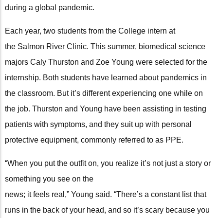
during a global pandemic.
Each year, two students from the College intern at
the Salmon River Clinic. This summer, biomedical science
majors Caly Thurston and Zoe Young were selected for the
internship. Both students have learned about pandemics in
the classroom. But it’s different experiencing one while on
the job. Thurston and Young have been assisting in testing
patients with symptoms, and they suit up with personal
protective equipment, commonly referred to as PPE.
“When you put the outfit on, you realize it’s not just a story or
something you see on the
news; it feels real,” Young said. “There’s a constant list that
runs in the back of your head, and so it’s scary because you