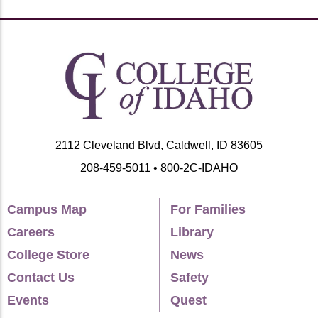
2112 Cleveland Blvd, Caldwell, ID 83605
208-459-5011 • 800-2C-IDAHO
Campus Map
For Families
Careers
Library
College Store
News
Contact Us
Safety
Events
Quest