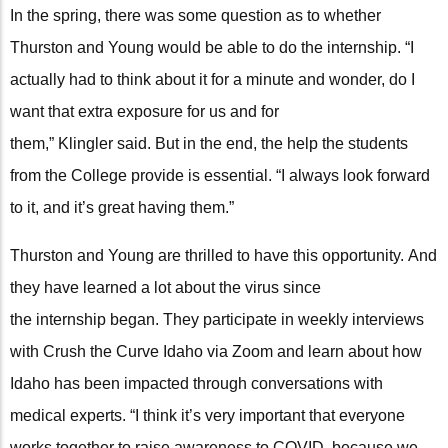
In the spring, there was some question as to whether
Thurston and Young would be able to do the internship. “I
actually had to think about it for a minute and wonder, do I
want that extra exposure for us and for
them,” Klingler said. But in the end, the help the students
from the College provide is essential. “I always look forward
to it, and it’s great having them.”
Thurston and Young are thrilled to have this opportunity. And
they have learned a lot about the virus since
the internship began. They participate in weekly interviews
with Crush the Curve Idaho via Zoom and learn about how
Idaho has been impacted through conversations with
medical experts. “I think it’s very important that everyone
works together to raise awareness to COVID, because we