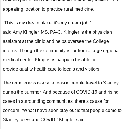
appealing location to practice rural medicine.
“This is my dream place; it’s my dream job,”
said Amy Klingler, MS, PA-C. Klingler is the physician
assistant at the clinic and helps oversee the College
interns. Though the community is far from a large regional
medical center, Klingler is happy to be able to
provide quality health care to locals and visitors.
The remoteness is also a reason people travel to Stanley
during the summer. And because of COVID-19 and rising
cases in surrounding communities, there’s cause for
concern. “What I have seen play out is that people come to
Stanley to escape COVID,” Klingler said.