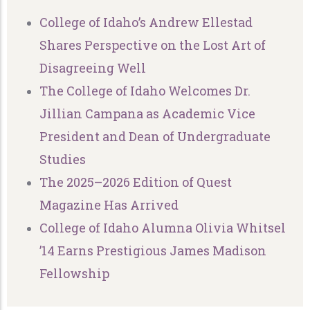
College of Idaho’s Andrew Ellestad
Shares Perspective on the Lost Art of
Disagreeing Well
The College of Idaho Welcomes Dr.
Jillian Campana as Academic Vice
President and Dean of Undergraduate
Studies
The 2025–2026 Edition of Quest
Magazine Has Arrived
College of Idaho Alumna Olivia Whitsel
’14 Earns Prestigious James Madison
Fellowship