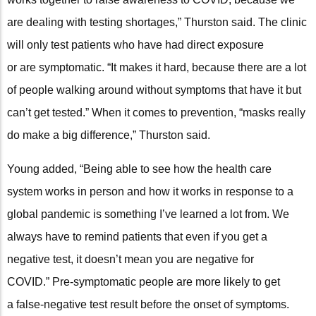
are dealing with testing shortages,” Thurston said. The clinic
will only test patients who have had direct exposure
or are symptomatic. “It makes it hard, because there are a lot
of people walking around without symptoms that have it but
can’t get tested.” When it comes to prevention, “masks really
do make a big difference,” Thurston said.
Young added, “Being able to see how the health care
system works in person and how it works in response to a
global pandemic is something I’ve learned a lot from. We
always have to remind patients that even if you get a
negative test, it doesn’t mean you are negative for
COVID.” Pre-symptomatic people are more likely to get
a false-negative test result before the onset of symptoms.