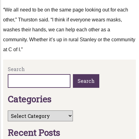
“We all need to be on the same page looking out for each
other,” Thurston said. “I think if everyone wears masks,
washes their hands, we can help each other as a
community. Whether it’s up in rural Stanley or the community
at C of I.”
Search
Search
C
a
t
e
g
o
r
i
e
s
R
e
c
e
n
t
P
o
s
t
s