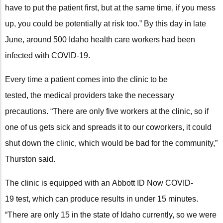
have to put the patient first, but at the same time, if you mess
up, you could be potentially at risk too.” By this day in late
June, around 500 Idaho health care workers had been
infected with COVID-19.
Every time a patient comes into the clinic to be
tested, the medical providers take the necessary
precautions. “There are only five workers at the clinic, so if
one of us gets sick and spreads it to our coworkers, it could
shut down the clinic, which would be bad for the community,”
Thurston said.
The clinic is equipped with an Abbott ID Now COVID-
19 test, which can produce results in under 15 minutes.
“There are only 15 in the state of Idaho currently, so we were