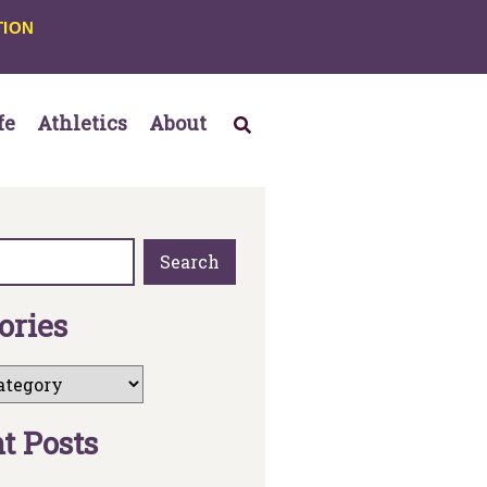
TION
fe
Athletics
About
Search
o
r
i
e
s
n
t
P
o
s
t
s