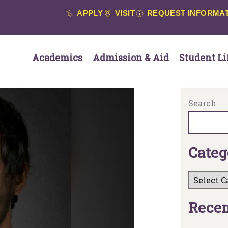
APPLY
VISIT
REQUEST INFORMA
Academics
Admission & Aid
Student Li
Search
C
a
t
e
g
R
e
c
e