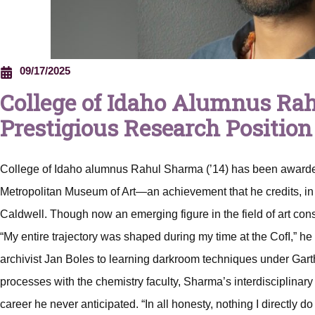
09/17/2025
College of Idaho Alumnus Ra
Prestigious Research Position
College of Idaho alumnus Rahul Sharma (’14) has been awarded
Metropolitan Museum of Art—an achievement that he credits, in n
Caldwell. Though now an emerging figure in the field of art con
“My entire trajectory was shaped during my time at the CofI,” he 
archivist Jan Boles to learning darkroom techniques under Gar
processes with the chemistry faculty, Sharma’s interdisciplinary l
career he never anticipated. “In all honesty, nothing I directly 