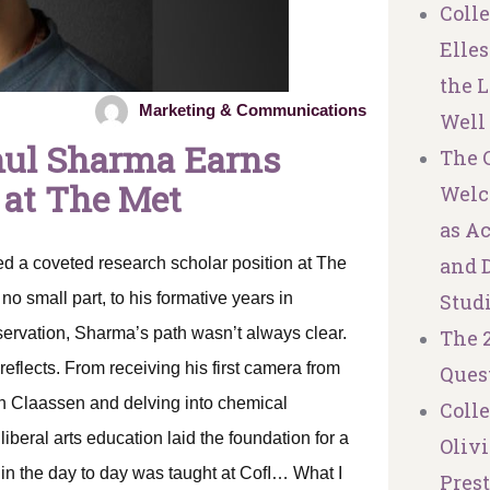
Coll
Elles
the L
Marketing & Communications
Well
hul Sharma Earns
The C
 at The Met
Welc
as A
and 
 a coveted research scholar position at The
o small part, to his formative years in
Stud
servation, Sharma’s path wasn’t always clear.
The 
reflects. From receiving his first camera from
Ques
th Claassen and delving into chemical
Coll
iberal arts education laid the foundation for a
Olivi
do in the day to day was taught at CofI… What I
Pres