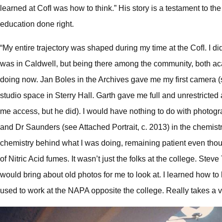
learned at CofI was how to think.” His story is a testament to the
education done right.
“My entire trajectory was shaped during my time at the CofI. I d
was in Caldwell, but being there among the community, both aca
doing now. Jan Boles in the Archives gave me my first camera (s
studio space in Sterry Hall. Garth gave me full and unrestricted
me access, but he did). I would have nothing to do with photogra
and Dr Saunders (see Attached Portrait, c. 2013) in the chemis
chemistry behind what I was doing, remaining patient even though 
of Nitric Acid fumes. It wasn’t just the folks at the college. Ste
would bring about old photos for me to look at. I learned how t
used to work at the NAPA opposite the college. Really takes a v