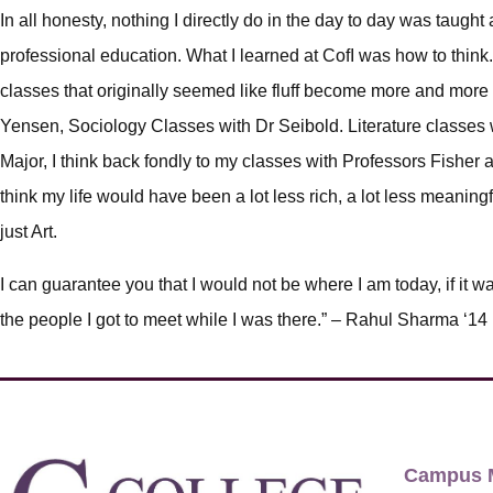
In all honesty, nothing I directly do in the day to day was taught a
professional education. What I learned at CofI was how to think
classes that originally seemed like fluff become more and more 
Yensen, Sociology Classes with Dr Seibold. Literature classes 
Major, I think back fondly to my classes with Professors Fisher 
think my life would have been a lot less rich, a lot less meanin
just Art.
I can guarantee you that I would not be where I am today, if it wa
the people I got to meet while I was there.” – Rahul Sharma ‘14
Campus 