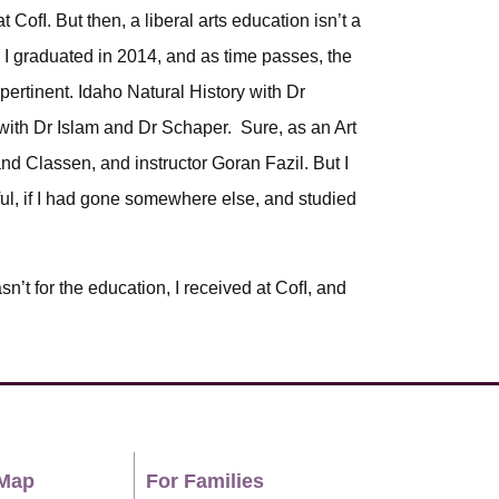
t CofI. But then, a liberal arts education isn’t a
. I graduated in 2014, and as time passes, the
pertinent. Idaho Natural History with Dr
with Dr Islam and Dr Schaper. Sure, as an Art
and Classen, and instructor Goran Fazil. But I
gful, if I had gone somewhere else, and studied
sn’t for the education, I received at CofI, and
Map
For Families