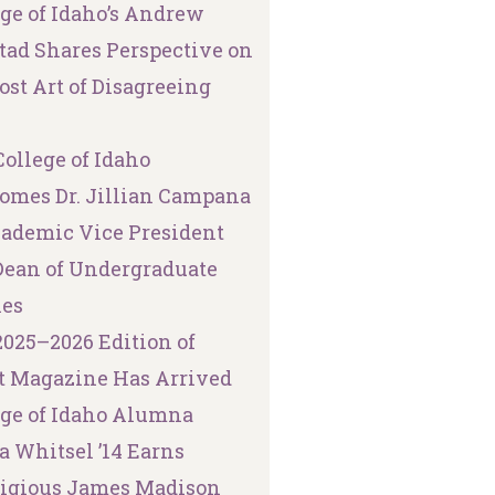
ege of Idaho’s Andrew
tad Shares Perspective on
ost Art of Disagreeing
ollege of Idaho
omes Dr. Jillian Campana
cademic Vice President
Dean of Undergraduate
ies
2025–2026 Edition of
t Magazine Has Arrived
ege of Idaho Alumna
a Whitsel ’14 Earns
tigious James Madison