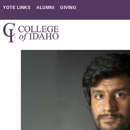
YOTE LINKS
ALUMNI
GIVING