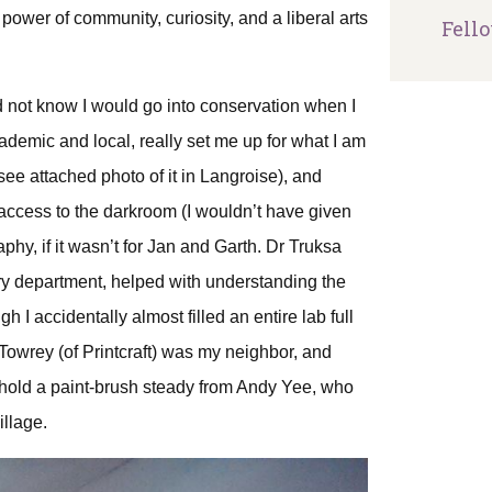
 power of community, curiosity, and a liberal arts
Fell
id not know I would go into conservation when I
demic and local, really set me up for what I am
ee attached photo of it in Langroise), and
 access to the darkroom (I wouldn’t have given
phy, if it wasn’t for Jan and Garth. Dr Truksa
try department, helped with understanding the
I accidentally almost filled an entire lab full
ve Towrey (of Printcraft) was my neighbor, and
o hold a paint-brush steady from Andy Yee, who
illage.