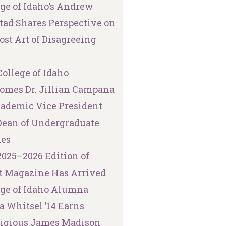
ege of Idaho’s Andrew
tad Shares Perspective on
ost Art of Disagreeing
ollege of Idaho
omes Dr. Jillian Campana
cademic Vice President
Dean of Undergraduate
ies
2025–2026 Edition of
t Magazine Has Arrived
ege of Idaho Alumna
a Whitsel ’14 Earns
tigious James Madison