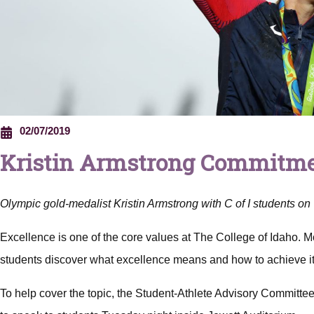
02/07/2019
Kristin Armstrong Commitmen
Olympic gold-medalist Kristin Armstrong with C of I students o
Excellence is one of the core values at The College of Idaho. Mor
students discover what excellence means and how to achieve it
To help cover the topic, the Student-Athlete Advisory Committe