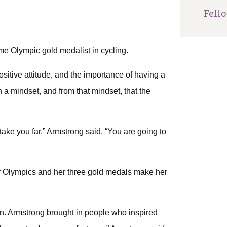
Fell
me Olympic gold medalist in cycling.
itive attitude, and the importance of having a
a mindset, and from that mindset, that the
o take you far,” Armstrong said. “You are going to
r Olympics and her three gold medals make her
n. Armstrong brought in people who inspired