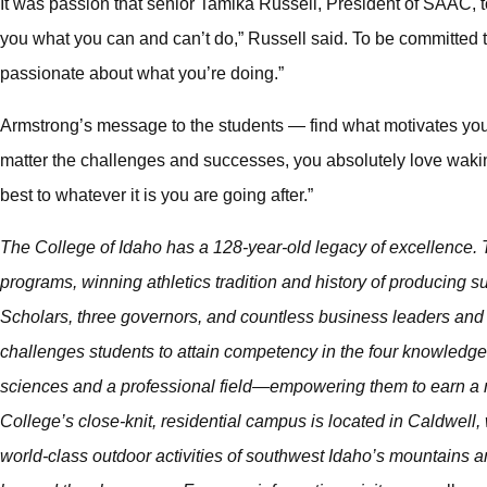
It was passion that senior Tamika Russell, President of SAAC, 
you what you can and can’t do,” Russell said. To be committed 
passionate about what you’re doing.”
Armstrong’s message to the students — find what motivates you 
matter the challenges and successes, you absolutely love waki
best to whatever it is you are going after.”
The College of Idaho has a 128-year-old legacy of excellence. T
programs, winning athletics tradition and history of producing
Scholars, three governors, and countless business leaders and 
challenges students to attain competency in the four knowledge 
sciences and a professional field—empowering them to earn a m
College’s close-knit, residential campus is located in Caldwell, 
world-class outdoor activities of southwest Idaho’s mountains an