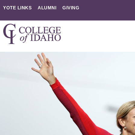
YOTE LINKS
ALUMNI
GIVING