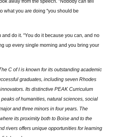
took away from the speech. “Nobody can tell
to what you are doing “you should be
and do it. “You do it because you can, and no
ng up every single morning and you bring your
he C of I is known for its outstanding academic
 successful graduates, including seven Rhodes
innovators. Its distinctive PEAK Curriculum
peaks of humanities, natural sciences, social
ajor and three minors in four years. The
where its proximity both to Boise and to the
d rivers offers unique opportunities for learning