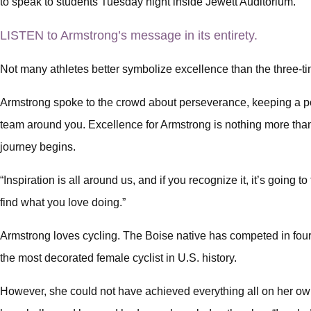
to speak to students Tuesday night inside Jewett Auditorium.
LISTEN to Armstrong’s message in its entirety.
Not many athletes better symbolize excellence than the three-ti
Armstrong spoke to the crowd about perseverance, keeping a pos
team around you. Excellence for Armstrong is nothing more than 
journey begins.
“Inspiration is all around us, and if you recognize it, it’s going t
find what you love doing.”
Armstrong loves cycling. The Boise native has competed in fou
the most decorated female cyclist in U.S. history.
However, she could not have achieved everything all on her ow