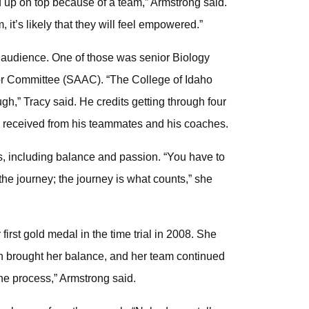
 up on top because of a team,” Armstrong said.
, it’s likely that they will feel empowered.”
audience. One of those was senior Biology
sor Committee (SAAC). “The College of Idaho
gh,” Tracy said. He credits getting through four
he received from his teammates and his coaches.
s, including balance and passion. “You have to
he journey; the journey is what counts,” she
irst gold medal in the time trial in 2008. She
n brought her balance, and her team continued
n the process,” Armstrong said.