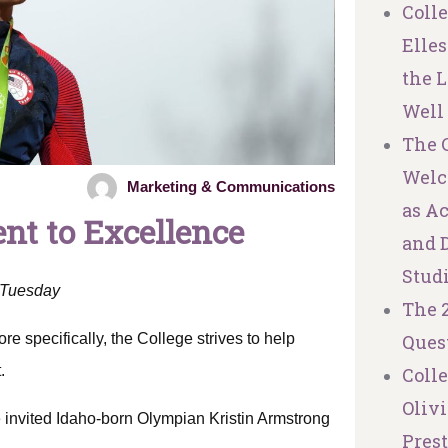
Coll
Elles
the L
Well
The C
Welc
Marketing & Communications
as A
t to Excellence
and 
Stud
n Tuesday
The 
e specifically, the College strives to help
Ques
.
Coll
Olivi
e invited Idaho-born Olympian Kristin Armstrong
Pres