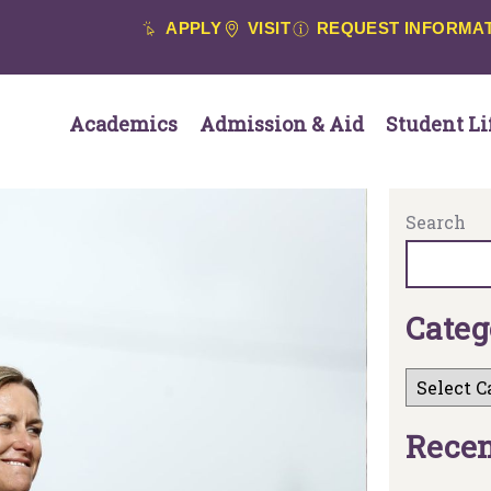
APPLY
VISIT
REQUEST INFORMA
Academics
Admission & Aid
Student Li
Search
C
a
t
e
g
R
e
c
e