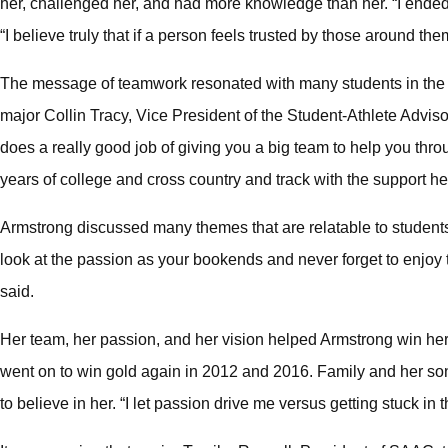
her, challenged her, and had more knowledge than her. “I ended
“I believe truly that if a person feels trusted by those around them
The message of teamwork resonated with many students in the 
major Collin Tracy, Vice President of the Student-Athlete Advi
does a really good job of giving you a big team to help you throu
years of college and cross country and track with the support 
Armstrong discussed many themes that are relatable to student
look at the passion as your bookends and never forget to enjoy t
said.
Her team, her passion, and her vision helped Armstrong win her f
went on to win gold again in 2012 and 2016. Family and her so
to believe in her. “I let passion drive me versus getting stuck i