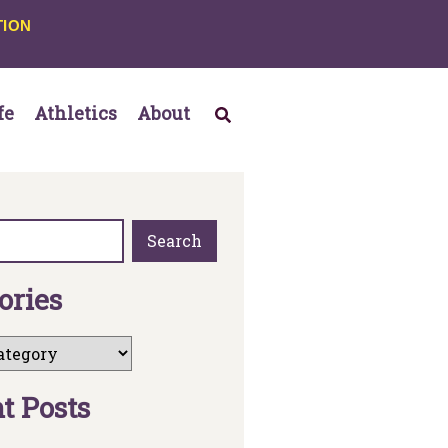
TION
fe
Athletics
About
Search
o
r
i
e
s
n
t
P
o
s
t
s