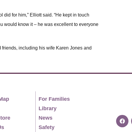
 did for him,” Elliott said. “He kept in touch
 you would know it – he was excellent to everyone
d friends, including his wife Karen Jones and
Map
For Families
Library
tore
News
Us
Safety