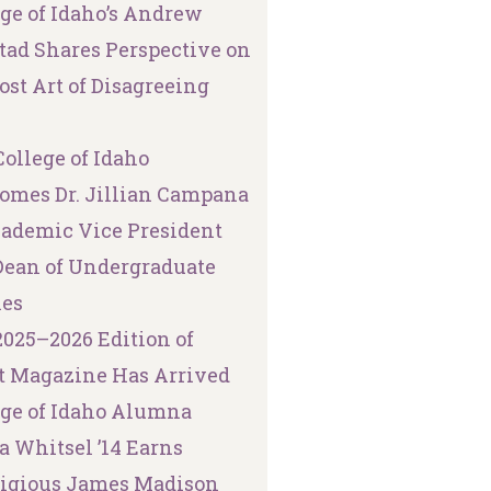
ege of Idaho’s Andrew
tad Shares Perspective on
ost Art of Disagreeing
ollege of Idaho
omes Dr. Jillian Campana
cademic Vice President
Dean of Undergraduate
ies
2025–2026 Edition of
t Magazine Has Arrived
ege of Idaho Alumna
a Whitsel ’14 Earns
tigious James Madison