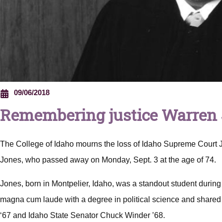
09/06/2018
Remembering justice Warren
The College of Idaho mourns the loss of Idaho Supreme Court 
Jones, who passed away on Monday, Sept. 3 at the age of 74.
Jones, born in Montpelier, Idaho, was a standout student during
magna cum laude with a degree in political science and shared 
‘67 and Idaho State Senator Chuck Winder ’68.