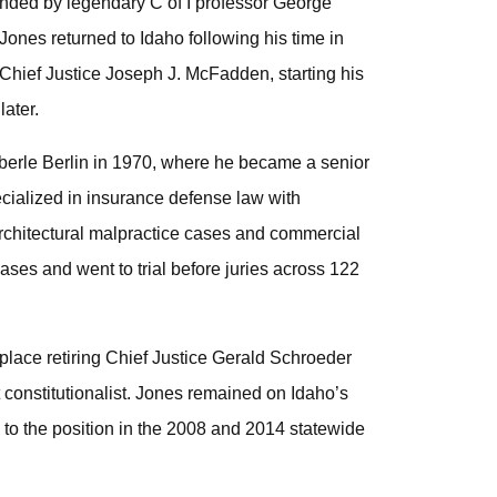
ded by legendary C of I professor George
Jones returned to Idaho following his time in
Chief Justice Joseph J. McFadden, starting his
later.
 Eberle Berlin in 1970, where he became a senior
pecialized in insurance defense law with
 architectural malpractice cases and commercial
ases and went to trial before juries across 122
place retiring Chief Justice Gerald Schroeder
ct constitutionalist. Jones remained on Idaho’s
d to the position in the 2008 and 2014 statewide