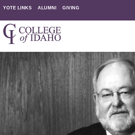
YOTE LINKS
ALUMNI
GIVING