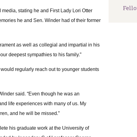
Fell
media, stating he and First Lady Lori Otter
memories he and Sen. Winder had of their former
rament as well as collegial and impartial in his
d our deepest sympathies to his family.”
would regularly reach out to younger students
” Winder said. “Even though he was an
nd life experiences with many of us. My
ren, and he will be missed.”
ete his graduate work at the University of