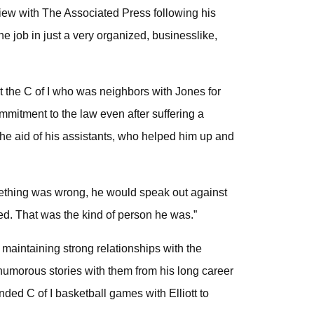
erview with The Associated Press following his
e job in just a very organized, businesslike,
 at the C of I who was neighbors with Jones for
ommitment to the law even after suffering a
he aid of his assistants, who helped him up and
omething was wrong, he would speak out against
ed. That was the kind of person he was.”
, maintaining strong relationships with the
humorous stories with them from his long career
nded C of I basketball games with Elliott to