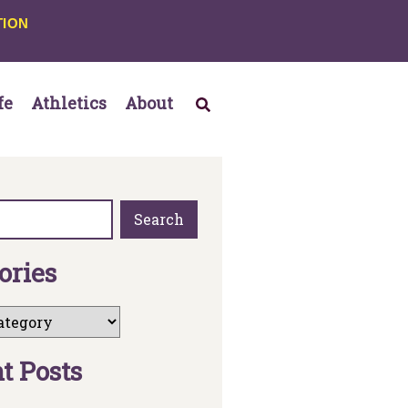
TION
fe
Athletics
About
Search
o
r
i
e
s
n
t
P
o
s
t
s