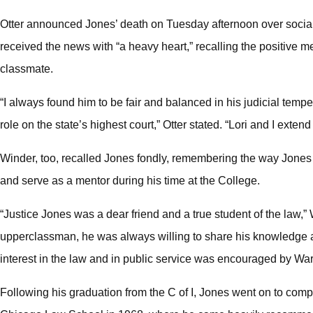
Otter announced Jones’ death on Tuesday afternoon over social 
received the news with “a heavy heart,” recalling the positive 
classmate.
“I always found him to be fair and balanced in his judicial tempe
role on the state’s highest court,” Otter stated. “Lori and I exten
Winder, too, recalled Jones fondly, remembering the way Jones 
and serve as a mentor during his time at the College.
“Justice Jones was a dear friend and a true student of the law,
upperclassman, he was always willing to share his knowledge a
interest in the law and in public service was encouraged by War
Following his graduation from the C of I, Jones went on to compl