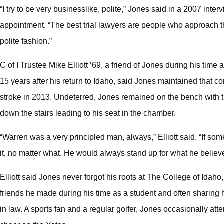
“I try to be very businesslike, polite,” Jones said in a 2007 int
appointment. “The best trial lawyers are people who approach th
polite fashion.”
C of I Trustee Mike Elliott ’69, a friend of Jones during his time
15 years after his return to Idaho, said Jones maintained that c
stroke in 2013. Undeterred, Jones remained on the bench with t
down the stairs leading to his seat in the chamber.
“Warren was a very principled man, always,” Elliott said. “If s
it, no matter what. He would always stand up for what he believ
Elliott said Jones never forgot his roots at The College of Idaho
friends he made during his time as a student and often sharing 
in law. A sports fan and a regular golfer, Jones occasionally atte