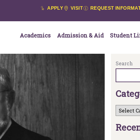
APPLY
VISIT
REQUEST INFORMA
Academics
Admission & Aid
Student Li
Search
C
a
t
e
g
R
e
c
e