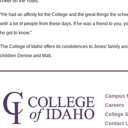
cheer on the Yotes.
“He had an affinity for the College and the great things the school
with a lot of people from those days. If he was a friend to you,
he got to know.”
The College of Idaho offers its condolences to Jones’ family an
children Denise and Matt.
Campus 
Careers
College S
Contact 