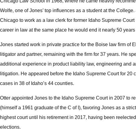
Chicago Law School in 1968, where he came heavily recommen
Wolfe, one of Jones’ top influences as a student at the College. 
Chicago to work as a law clerk for former Idaho Supreme Court 
career in law at the same place he would end it nearly 50 years 
Jones started work in private practice for the Boise law firm of
litigator and partner, remaining with the firm for 37 years. He s
additional experience in product liability law, engineering and
litigation. He appeared before the Idaho Supreme Court for 20 c
cases in 38 of Idaho’s 44 counties.
Otter appointed Jones to the Idaho Supreme Court in 2007 to re
(himself a 1961 graduate of the C of I), favoring Jones as a stri
highest court until his retirement in 2017, having been reelecte
elections.