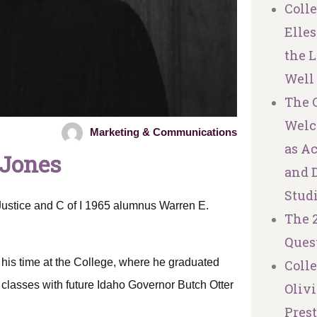
Coll
Elles
the L
Well
The C
Welc
Marketing & Communications
as A
 Jones
and 
Stud
Justice and C of I 1965 alumnus Warren E.
The 
Ques
 his time at the College, where he graduated
Coll
classes with future Idaho Governor Butch Otter
Olivi
Pres