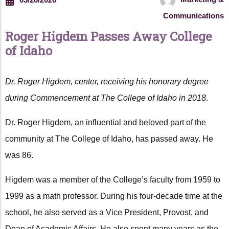
Communications
Roger Higdem Passes Away College
of Idaho
Dr, Roger Higdem, center, receiving his honorary degree
during Commencement at The College of Idaho in 2018
.
Dr. Roger Higdem, an influential and beloved part of the
community at The College of Idaho, has passed away. He
was 86.
Higdem was a member of the College’s faculty from 1959 to
1999 as a math professor. During his four-decade time at the
school, he also served as a Vice President, Provost, and
Dean of Academic Affairs. He also spent many years as the