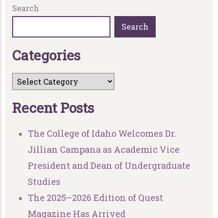
Search
Search
C
a
t
e
g
o
r
i
e
s
R
e
c
e
n
t
P
o
s
t
s
The College of Idaho Welcomes Dr.
Jillian Campana as Academic Vice
President and Dean of Undergraduate
Studies
The 2025–2026 Edition of Quest
Magazine Has Arrived