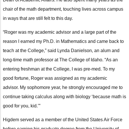
chair of the math department, touching lives across campus
in ways that are still felt to this day.
“Roger was my academic advisor and a large part of the
reason I earned my Ph.D. in Mathematics and came back to
teach at the College,” said Lynda Danielson, an alum and
long-time math professor at The College of Idaho. “As an
entering freshman at the College, I was pre-med. To my
good fortune, Roger was assigned as my academic
advisor. My sophomore year, he strongly encouraged me to
continue taking calculus along with biology ‘because math is
good for you, kid.’”
Higdem served as a member of the United States Air Force
before earning his graduate degree from the University of