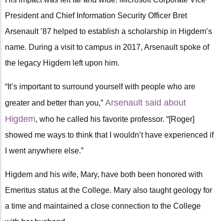
President and Chief Information Security Officer Bret
Arsenault ’87 helped to establish a scholarship in Higdem’s
name. During a visit to campus in 2017, Arsenault spoke of
the legacy Higdem left upon him.
“It’s important to surround yourself with people who are
Arsenault said about
greater and better than you,”
Higdem
, who he called his favorite professor. “[Roger]
showed me ways to think that I wouldn’t have experienced if
I went anywhere else.”
Higdem and his wife, Mary, have both been honored with
Emeritus status at the College. Mary also taught geology for
a time and maintained a close connection to the College