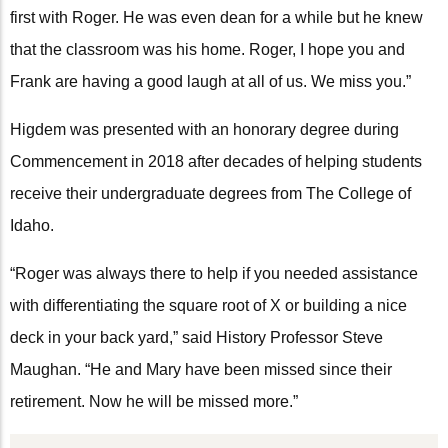
first with Roger. He was even dean for a while but he knew
that the classroom was his home. Roger, I hope you and
Frank are having a good laugh at all of us. We miss you.”
Higdem was presented with an honorary degree during
Commencement in 2018 after decades of helping students
receive their undergraduate degrees from The College of
Idaho.
“Roger was always there to help if you needed assistance
with differentiating the square root of X or building a nice
deck in your back yard,” said History Professor Steve
Maughan. “He and Mary have been missed since their
retirement. Now he will be missed more.”