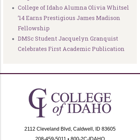
College of Idaho Alumna Olivia Whitsel
’14 Earns Prestigious James Madison
Fellowship
DMSc Student Jacquelyn Granquist
Celebrates First Academic Publication
2112 Cleveland Blvd, Caldwell, ID 83605
208-459-5011 • 800-2C-IDAHO