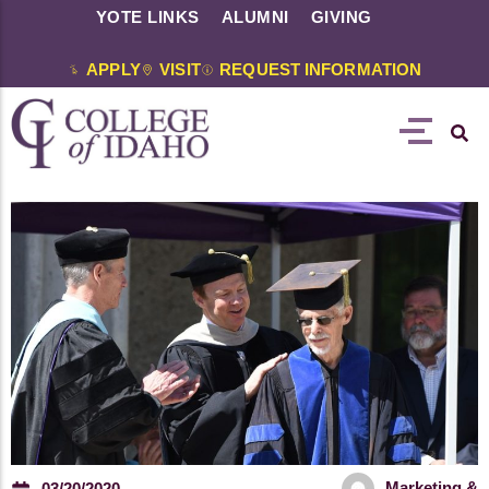
YOTE LINKS
ALUMNI
GIVING
APPLY
VISIT
REQUEST INFORMATION
Marketing &
03/20/2020