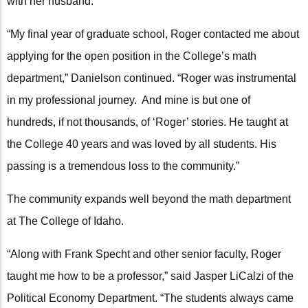
with her husband.
“My final year of graduate school, Roger contacted me about
applying for the open position in the College’s math
department,” Danielson continued. “Roger was instrumental
in my professional journey. And mine is but one of
hundreds, if not thousands, of ‘Roger’ stories. He taught at
the College 40 years and was loved by all students. His
passing is a tremendous loss to the community.”
The community expands well beyond the math department
at The College of Idaho.
“Along with Frank Specht and other senior faculty, Roger
taught me how to be a professor,” said Jasper LiCalzi of the
Political Economy Department. “The students always came