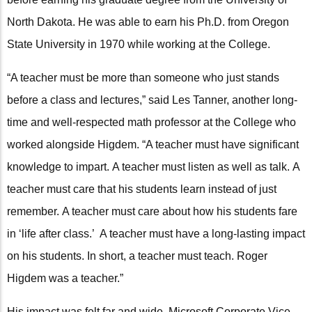
North Dakota. He was able to earn his Ph.D. from Oregon
State University in 1970 while working at the College.
“A teacher must be more than someone who just stands
before a class and lectures,” said Les Tanner, another long-
time and well-respected math professor at the College who
worked alongside Higdem. “A teacher must have significant
knowledge to impart. A teacher must listen as well as talk. A
teacher must care that his students learn instead of just
remember. A teacher must care about how his students fare
in ‘life after class.’ A teacher must have a long-lasting impact
on his students. In short, a teacher must teach. Roger
Higdem was a teacher.”
His impact was felt far and wide. Microsoft Corporate Vice