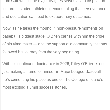
from Caldwell to the major leagues serves as an inspiration
to current student-athletes, demonstrating that perseverance
and dedication can lead to extraordinary outcomes.
Now, as he takes the mound in high-pressure moments on
baseball’s biggest stage, O’Brien carries with him the pride
of his alma mater — and the support of a community that has
followed his journey from the very beginning.
With his continued dominance in 2026, Riley O’Brien is not
just making a name for himself in Major League Baseball —
he’s cementing his place as one of The College of Idaho’s
most exciting alumni success stories.