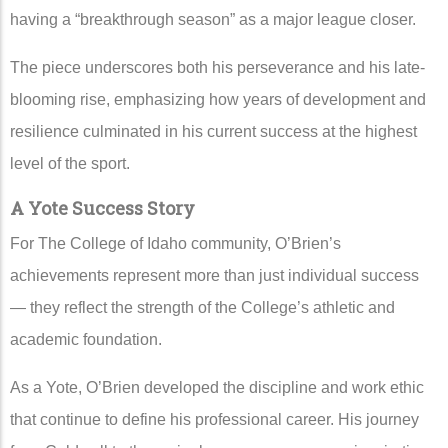
having a “breakthrough season” as a major league closer.
The piece underscores both his perseverance and his late-
blooming rise, emphasizing how years of development and
resilience culminated in his current success at the highest
level of the sport.
A Yote Success Story
For The College of Idaho community, O’Brien’s
achievements represent more than just individual success
— they reflect the strength of the College’s athletic and
academic foundation.
As a Yote, O’Brien developed the discipline and work ethic
that continue to define his professional career. His journey