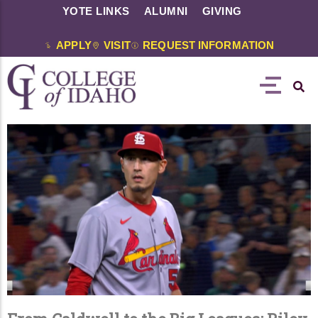
YOTE LINKS
ALUMNI
GIVING
APPLY
VISIT
REQUEST INFORMATION