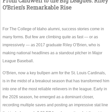
From Caldwell to the Big Leagues: Riley
O’Brien’s Remarkable Rise
For
The College of Idaho
alumni, success stories come in
many forms. But few are climbing quite as fast — or as
impressively — as 2017 graduate
Riley O’Brien
, who is
making national headlines as a standout pitcher in
Major
League Baseball
.
O’Brien, now a key bullpen arm for the
St. Louis Cardinals
,
is in the midst of a breakout season that has transformed him
into one of the most reliable relievers in the league. Early in
the 2026 season, he emerged as a dominant closer,
recording multiple saves and posting an impressive stat line