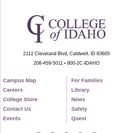
2112 Cleveland Blvd, Caldwell, ID 83605
208-459-5011 • 800-2C-IDAHO
Campus Map
For Families
Careers
Library
College Store
News
Contact Us
Safety
Events
Quest