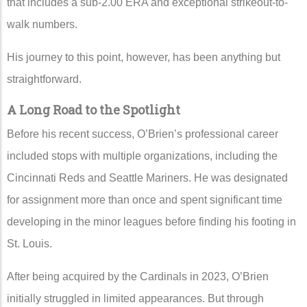
that includes a sub-2.00 ERA and exceptional strikeout-to-
walk numbers.
His journey to this point, however, has been anything but
straightforward.
A Long Road to the Spotlight
Before his recent success, O’Brien’s professional career
included stops with multiple organizations, including the
Cincinnati Reds
and
Seattle Mariners
. He was designated
for assignment more than once and spent significant time
developing in the minor leagues before finding his footing in
St. Louis.
After being acquired by the Cardinals in 2023, O’Brien
initially struggled in limited appearances. But through