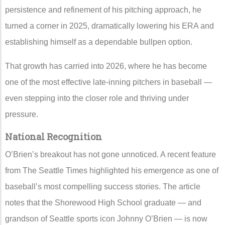
persistence and refinement of his pitching approach, he
turned a corner in 2025, dramatically lowering his ERA and
establishing himself as a dependable bullpen option.
That growth has carried into 2026, where he has become
one of the most effective late-inning pitchers in baseball —
even stepping into the closer role and thriving under
pressure.
National Recognition
O’Brien’s breakout has not gone unnoticed. A recent feature
from
The Seattle Times
highlighted his emergence as one of
baseball’s most compelling success stories. The article
notes that the Shorewood High School graduate — and
grandson of Seattle sports icon Johnny O’Brien — is now