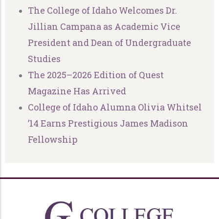
The College of Idaho Welcomes Dr.
Jillian Campana as Academic Vice
President and Dean of Undergraduate
Studies
The 2025–2026 Edition of Quest
Magazine Has Arrived
College of Idaho Alumna Olivia Whitsel
’14 Earns Prestigious James Madison
Fellowship