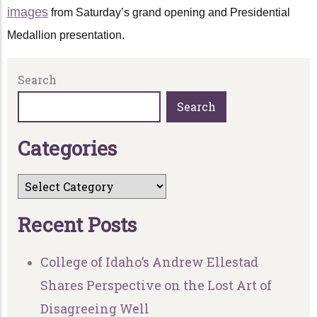
images
from Saturday’s grand opening and Presidential
Medallion presentation.
Search
Search
C
a
t
e
g
o
r
i
e
s
R
e
c
e
n
t
P
o
s
t
s
College of Idaho’s Andrew Ellestad
Shares Perspective on the Lost Art of
Disagreeing Well