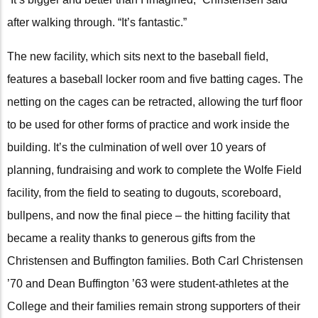
after walking through. “It’s fantastic.”
The new facility, which sits next to the baseball field,
features a baseball locker room and five batting cages. The
netting on the cages can be retracted, allowing the turf floor
to be used for other forms of practice and work inside the
building. It’s the culmination of well over 10 years of
planning, fundraising and work to complete the Wolfe Field
facility, from the field to seating to dugouts, scoreboard,
bullpens, and now the final piece – the hitting facility that
became a reality thanks to generous gifts from the
Christensen and Buffington families. Both Carl Christensen
’70 and Dean Buffington ’63 were student-athletes at the
College and their families remain strong supporters of their