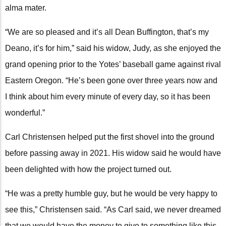
alma mater.
“We are so pleased and it’s all Dean Buffington, that’s my
Deano, it’s for him,” said his widow, Judy, as she enjoyed the
grand opening prior to the Yotes’ baseball game against rival
Eastern Oregon. “He’s been gone over three years now and
I think about him every minute of every day, so it has been
wonderful.”
Carl Christensen helped put the first shovel into the ground
before passing away in 2021. His widow said he would have
been delighted with how the project turned out.
“He was a pretty humble guy, but he would be very happy to
see this,” Christensen said. “As Carl said, we never dreamed
that we would have the money to give to something like this,