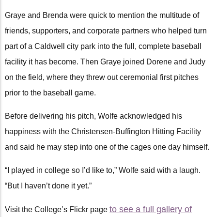
Graye and Brenda were quick to mention the multitude of
friends, supporters, and corporate partners who helped turn
part of a Caldwell city park into the full, complete baseball
facility it has become. Then Graye joined Dorene and Judy
on the field, where they threw out ceremonial first pitches
prior to the baseball game.
Before delivering his pitch, Wolfe acknowledged his
happiness with the Christensen-Buffington Hitting Facility
and said he may step into one of the cages one day himself.
“I played in college so I’d like to,” Wolfe said with a laugh.
“But I haven’t done it yet.”
to see a full gallery of
Visit the College’s Flickr page