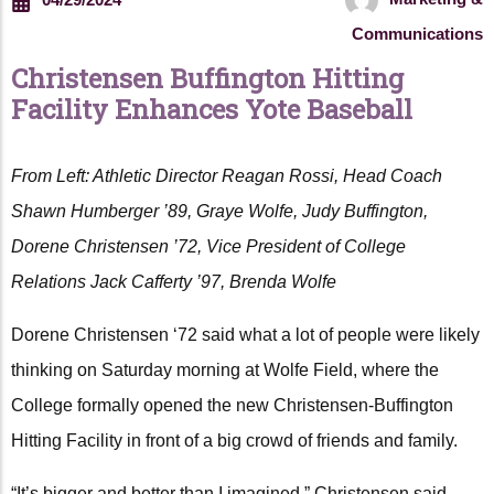
Communications
Christensen Buffington Hitting
Facility Enhances Yote Baseball
From Left: Athletic Director Reagan Rossi, Head Coach
Shawn Humberger ’89, Graye Wolfe, Judy Buffington,
Dorene Christensen ’72, Vice President of College
Relations Jack Cafferty ’97, Brenda Wolfe
Dorene Christensen ‘72 said what a lot of people were likely
thinking on Saturday morning at Wolfe Field, where the
College formally opened the new Christensen-Buffington
Hitting Facility in front of a big crowd of friends and family.
“It’s bigger and better than I imagined,” Christensen said