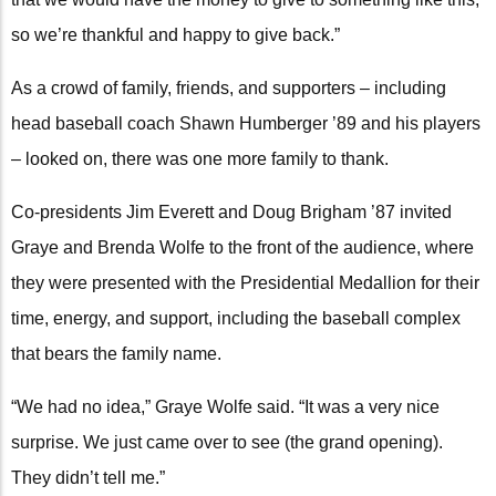
so we’re thankful and happy to give back.”
As a crowd of family, friends, and supporters – including
head baseball coach Shawn Humberger ’89 and his players
– looked on, there was one more family to thank.
Co-presidents Jim Everett and Doug Brigham ’87 invited
Graye and Brenda Wolfe to the front of the audience, where
they were presented with the Presidential Medallion for their
time, energy, and support, including the baseball complex
that bears the family name.
“We had no idea,” Graye Wolfe said. “It was a very nice
surprise. We just came over to see (the grand opening).
They didn’t tell me.”