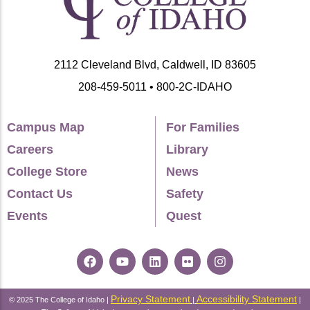
2112 Cleveland Blvd, Caldwell, ID 83605
208-459-5011 • 800-2C-IDAHO
Campus Map
For Families
Careers
Library
College Store
News
Contact Us
Safety
Events
Quest
Privacy Statement
Accessibility Statement
© 2025 The College of Idaho |
|
|