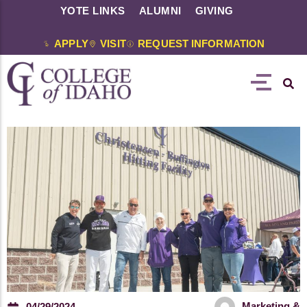
YOTE LINKS
ALUMNI
GIVING
APPLY
VISIT
REQUEST INFORMATION
Marketing &
04/29/2024