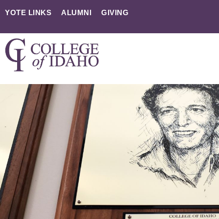
YOTE LINKS
ALUMNI
GIVING