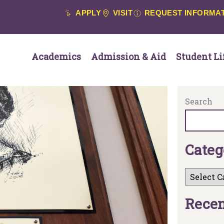
APPLY
VISIT
REQUEST INFORMA
Academics
Admission & Aid
Student Li
Search
C
a
t
e
g
R
e
c
e