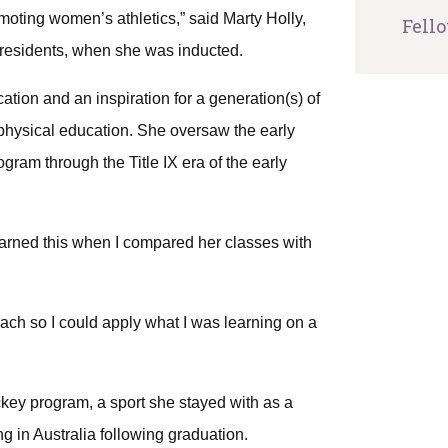
moting women’s athletics,” said Marty Holly,
Fell
-Presidents, when she was inducted.
ion and an inspiration for a generation(s) of
hysical education. She oversaw the early
gram through the Title IX era of the early
earned this when I compared her classes with
ch so I could apply what I was learning on a
key program, a sport she stayed with as a
ng in Australia following graduation.