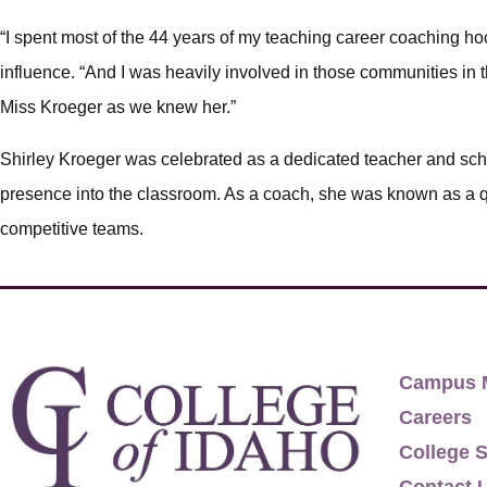
“I spent most of the 44 years of my teaching career coaching ho
influence. “And I was heavily involved in those communities in th
Miss Kroeger as we knew her.”
Shirley Kroeger was celebrated as a dedicated teacher and sc
presence into the classroom. As a coach, she was known as a q
competitive teams.
Campus 
Careers
College S
Contact 