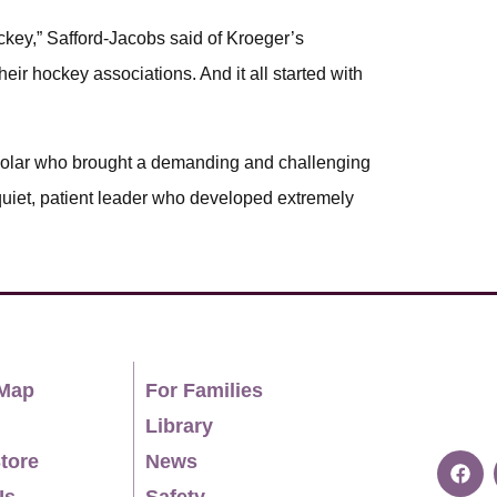
ckey,” Safford-Jacobs said of Kroeger’s
eir hockey associations. And it all started with
holar who brought a demanding and challenging
uiet, patient leader who developed extremely
Map
For Families
Library
tore
News
Us
Safety