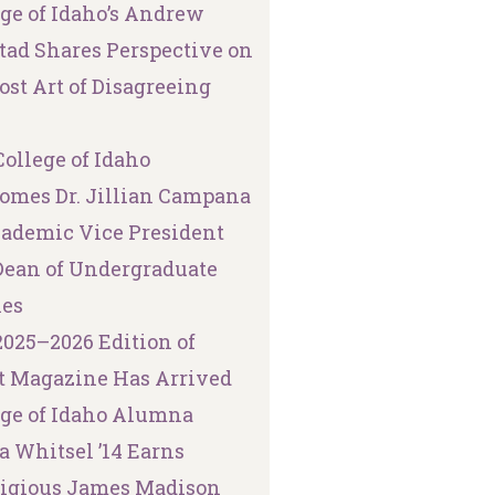
ege of Idaho’s Andrew
tad Shares Perspective on
ost Art of Disagreeing
ollege of Idaho
omes Dr. Jillian Campana
cademic Vice President
Dean of Undergraduate
ies
2025–2026 Edition of
t Magazine Has Arrived
ege of Idaho Alumna
a Whitsel ’14 Earns
tigious James Madison