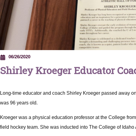
06/26/2020
Shirley Kroeger Educator Coac
Long-time educator and coach Shirley Kroeger passed away on
was 96 years old.
Kroeger was a physical education professor at the College fr
field hockey team. She was inducted into The College of Idaho 