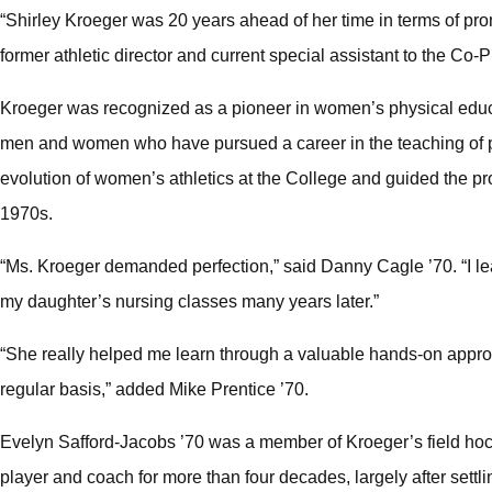
“Shirley Kroeger was 20 years ahead of her time in terms of pro
former athletic director and current special assistant to the Co
Kroeger was recognized as a pioneer in women’s physical educat
men and women who have pursued a career in the teaching of p
evolution of women’s athletics at the College and guided the pro
1970s.
“Ms. Kroeger demanded perfection,” said Danny Cagle ’70. “I l
my daughter’s nursing classes many years later.”
“She really helped me learn through a valuable hands-on approa
regular basis,” added Mike Prentice ’70.
Evelyn Safford-Jacobs ’70 was a member of Kroeger’s field hoc
player and coach for more than four decades, largely after settli