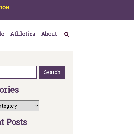
TION
fe
Athletics
About
Search
o
r
i
e
s
n
t
P
o
s
t
s