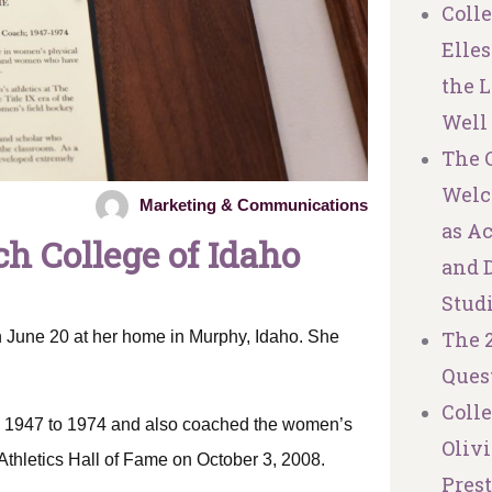
Coll
Elles
the L
Well
The C
Welc
Marketing & Communications
as A
h College of Idaho
and 
Stud
The 
 June 20 at her home in Murphy, Idaho. She
Ques
Coll
om 1947 to 1974 and also coached the women’s
Olivi
Athletics Hall of Fame on October 3, 2008.
Pres