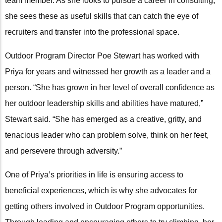
team member. As she looks to pursue a career in consulting,
she sees these as useful skills that can catch the eye of
recruiters and transfer into the professional space.
Outdoor Program Director Poe Stewart has worked with
Priya for years and witnessed her growth as a leader and a
person. “She has grown in her level of overall confidence as
her outdoor leadership skills and abilities have matured,”
Stewart said. “She has emerged as a creative, gritty, and
tenacious leader who can problem solve, think on her feet,
and persevere through adversity.”
One of Priya’s priorities in life is ensuring access to
beneficial experiences, which is why she advocates for
getting others involved in Outdoor Program opportunities.