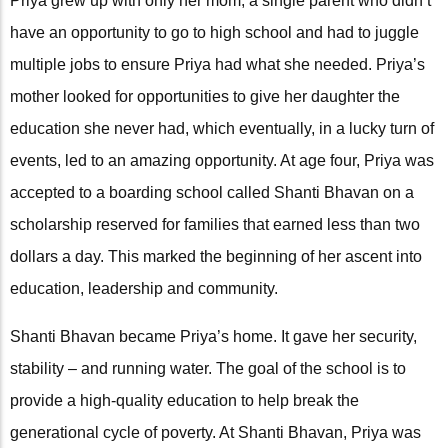
Priya grew up with only her mom, a single parent who didn’t
have an opportunity to go to high school and had to juggle
multiple jobs to ensure Priya had what she needed. Priya’s
mother looked for opportunities to give her daughter the
education she never had, which eventually, in a lucky turn of
events, led to an amazing opportunity. At age four, Priya was
accepted to a boarding school called Shanti Bhavan on a
scholarship reserved for families that earned less than two
dollars a day. This marked the beginning of her ascent into
education, leadership and community.
Shanti Bhavan became Priya’s home. It gave her security,
stability – and running water. The goal of the school is to
provide a high-quality education to help break the
generational cycle of poverty. At Shanti Bhavan, Priya was