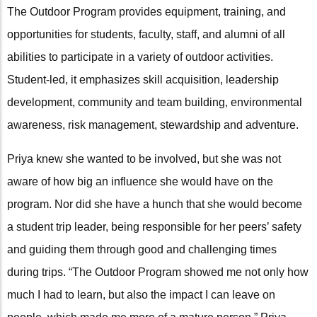
The Outdoor Program provides equipment, training, and
opportunities for students, faculty, staff, and alumni of all
abilities to participate in a variety of outdoor activities.
Student-led, it emphasizes skill acquisition, leadership
development, community and team building, environmental
awareness, risk management, stewardship and adventure.
Priya knew she wanted to be involved, but she was not
aware of how big an influence she would have on the
program. Nor did she have a hunch that she would become
a student trip leader, being responsible for her peers’ safety
and guiding them through good and challenging times
during trips. “The Outdoor Program showed me not only how
much I had to learn, but also the impact I can leave on