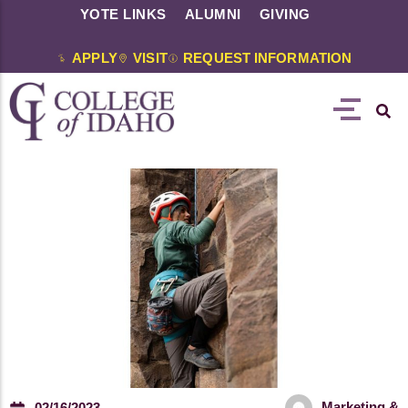
YOTE LINKS
ALUMNI
GIVING
APPLY
VISIT
REQUEST INFORMATION
Marketing &
02/16/2023