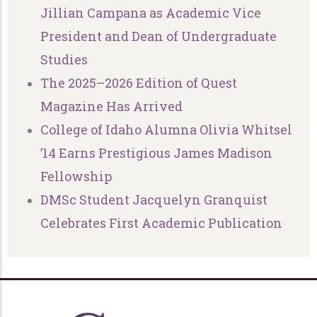
Jillian Campana as Academic Vice
President and Dean of Undergraduate
Studies
The 2025–2026 Edition of Quest
Magazine Has Arrived
College of Idaho Alumna Olivia Whitsel
’14 Earns Prestigious James Madison
Fellowship
DMSc Student Jacquelyn Granquist
Celebrates First Academic Publication