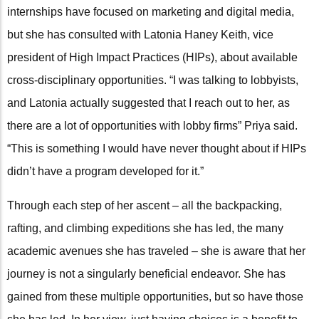
internships have focused on marketing and digital media,
but she has consulted with Latonia Haney Keith, vice
president of High Impact Practices (HIPs), about available
cross-disciplinary opportunities. “I was talking to lobbyists,
and Latonia actually suggested that I reach out to her, as
there are a lot of opportunities with lobby firms” Priya said.
“This is something I would have never thought about if HIPs
didn’t have a program developed for it.”
Through each step of her ascent – all the backpacking,
rafting, and climbing expeditions she has led, the many
academic avenues she has traveled – she is aware that her
journey is not a singularly beneficial endeavor. She has
gained from these multiple opportunities, but so have those