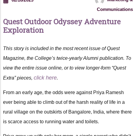
Communications
Quest Outdoor Odyssey Adventure
Exploration
This story is included in the most recent issue of Quest
Magazine, the College’s twice-yearly Alumni publication. To
view the entire issue online, or to view longer-form “Quest
click here
Extra” pieces,
.
From an early age, the odds were against Priya Ramesh
ever being able to climb out of the harsh reality of life in a
rural village on the outskirts of Bangalore, India, where there
is scarce access to running water and toilets.