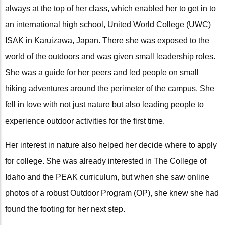
always at the top of her class, which enabled her to get in to
an international high school, United World College (UWC)
ISAK in Karuizawa, Japan. There she was exposed to the
world of the outdoors and was given small leadership roles.
She was a guide for her peers and led people on small
hiking adventures around the perimeter of the campus. She
fell in love with not just nature but also leading people to
experience outdoor activities for the first time.
Her interest in nature also helped her decide where to apply
for college. She was already interested in The College of
Idaho and the PEAK curriculum, but when she saw online
photos of a robust Outdoor Program (OP), she knew she had
found the footing for her next step.