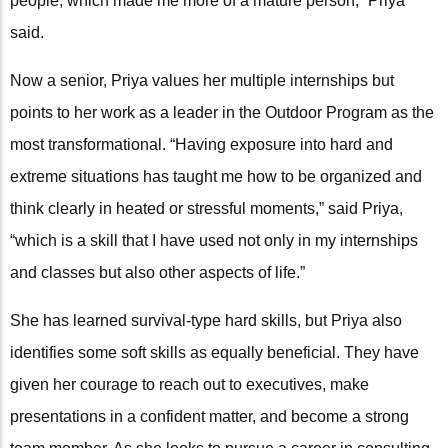
people, which made me more of a mature person,” Priya
said.
Now a senior, Priya values her multiple internships but
points to her work as a leader in the Outdoor Program as the
most transformational. “Having exposure into hard and
extreme situations has taught me how to be organized and
think clearly in heated or stressful moments,” said Priya,
“which is a skill that I have used not only in my internships
and classes but also other aspects of life.”
She has learned survival-type hard skills, but Priya also
identifies some soft skills as equally beneficial. They have
given her courage to reach out to executives, make
presentations in a confident matter, and become a strong