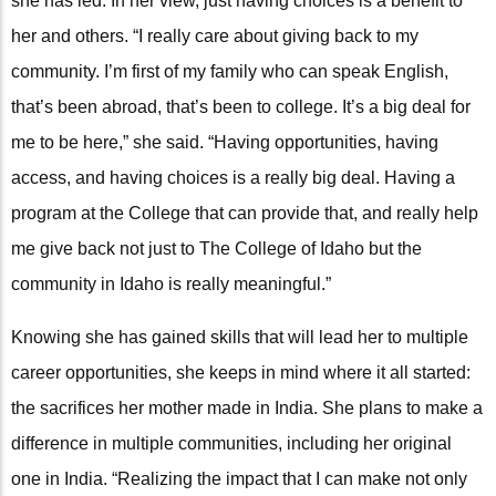
she has led. In her view, just having choices is a benefit to
her and others. “I really care about giving back to my
community. I’m first of my family who can speak English,
that’s been abroad, that’s been to college. It’s a big deal for
me to be here,” she said. “Having opportunities, having
access, and having choices is a really big deal. Having a
program at the College that can provide that, and really help
me give back not just to The College of Idaho but the
community in Idaho is really meaningful.”
Knowing she has gained skills that will lead her to multiple
career opportunities, she keeps in mind where it all started:
the sacrifices her mother made in India. She plans to make a
difference in multiple communities, including her original
one in India. “Realizing the impact that I can make not only