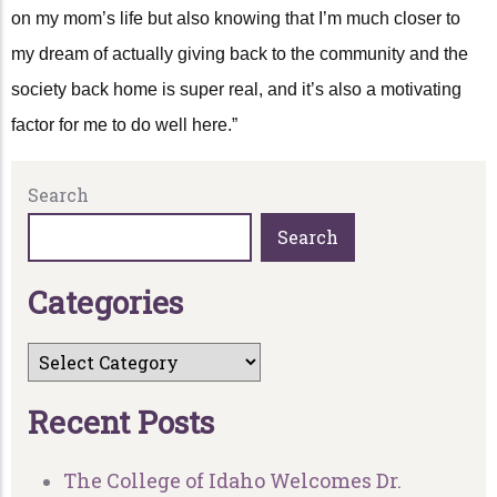
on my mom’s life but also knowing that I’m much closer to
my dream of actually giving back to the community and the
society back home is super real, and it’s also a motivating
factor for me to do well here.”
Search
Search
C
a
t
e
g
o
r
i
e
s
R
e
c
e
n
t
P
o
s
t
s
The College of Idaho Welcomes Dr.