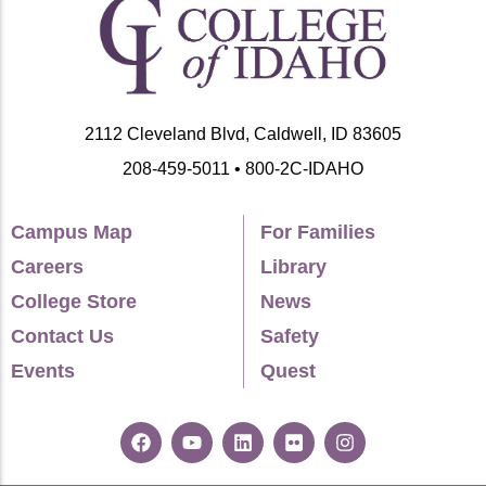
2112 Cleveland Blvd, Caldwell, ID 83605
208-459-5011 • 800-2C-IDAHO
Campus Map
For Families
Careers
Library
College Store
News
Contact Us
Safety
Events
Quest