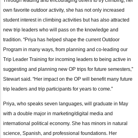
Through leading and encouraging others to try climbing, her
own favorite outdoor activity, she has not only increased
student interest in climbing activities but has also attracted
new trip leaders who will pass on the knowledge and
tradition. “Priya has helped shape the current Outdoor
Program in many ways, from planning and co-leading our
Trip Leader Training for incoming leaders to being active in
suggesting and planning new OP trips for future semesters,”
Stewart said. “Her impact on the OP will benefit many future
trip leaders and trip participants for years to come.”
Priya, who speaks seven languages, will graduate in May
with a double major in marketing/digital media and
international political economy. She has minors in natural
science, Spanish, and professional foundations. Her