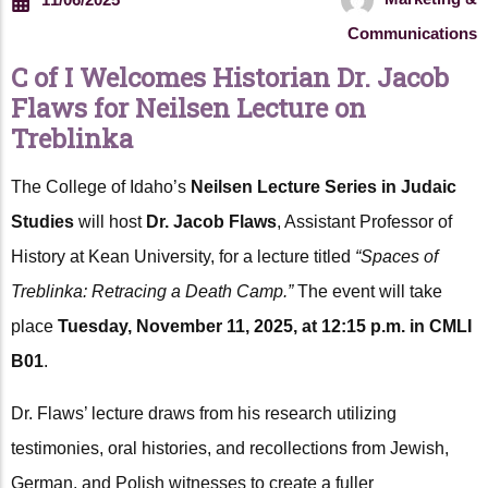
Communications
C of I Welcomes Historian Dr. Jacob
Flaws for Neilsen Lecture on
Treblinka
The College of Idaho’s
Neilsen Lecture Series in Judaic
Studies
will host
Dr. Jacob Flaws
, Assistant Professor of
History at Kean University, for a lecture titled
“Spaces of
Treblinka: Retracing a Death Camp.”
The event will take
place
Tuesday, November 11, 2025, at 12:15 p.m. in CMLI
B01
.
Dr. Flaws’ lecture draws from his research utilizing
testimonies, oral histories, and recollections from Jewish,
German, and Polish witnesses to create a fuller