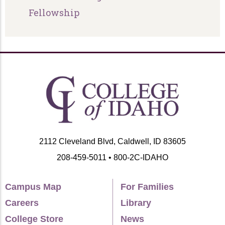
Fellowship
2112 Cleveland Blvd, Caldwell, ID 83605
208-459-5011 • 800-2C-IDAHO
Campus Map
For Families
Careers
Library
College Store
News