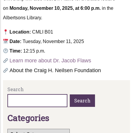
on
Monday, November 10, 2025, at 6:00 p.m.
in the
Albertsons Library.
Location:
CMLI B01
Date:
Tuesday, November 11, 2025
Time:
12:15 p.m.
Learn more about Dr. Jacob Flaws
About the Craig H. Neilsen Foundation
Search
Search
C
a
t
e
g
o
r
i
e
s