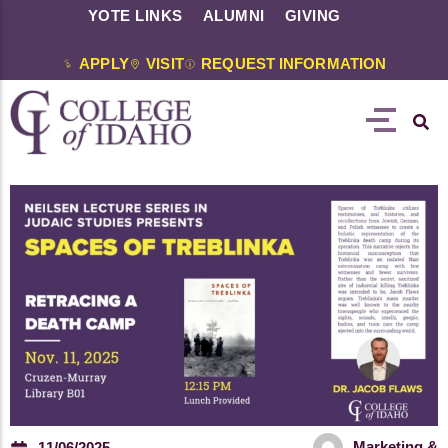
YOTE LINKS
ALUMNI
GIVING
APPLY
VISIT
REQUEST INFORMATION
Marketing &
11/06/2025