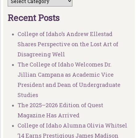
R
e
c
e
n
t
P
o
s
t
s
College of Idaho’s Andrew Ellestad
Shares Perspective on the Lost Art of
Disagreeing Well
The College of Idaho Welcomes Dr.
Jillian Campana as Academic Vice
President and Dean of Undergraduate
Studies
The 2025–2026 Edition of Quest
Magazine Has Arrived
College of Idaho Alumna Olivia Whitsel
’14 Earns Prestigious James Madison