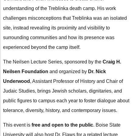
understanding of the Treblinka death camp. His work
challenges misconceptions that Treblinka was an isolated
site, instead revealing its proximity and visibility to
surrounding communities and how its presence was
experienced beyond the camp itself.
The Neilsen Lecture Series, sponsored by the
Craig H.
Neilsen Foundation
and organized by
Dr. Nick
Underwood
, Assistant Professor of History and Chair of
Judaic Studies, brings Jewish scholars, dignitaries, and
public figures to campus each year to foster dialogue about
tolerance, diversity, history, and contemporary issues.
This event is
free and open to the public
. Boise State
University will also host Dr. Flaws for a related lecture