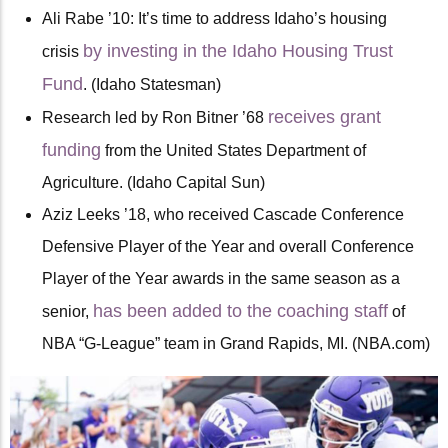
Ali Rabe ’10: It’s time to address Idaho’s housing
by investing in the Idaho Housing Trust
crisis
Fund
. (Idaho Statesman)
receives grant
Research led by Ron Bitner ’68
funding
from the United States Department of
Agriculture. (Idaho Capital Sun)
Aziz Leeks ’18, who received Cascade Conference
Defensive Player of the Year and overall Conference
Player of the Year awards in the same season as a
has been
added to the coaching staff
senior,
of
NBA “G-League” team in Grand Rapids, MI. (NBA.com)