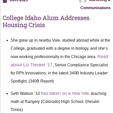
Communications
College Idaho Alum Addresses
Housing Crisis
She grew up in nearby Vale, studied abroad while at the
College, graduated with a degree in biology, and she’s
Read
now working professionally in the Chicago area.
about Liz Trenkel ’17
, Senior Compliance Specialist
for RPh Innovations, in the latest 340B Industry Leader
Spotlight. (340B Report)
has taken on a new role
Seth Watson ’10
, teaching
math at Rangely (Colorado) High School. (Herald-
Times)