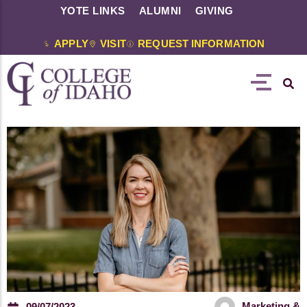
YOTE LINKS
ALUMNI
GIVING
APPLY
VISIT
REQUEST INFORMATION
Marketing &
09/07/2023