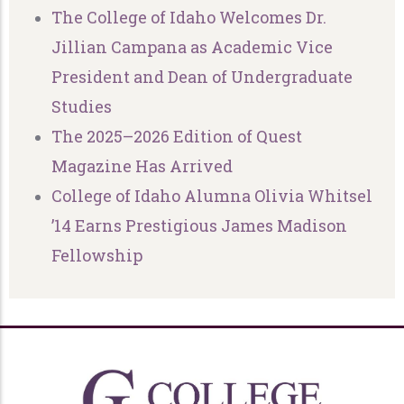
The College of Idaho Welcomes Dr.
Jillian Campana as Academic Vice
President and Dean of Undergraduate
Studies
The 2025–2026 Edition of Quest
Magazine Has Arrived
College of Idaho Alumna Olivia Whitsel
’14 Earns Prestigious James Madison
Fellowship