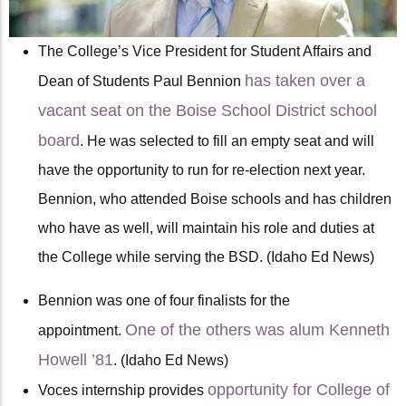
The College’s Vice President for Student Affairs and
has taken over a
Dean of Students Paul Bennion
vacant seat on the Boise School District school
board
. He was selected to fill an empty seat and will
have the opportunity to run for re-election next year.
Bennion, who attended Boise schools and has children
who have as well, will maintain his role and duties at
the College while serving the BSD. (Idaho Ed News)
Bennion was one of four finalists for the
One of the others was alum Kenneth
appointment.
Howell ’81
. (Idaho Ed News)
opportunity for College of
Voces internship provides