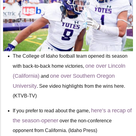
The College of Idaho football team opened its season
one over Lincoln
with back-to-back home victories,
(California)
one over Southern Oregon
and
University
. See video highlights from the wins here.
(KTVB-TV)
here’s a recap of
If you prefer to read about the game,
the season-opener
over the non-conference
opponent from California. (Idaho Press)