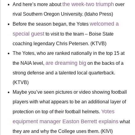
the week-two triumph
And here’s more about
over
rival Southern Oregon University. (Idaho Press)
welcomed a
Before the season began, the Yotes
special guest
to visit to the team – Boise State
coaching legendary Chris Petersen. (KTVB)
The Yotes, who are ranked nationally in the top 15 at
are dreaming big
the NAIA level,
on the backs of a
strong defense and a talented local quarterback.
(KTVB)
Maybe you’ve seen pictures or video showing football
players with what appears to be an additional layer of
Yotes
protection on top of their football helmets.
equipment manager Easton Berrett explains
what
they are and why the College uses them. (KIVI)