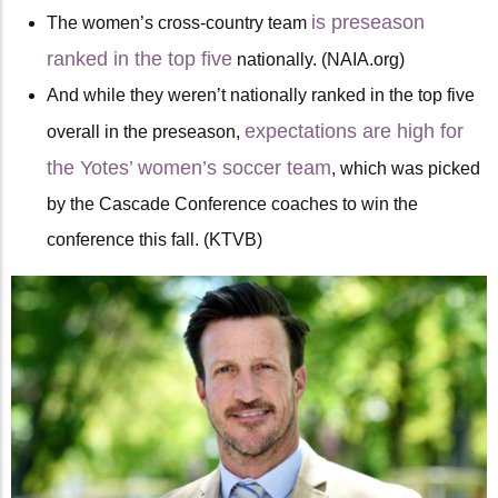
is preseason
The women’s cross-country team
ranked in the top five
nationally. (NAIA.org)
And while they weren’t nationally ranked in the top five
expectations are high for
overall in the preseason,
the Yotes’ women’s soccer team
, which was picked
by the Cascade Conference coaches to win the
conference this fall. (KTVB)