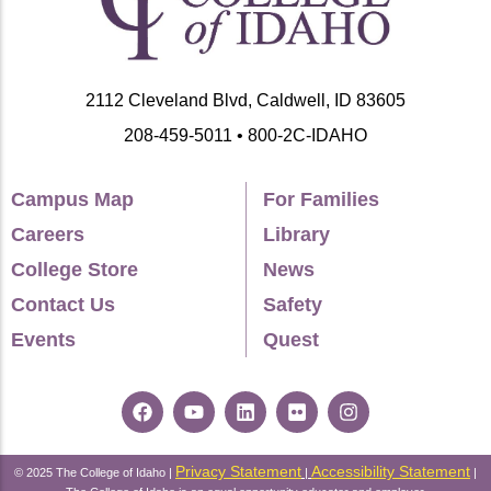
2112 Cleveland Blvd, Caldwell, ID 83605
208-459-5011 • 800-2C-IDAHO
Campus Map
For Families
Careers
Library
College Store
News
Contact Us
Safety
Events
Quest
Privacy Statement
Accessibility Statement
© 2025 The College of Idaho |
|
|