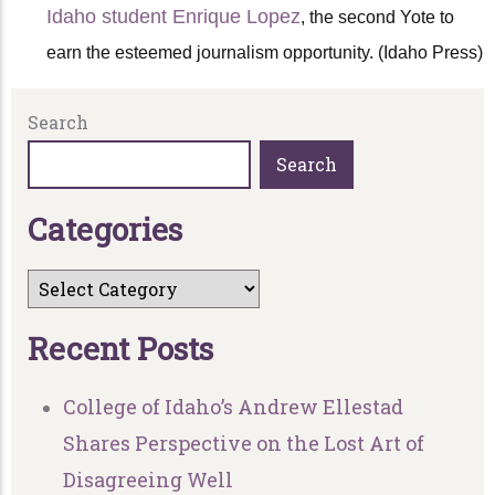
Idaho student Enrique Lopez
, the second Yote to
earn the esteemed journalism opportunity. (Idaho Press)
Search
Search
C
a
t
e
g
o
r
i
e
s
R
e
c
e
n
t
P
o
s
t
s
College of Idaho’s Andrew Ellestad
Shares Perspective on the Lost Art of
Disagreeing Well