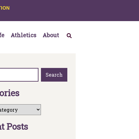
TION
fe
Athletics
About
Search
o
r
i
e
s
n
t
P
o
s
t
s