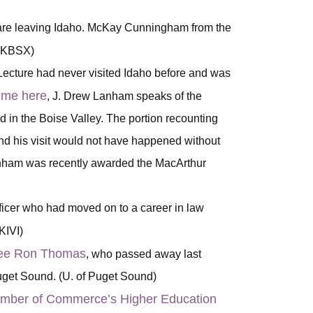
 are leaving Idaho. McKay Cunningham from the
 (KBSX)
ecture had never visited Idaho before and was
time here
, J. Drew Lanham speaks of the
in the Boise Valley. The portion recounting
and his visit would not have happened without
anham was recently awarded the MacArthur
ficer who had moved on to a career in law
(KIVI)
stee Ron Thomas
, who passed away last
Puget Sound. (U. of Puget Sound)
amber of Commerce’s Higher Education