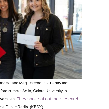
andez, and Meg Osterhout ’20 – say that
xford summit. As in, Oxford University in
They spoke about their research
versities.
ate Public Radio. (KBSX)