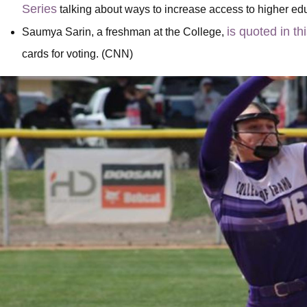
Series
talking about ways to increase access to higher e
is quoted in th
Saumya Sarin, a freshman at the College,
cards for voting. (CNN)