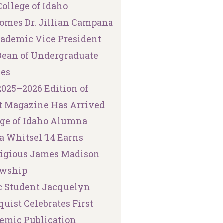
ollege of Idaho
omes Dr. Jillian Campana
cademic Vice President
Dean of Undergraduate
ies
2025–2026 Edition of
t Magazine Has Arrived
ege of Idaho Alumna
a Whitsel ’14 Earns
tigious James Madison
owship
 Student Jacquelyn
uist Celebrates First
emic Publication