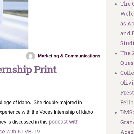
The C
Welc
as A
and 
Stud
The 
Marketing & Communications
Ques
ernship Print
Coll
Olivi
Pres
Fell
ollege of Idaho. She double-majored in
DMSc
xperience with the Voces Internship of Idaho
Granq
podcast with
ney is discussed in this
Acad
nce with KTVB-TV
.