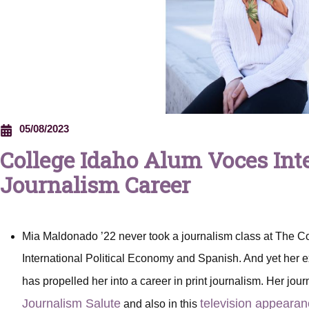
05/08/2023
College Idaho Alum Voces Int
Journalism Career
Mia Maldonado ’22 never took a journalism class at The C
International Political Economy and Spanish. And yet her e
has propelled her into a career in print journalism. Her jour
Journalism Salute
television appeara
and also in this