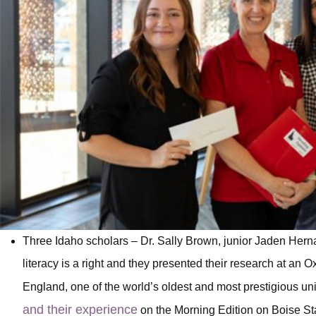
Three Idaho scholars – Dr. Sally Brown, junior Jaden Hern
literacy is a right and they presented their research at an O
England, one of the world’s oldest and most prestigious uni
and their experience
on the Morning Edition on Boise St