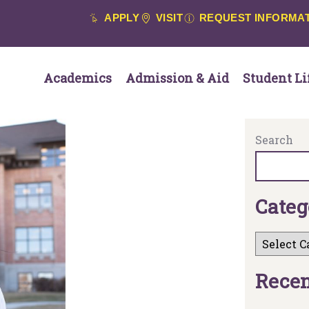
APPLY
VISIT
REQUEST INFORMA
Academics
Admission & Aid
Student Li
Search
C
a
t
e
g
R
e
c
e