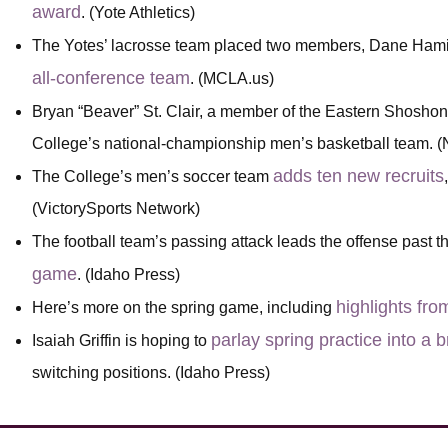
award
. (Yote Athletics)
The Yotes’ lacrosse team placed two members, Dane Hami
all-conference team
. (MCLA.us)
Bryan “Beaver” St. Clair, a member of the Eastern Shoshon
College’s national-championship men’s basketball team.
adds ten new recruits
The College’s men’s soccer team
(VictorySports Network)
The football team’s passing attack leads the offense past 
game
. (Idaho Press)
highlights fro
Here’s more on the spring game, including
parlay spring practice into a
Isaiah Griffin is hoping to
switching positions. (Idaho Press)