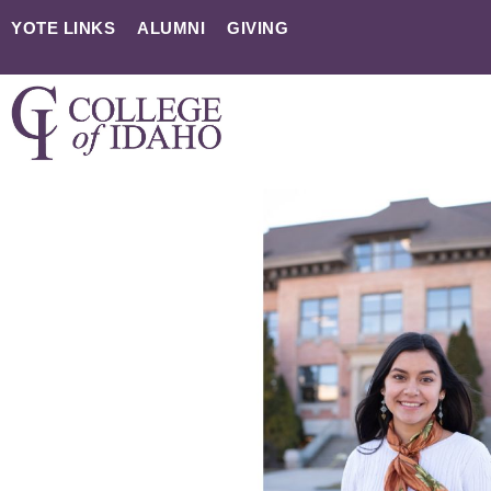
YOTE LINKS
ALUMNI
GIVING