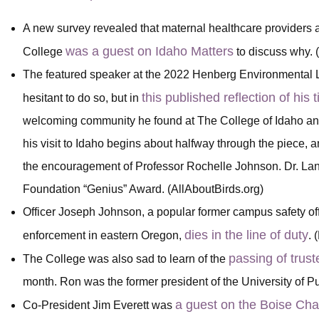
A new survey revealed that maternal healthcare providers
was a guest on Idaho Matters
College
to discuss why.
The featured speaker at the 2022 Henberg Environmental L
this published reflection of his 
hesitant to do so, but in
welcoming community he found at The College of Idaho and 
his visit to Idaho begins about halfway through the piece, 
the encouragement of Professor Rochelle Johnson. Dr. L
Foundation “Genius” Award. (AllAboutBirds.org)
Officer Joseph Johnson, a popular former campus safety of
dies in the line of duty
enforcement in eastern Oregon,
. 
passing of tru
The College was also sad to learn of the
month. Ron was the former president of the University of 
a guest on the Boise Ch
Co-President Jim Everett was