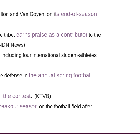
ts end-of-season
lton and Van Goyen, on i
earns praise as a contributor
e tribe,
to the
 (NDN News)
, including four international student-athletes.
the annual spring football
the defense in
m the contest
. (KTVB)
 breakout season
on the football field after