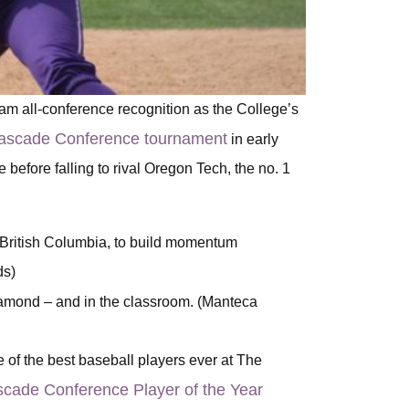
team all-conference recognition as the College’s
e Cascade Conference tournament
in early
fore falling to rival Oregon Tech, the no. 1
, British Columbia, to build momentum
ds)
amond – and in the classroom. (Manteca
 of the best baseball players ever at The
cade Conference Player of the Year