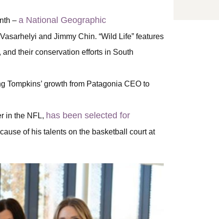
a National Geographic
onth –
Vasarhelyi and Jimmy Chin. “Wild Life” features
and their conservation efforts in South
ing Tompkins’ growth from Patagonia CEO to
has been selected for
er in the NFL,
ause of his talents on the basketball court at