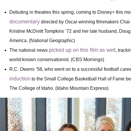
Debuting in theatres this spring, coming to Disney+ this m
documentary
directed by Oscar-winning filmmakers Chai 
Kristine McDivitt Tompkins ’72 and her late husband, Doug, 
America. (National Geographic)
picked up on this film as well
The national news
, track
world-known conservationist. (CBS Mornings)
R.C. Owens ’58, who went on to a successful football care
induction
to the Small College Basketball Hall of Fame bec
The College of Idaho. (Idaho Mountain Express)