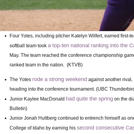
Four Yotes, including pitcher Katelyn Wilfert, earned first-
a top-ten national ranking into th
softball team took
May. The team reached the conference championship game be
ranked team in the nation. (KTVB)
rode a strong weekend
The Yotes
against another rival
heading into the conference tournament. (UBC Thunderbir
had quite the spring
Junior Kaylee MacDonald
on the di
Bulletin)
Junior Jonah Hultberg continued to entrench himself as one
second consecutive Cas
College of Idaho by earning his