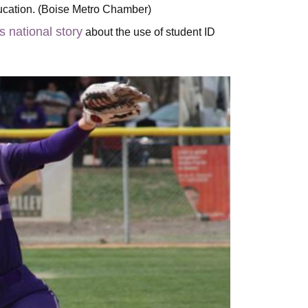
ducation. (Boise Metro Chamber)
is national story
about the use of student ID