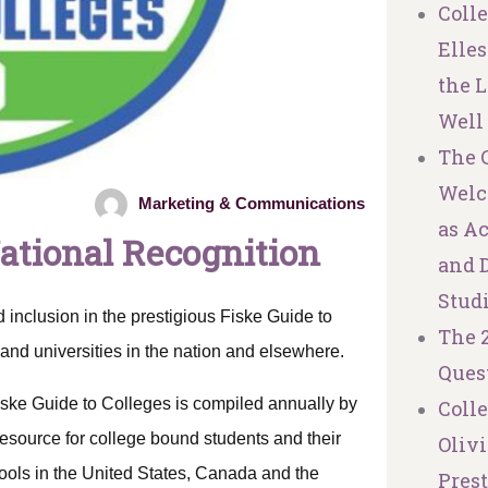
Coll
Elles
the L
Well
The C
Welc
Marketing & Communications
as A
National Recognition
and 
Stud
 inclusion in the prestigious Fiske Guide to
The 
and universities in the nation and elsewhere.
Ques
iske Guide to Colleges is compiled annually by
Coll
esource for college bound students and their
Olivi
hools in the United States, Canada and the
Pres