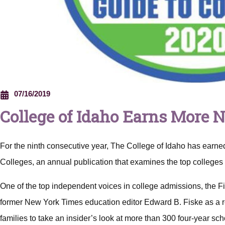
07/16/2019
College of Idaho Earns More 
For the ninth consecutive year, The College of Idaho has earned
Colleges, an annual publication that examines the top colleges 
One of the top independent voices in college admissions, the F
former New York Times
education editor Edward B. Fiske as a r
families to take an insider’s look at more than 300 four-year sc