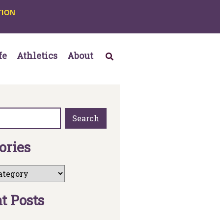
TION
fe
Athletics
About
Search
o
r
i
e
s
n
t
P
o
s
t
s