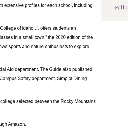
 extensive profiles for each school, including
Fell
College of Idaho … offers students an
lasses in a small town,” the 2020 edition of the
ows sports and nature enthusiasts to explore
ial Aid department. The Guide also published
’s Campus Safety department, Simplot Dining
ts college selected between the Rocky Mountains
rough Amazon.