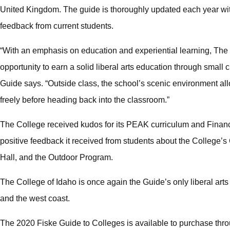
United Kingdom. The guide is thoroughly updated each year with
feedback from current students.
“With an emphasis on education and experiential learning, The 
opportunity to earn a solid liberal arts education through small c
Guide says. “Outside class, the school’s scenic environment all
freely before heading back into the classroom.”
The College received kudos for its PEAK curriculum and Financ
positive feedback it received from students about the College
Hall, and the Outdoor Program.
The College of Idaho is once again the Guide’s only liberal ar
and the west coast.
The 2020 Fiske Guide to Colleges is available to purchase th