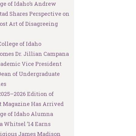
ege of Idaho’s Andrew
tad Shares Perspective on
ost Art of Disagreeing
ollege of Idaho
omes Dr. Jillian Campana
cademic Vice President
Dean of Undergraduate
ies
2025–2026 Edition of
t Magazine Has Arrived
ege of Idaho Alumna
a Whitsel ’14 Earns
tigious James Madison