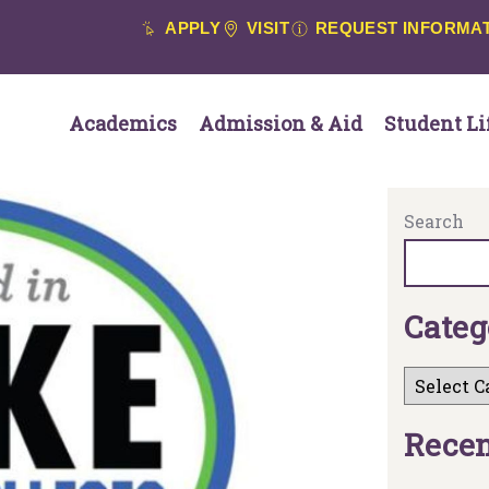
APPLY
VISIT
REQUEST INFORMA
Academics
Admission & Aid
Student Li
Search
C
a
t
e
g
R
e
c
e