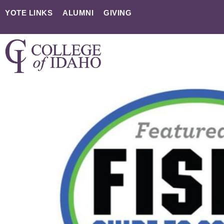
YOTE LINKS
ALUMNI
GIVING