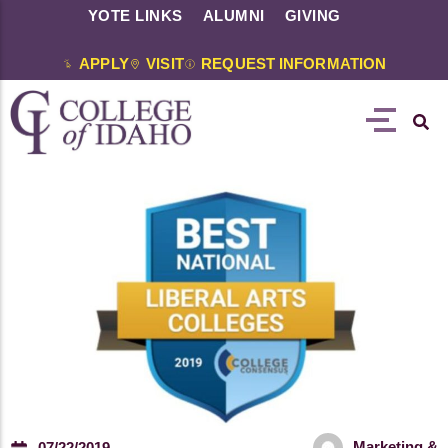
YOTE LINKS
ALUMNI
GIVING
APPLY
VISIT
REQUEST INFORMATION
Marketing &
07/22/2019