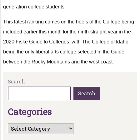
generation college students.
This latest ranking comes on the heels of the College being
included earlier this month for the ninth-straight year in the
2020 Fiske Guide to Colleges, with The College of Idaho
being the only liberal arts college selected in the Guide
between the Rocky Mountains and the west coast.
Search
Search
C
a
t
e
g
o
r
i
e
s