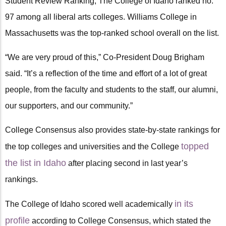
Student Review Ranking, The College of Idaho ranked no.
97 among all liberal arts colleges. Williams College in
Massachusetts was the top-ranked school overall on the list.
“We are very proud of this,” Co-President Doug Brigham
said. “It’s a reflection of the time and effort of a lot of great
people, from the faculty and students to the staff, our alumni,
our supporters, and our community.”
College Consensus also provides state-by-state rankings for
topped
the top colleges and universities and the College
the list in Idaho
after placing second in last year’s
rankings.
in its
The College of Idaho scored well academically
profile
according to College Consensus, which stated the