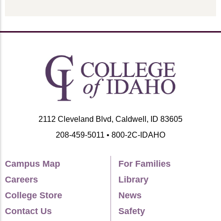
2112 Cleveland Blvd, Caldwell, ID 83605
208-459-5011 • 800-2C-IDAHO
Campus Map
For Families
Careers
Library
College Store
News
Contact Us
Safety