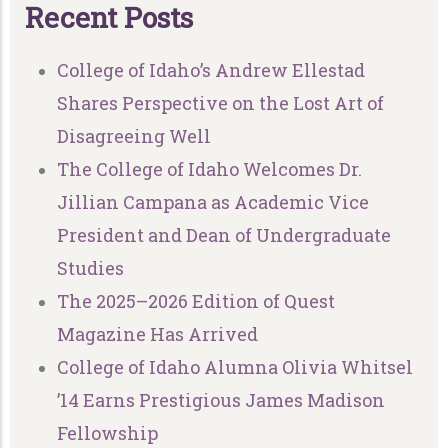
R
e
c
e
n
t
P
o
s
t
s
College of Idaho’s Andrew Ellestad
Shares Perspective on the Lost Art of
Disagreeing Well
The College of Idaho Welcomes Dr.
Jillian Campana as Academic Vice
President and Dean of Undergraduate
Studies
The 2025–2026 Edition of Quest
Magazine Has Arrived
College of Idaho Alumna Olivia Whitsel
’14 Earns Prestigious James Madison
Fellowship