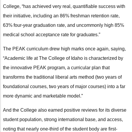
College, “has achieved very real, quantifiable success with
their initiative, including an 86% freshman retention rate,
63% four-year graduation rate, and uncommonly high 85%
medical school acceptance rate for graduates.”
The PEAK curriculum drew high marks once again, saying,
“Academic life at The College of Idaho is characterized by
the innovative PEAK program, a curricular plan that
transforms the traditional liberal arts method (two years of
foundational courses, two years of major courses) into a far
more dynamic and marketable model.”
And the College also earned positive reviews for its diverse
student population, strong international base, and access,
noting that nearly one-third of the student body are first-