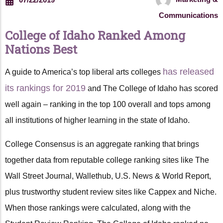
Communications
College of Idaho Ranked Among
Nations Best
has released
A guide to America’s top liberal arts colleges
its rankings for 2019
and The College of Idaho has scored
well again – ranking in the top 100 overall and tops among
all institutions of higher learning in the state of Idaho.
College Consensus is an aggregate ranking that brings
together data from reputable college ranking sites like The
Wall Street Journal, Wallethub, U.S. News & World Report,
plus trustworthy student review sites like Cappex and Niche.
When those rankings were calculated, along with the