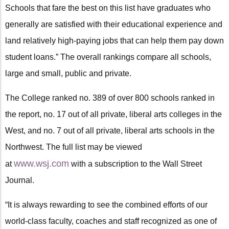
Schools that fare the best on this list have graduates who
generally are satisfied with their educational experience and
land relatively high-paying jobs that can help them pay down
student loans.” The overall rankings compare all schools,
large and small, public and private.
The College ranked no. 389 of over 800 schools ranked in
the report, no. 17 out of all private, liberal arts colleges in the
West, and no. 7 out of all private, liberal arts schools in the
Northwest. The full list may be viewed
www.wsj.com
at
with a subscription to the Wall Street
Journal.
“It is always rewarding to see the combined efforts of our
world-class faculty, coaches and staff recognized as one of