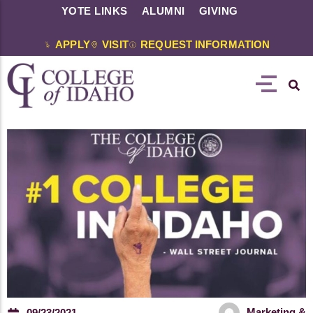
YOTE LINKS
ALUMNI
GIVING
APPLY
VISIT
REQUEST INFORMATION
Marketing &
09/23/2021