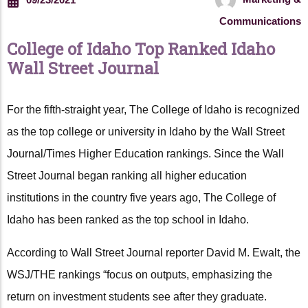
Communications
College of Idaho Top Ranked Idaho
Wall Street Journal
For the fifth-straight year, The College of Idaho is recognized
as the top college or university in Idaho by the Wall Street
Journal/Times Higher Education rankings. Since the Wall
Street Journal began ranking all higher education
institutions in the country five years ago, The College of
Idaho has been ranked as the top school in Idaho.
According to Wall Street Journal reporter David M. Ewalt, the
WSJ/THE rankings “focus on outputs, emphasizing the
return on investment students see after they graduate.