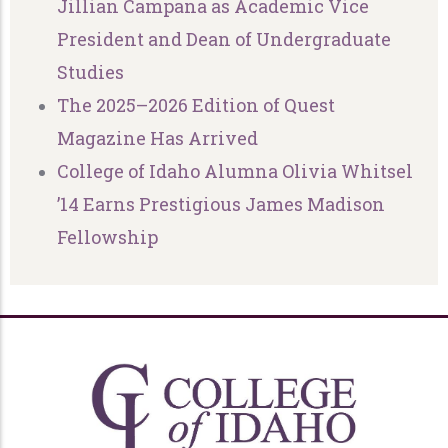
Jillian Campana as Academic Vice
President and Dean of Undergraduate
Studies
The 2025–2026 Edition of Quest
Magazine Has Arrived
College of Idaho Alumna Olivia Whitsel
’14 Earns Prestigious James Madison
Fellowship