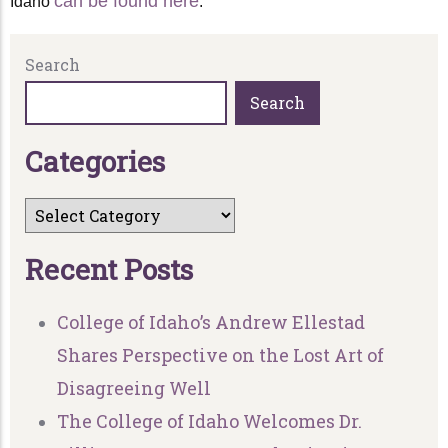
can be found here
Idaho
.
Search
Search
C
a
t
e
g
o
r
i
e
s
R
e
c
e
n
t
P
o
s
t
s
College of Idaho’s Andrew Ellestad
Shares Perspective on the Lost Art of
Disagreeing Well
The College of Idaho Welcomes Dr.