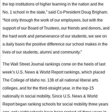
the top institutions of higher learning in the nation and the
No. 1 school in the state,” said Co-President Doug Brigham.
“Not only through the work of our employees, but with the
support of our Board of Trustees, our friends and donors, and
the hard work and perseverance of our students, we see on
a daily basis the positive difference our school makes in the
lives of our students, alumni and community.”
The Wall Street Journal rankings come on the heels of last
week’s U.S. News & World Report rankings, which placed
The College of Idaho no. 136 of all national liberal arts
colleges, and for the third-straight year, in the top-15
nationally in social mobility. Since U.S. News & World
Report began ranking schools for social mobility three years