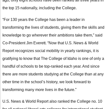
ago, only eight schools have been ranked all three years in
the top 15 nationally, including the College.
“For 130 years the College has been a leader in
transforming the lives of students, giving them the skills and
knowledge to go wherever their ambitions take them,” said
Co-President Jim Everett. “Now that U.S. News & World
Report recognizes social mobility in yearly rankings, it is
gratifying to know that The College of Idaho is one of only a
handful of schools to be top-ranked each year. And since
there are more students studying at the College than at any
other time in the school’s history, we look forward to
transforming many more lives in the future.”
U.S. News & World Report also ranked the College no. 10