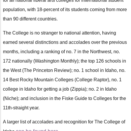
for all national liberal arts colleges for international student
population, with 18-percent of its students coming from more
than 90 different countries.
The College is no stranger to national attention, having
earned several distinctions and accolades over the previous
months, including a ranking of no. 7 in the Northwest, no.
172 nationally (Washington Monthly); the top 126 schools in
the West (The Princeton Review); no. 1 school in Idaho, no.
14 Best Rocky Mountain Colleges (College Raptor), no. 1
college in Idaho for getting a job (Zippia); no. 2 in Idaho
(Niche); and inclusion in the Fiske Guide to Colleges for the
11th-straight year.
A larger list of accolades and recognition for The College of