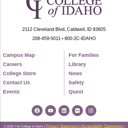
2112 Cleveland Blvd, Caldwell, ID 83605
208-459-5011 • 800-2C-IDAHO
Campus Map
For Families
Careers
Library
College Store
News
Contact Us
Safety
Events
Quest
Privacy Statement
Accessibility Statement
© 2025 The College of Idaho |
|
|