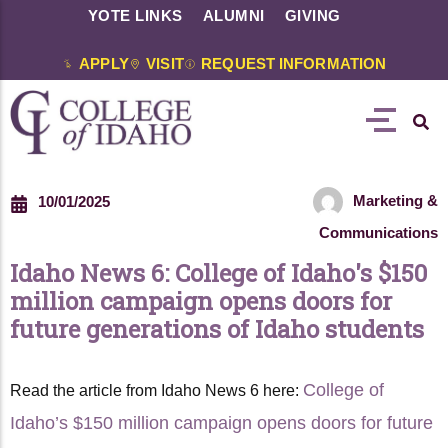
YOTE LINKS
ALUMNI
GIVING
APPLY
VISIT
REQUEST INFORMATION
Marketing &
10/01/2025
Communications
Idaho News 6: College of Idaho's $150
million campaign opens doors for
future generations of Idaho students
College of
Read the article from Idaho News 6 here:
Idaho’s $150 million campaign opens doors for future