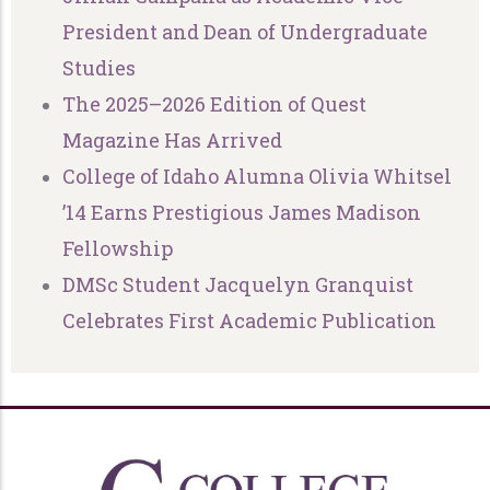
President and Dean of Undergraduate
Studies
The 2025–2026 Edition of Quest
Magazine Has Arrived
College of Idaho Alumna Olivia Whitsel
’14 Earns Prestigious James Madison
Fellowship
DMSc Student Jacquelyn Granquist
Celebrates First Academic Publication