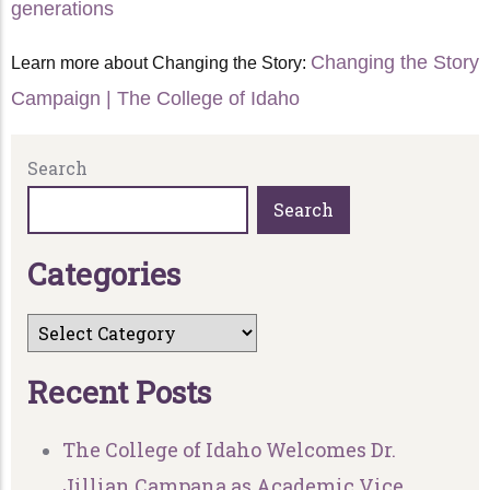
generations
Changing the Story
Learn more about Changing the Story:
Campaign | The College of Idaho
Search
Search
C
a
t
e
g
o
r
i
e
s
R
e
c
e
n
t
P
o
s
t
s
The College of Idaho Welcomes Dr.
Jillian Campana as Academic Vice