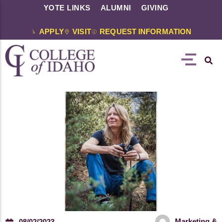
YOTE LINKS
ALUMNI
GIVING
APPLY
VISIT
REQUEST INFORMATION
Marketing &
08/02/2023