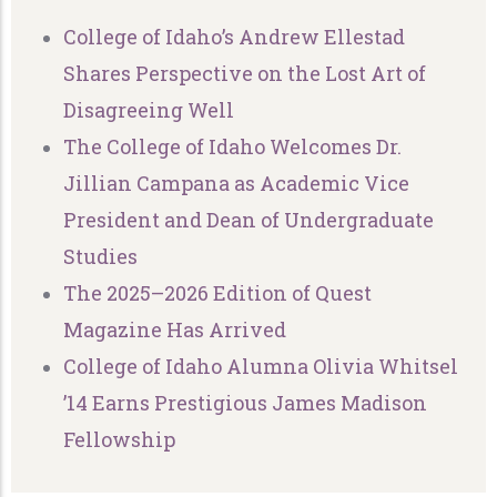
College of Idaho’s Andrew Ellestad
Shares Perspective on the Lost Art of
Disagreeing Well
The College of Idaho Welcomes Dr.
Jillian Campana as Academic Vice
President and Dean of Undergraduate
Studies
The 2025–2026 Edition of Quest
Magazine Has Arrived
College of Idaho Alumna Olivia Whitsel
’14 Earns Prestigious James Madison
Fellowship