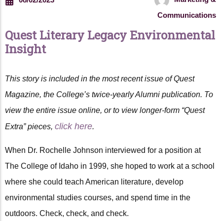
Communications
Quest Literary Legacy Environmental
Insight
This story is included in the most recent issue of Quest
Magazine, the College’s twice-yearly Alumni publication. To
view the entire issue online, or to view longer-form “Quest
click here
Extra” pieces,
.
When Dr. Rochelle Johnson interviewed for a position at
The College of Idaho in 1999, she hoped to work at a school
where she could teach American literature, develop
environmental studies courses, and spend time in the
outdoors. Check, check, and check.