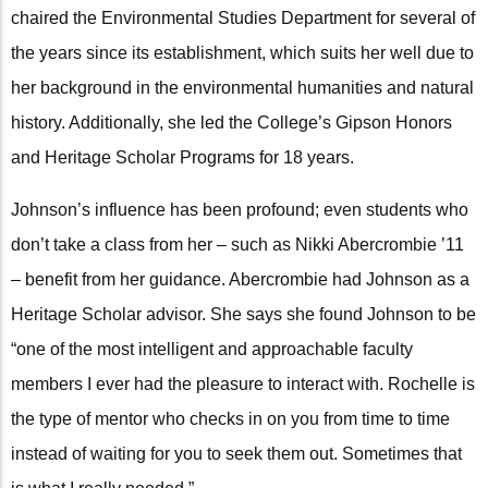
chaired the Environmental Studies Department for several of
the years since its establishment, which suits her well due to
her background in the environmental humanities and natural
history. Additionally, she led the College’s Gipson Honors
and Heritage Scholar Programs for 18 years.
Johnson’s influence has been profound; even students who
don’t take a class from her – such as Nikki Abercrombie ’11
– benefit from her guidance. Abercrombie had Johnson as a
Heritage Scholar advisor. She says she found Johnson to be
“one of the most intelligent and approachable faculty
members I ever had the pleasure to interact with. Rochelle is
the type of mentor who checks in on you from time to time
instead of waiting for you to seek them out. Sometimes that