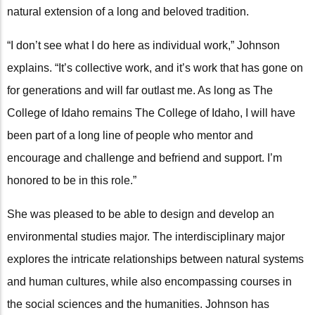
natural extension of a long and beloved tradition.
“I don’t see what I do here as individual work,” Johnson
explains. “It’s collective work, and it’s work that has gone on
for generations and will far outlast me. As long as The
College of Idaho remains The College of Idaho, I will have
been part of a long line of people who mentor and
encourage and challenge and befriend and support. I’m
honored to be in this role.”
She was pleased to be able to design and develop an
environmental studies major. The interdisciplinary major
explores the intricate relationships between natural systems
and human cultures, while also encompassing courses in
the social sciences and the humanities. Johnson has