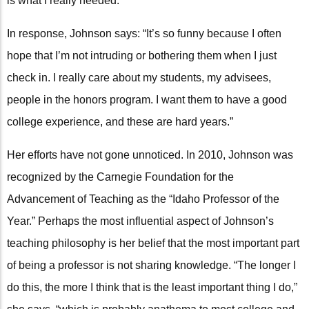
is what I really needed.”
In response, Johnson says: “It’s so funny because I often
hope that I’m not intruding or bothering them when I just
check in. I really care about my students, my advisees,
people in the honors program. I want them to have a good
college experience, and these are hard years.”
Her efforts have not gone unnoticed. In 2010, Johnson was
recognized by the Carnegie Foundation for the
Advancement of Teaching as the “Idaho Professor of the
Year.” Perhaps the most influential aspect of Johnson’s
teaching philosophy is her belief that the most important part
of being a professor is not sharing knowledge. “The longer I
do this, the more I think that is the least important thing I do,”