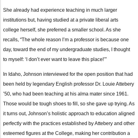
She already had experience teaching in much larger
institutions but, having studied at a private liberal arts
college herself, she preferred a smaller school. As she
recalls, “The whole reason I’m a professor is because one
day, toward the end of my undergraduate studies, I thought
to myself: ‘I don’t ever want to leave this place!’”
In Idaho, Johnson interviewed for the open position that had
been held by legendary English professor Dr. Louie Attebery
’50, who had been teaching at his alma mater since 1961.
Those would be tough shoes to fill, so she gave up trying. As
it turns out, Johnson’s holistic approach to education aligned
perfectly with the practices established by Attebery and other
esteemed figures at the College, making her contribution a