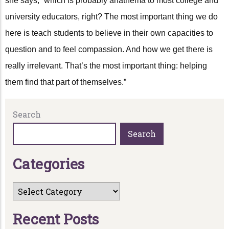
she says, “which is probably anathema to most college and
university educators, right? The most important thing we do
here is teach students to believe in their own capacities to
question and to feel compassion. And how we get there is
really irrelevant. That’s the most important thing: helping
them find that part of themselves.”
Search
Search
C
a
t
e
g
o
r
i
e
s
R
e
c
e
n
t
P
o
s
t
s