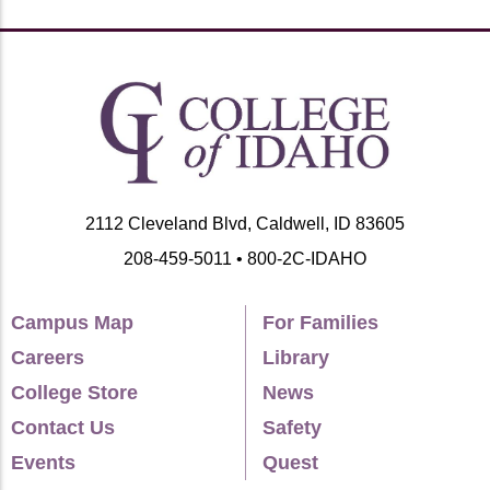
2112 Cleveland Blvd, Caldwell, ID 83605
208-459-5011 • 800-2C-IDAHO
Campus Map
For Families
Careers
Library
College Store
News
Contact Us
Safety
Events
Quest