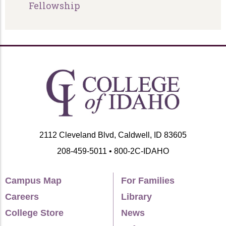
Fellowship
2112 Cleveland Blvd, Caldwell, ID 83605
208-459-5011 • 800-2C-IDAHO
Campus Map
For Families
Careers
Library
College Store
News