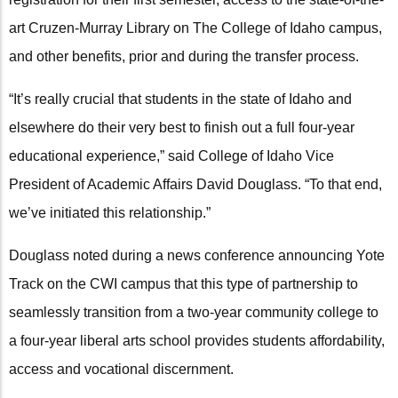
art Cruzen-Murray Library on The College of Idaho campus,
and other benefits, prior and during the transfer process.
“It’s really crucial that students in the state of Idaho and
elsewhere do their very best to finish out a full four-year
educational experience,” said College of Idaho Vice
President of Academic Affairs David Douglass. “To that end,
we’ve initiated this relationship.”
Douglass noted during a news conference announcing Yote
Track on the CWI campus that this type of partnership to
seamlessly transition from a two-year community college to
a four-year liberal arts school provides students affordability,
access and vocational discernment.