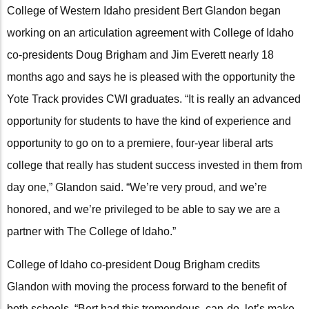
College of Western Idaho president Bert Glandon began
working on an articulation agreement with College of Idaho
co-presidents Doug Brigham and Jim Everett nearly 18
months ago and says he is pleased with the opportunity the
Yote Track provides CWI graduates. “It is really an advanced
opportunity for students to have the kind of experience and
opportunity to go on to a premiere, four-year liberal arts
college that really has student success invested in them from
day one,” Glandon said. “We’re very proud, and we’re
honored, and we’re privileged to be able to say we are a
partner with The College of Idaho.”
College of Idaho co-president Doug Brigham credits
Glandon with moving the process forward to the benefit of
both schools. “Bert had this tremendous, can-do, let’s make