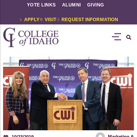
YOTE LINKS
ALUMNI
GIVING
APPLY
VISIT
REQUEST INFORMATION
Marketing &
10/23/2019