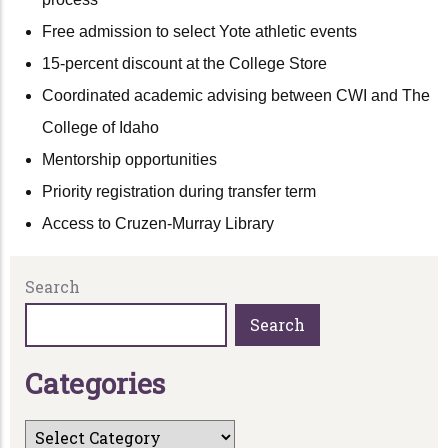
Free admission to select Yote athletic events
15-percent discount at the College Store
Coordinated academic advising between CWI and The
College of Idaho
Mentorship opportunities
Priority registration during transfer term
Access to Cruzen-Murray Library
Search
Search
C
a
t
e
g
o
r
i
e
s