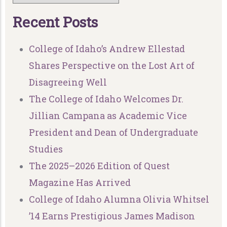
R
e
c
e
n
t
P
o
s
t
s
College of Idaho’s Andrew Ellestad
Shares Perspective on the Lost Art of
Disagreeing Well
The College of Idaho Welcomes Dr.
Jillian Campana as Academic Vice
President and Dean of Undergraduate
Studies
The 2025–2026 Edition of Quest
Magazine Has Arrived
College of Idaho Alumna Olivia Whitsel
’14 Earns Prestigious James Madison