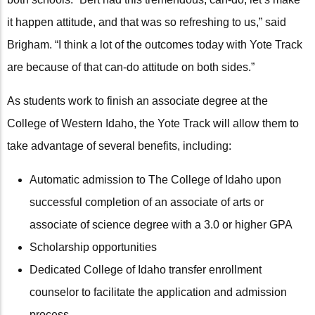
it happen attitude, and that was so refreshing to us,” said
Brigham. “I think a lot of the outcomes today with Yote Track
are because of that can-do attitude on both sides.”
As students work to finish an associate degree at the
College of Western Idaho, the Yote Track will allow them to
take advantage of several benefits, including:
Automatic admission to The College of Idaho upon
successful completion of an associate of arts or
associate of science degree with a 3.0 or higher GPA
Scholarship opportunities
Dedicated College of Idaho transfer enrollment
counselor to facilitate the application and admission
process