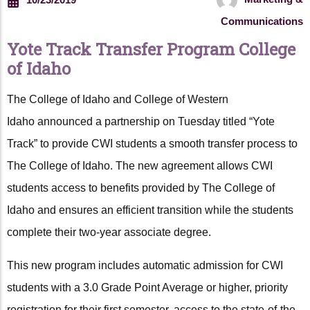
Communications
Yote Track Transfer Program College
of Idaho
The College of Idaho and College of Western
Idaho announced a partnership on Tuesday titled “Yote
Track” to provide CWI students a smooth transfer process to
The College of Idaho. The new agreement allows CWI
students access to benefits provided by The College of
Idaho and ensures an efficient transition while the students
complete their two-year associate degree.
This new program includes automatic admission for CWI
students with a 3.0 Grade Point Average or higher, priority
registration for their first semester, access to the state-of-the-