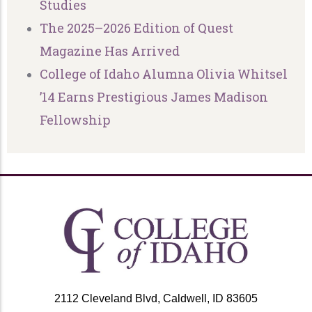
Studies
The 2025–2026 Edition of Quest
Magazine Has Arrived
College of Idaho Alumna Olivia Whitsel
’14 Earns Prestigious James Madison
Fellowship
2112 Cleveland Blvd, Caldwell, ID 83605