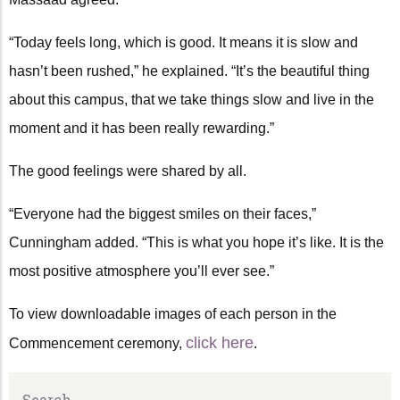
“Today feels long, which is good. It means it is slow and
hasn’t been rushed,” he explained. “It’s the beautiful thing
about this campus, that we take things slow and live in the
moment and it has been really rewarding.”
The good feelings were shared by all.
“Everyone had the biggest smiles on their faces,”
Cunningham added. “This is what you hope it’s like. It is the
most positive atmosphere you’ll ever see.”
To view downloadable images of each person in the
click here
Commencement ceremony,
.
Search