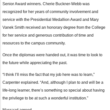
Senior Award winners. Cherie Buckner-Webb was
recognized for her years of community involvement and
service with the Presidential Medallion Award and Mary
Vanek Smith received an honorary degree from the College
for her service and generous contribution of time and
resources to the campus community.
Once the diplomas were handed out, it was time to look to
the future while appreciating the past.
“I think I’ll miss the fact that my job here was to learn,”
Carpenter explained. “And, although I plan to and will be a
life-long learner, there’s something so special about having
the privilege to be at such a wonderful institution.”
Massaad agreed.