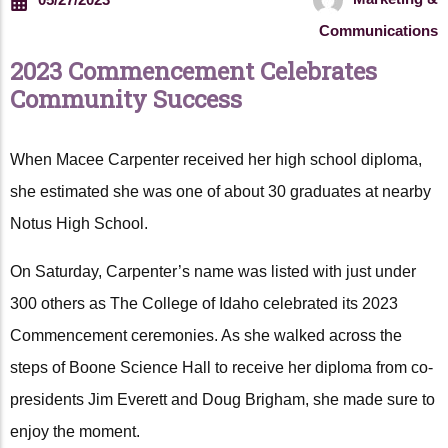
Communications
2023 Commencement Celebrates
Community Success
When Macee Carpenter received her high school diploma,
she estimated she was one of about 30 graduates at nearby
Notus High School.
On Saturday, Carpenter’s name was listed with just under
300 others as The College of Idaho celebrated its 2023
Commencement ceremonies. As she walked across the
steps of Boone Science Hall to receive her diploma from co-
presidents Jim Everett and Doug Brigham, she made sure to
enjoy the moment.