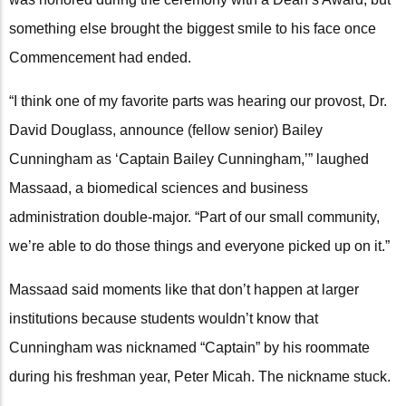
something else brought the biggest smile to his face once
Commencement had ended.
“I think one of my favorite parts was hearing our provost, Dr.
David Douglass, announce (fellow senior) Bailey
Cunningham as ‘Captain Bailey Cunningham,’” laughed
Massaad, a biomedical sciences and business
administration double-major. “Part of our small community,
we’re able to do those things and everyone picked up on it.”
Massaad said moments like that don’t happen at larger
institutions because students wouldn’t know that
Cunningham was nicknamed “Captain” by his roommate
during his freshman year, Peter Micah. The nickname stuck.