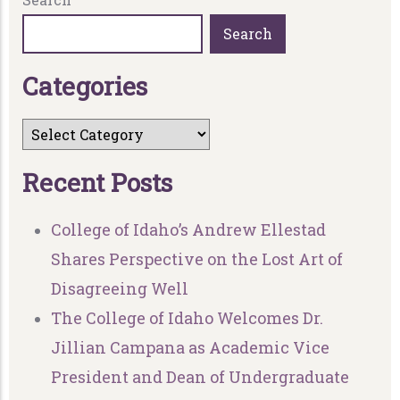
Search
C
a
t
e
g
o
r
i
e
s
R
e
c
e
n
t
P
o
s
t
s
College of Idaho’s Andrew Ellestad
Shares Perspective on the Lost Art of
Disagreeing Well
The College of Idaho Welcomes Dr.
Jillian Campana as Academic Vice
President and Dean of Undergraduate