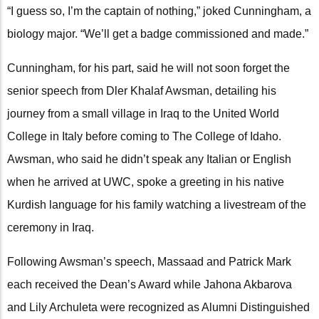
“I guess so, I’m the captain of nothing,” joked Cunningham, a
biology major. “We’ll get a badge commissioned and made.”
Cunningham, for his part, said he will not soon forget the
senior speech from Dler Khalaf Awsman, detailing his
journey from a small village in Iraq to the United World
College in Italy before coming to The College of Idaho.
Awsman, who said he didn’t speak any Italian or English
when he arrived at UWC, spoke a greeting in his native
Kurdish language for his family watching a livestream of the
ceremony in Iraq.
Following Awsman’s speech, Massaad and Patrick Mark
each received the Dean’s Award while Jahona Akbarova
and Lily Archuleta were recognized as Alumni Distinguished