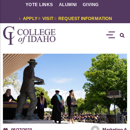
YOTE LINKS
ALUMNI
GIVING
APPLY
VISIT
REQUEST INFORMATION
Marketing &
05/27/2023