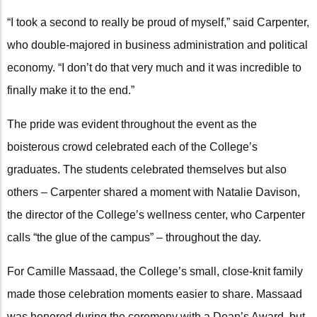
“I took a second to really be proud of myself,” said Carpenter,
who double-majored in business administration and political
economy. “I don’t do that very much and it was incredible to
finally make it to the end.”
The pride was evident throughout the event as the
boisterous crowd celebrated each of the College’s
graduates. The students celebrated themselves but also
others – Carpenter shared a moment with Natalie Davison,
the director of the College’s wellness center, who Carpenter
calls “the glue of the campus” – throughout the day.
For Camille Massaad, the College’s small, close-knit family
made those celebration moments easier to share. Massaad
was honored during the ceremony with a Dean’s Award, but