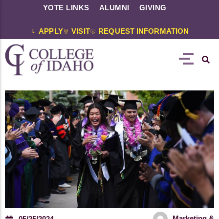
YOTE LINKS
ALUMNI
GIVING
APPLY
VISIT
REQUEST INFORMATION
Marketing &
05/25/2024