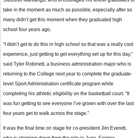
take in the moment as much as possible, especially after so
many didn’t get this moment when they graduated high
school four years ago.
“I didn’t get to do this in high school so that was a really cool
experience, just getting to get everything set up for this day,”
said Tyler Robinett, a business administration major who is
returning to the College next year to complete the graduate-
level Sport Administration certificate program while
completing his athletic eligibility on the basketball court. “It
was fun getting to see everyone I’ve grown with over the last
four years get to walk across the stage.”
It was the final time on stage for co-president Jim Everett,
who is stepping down from the role in June. Former