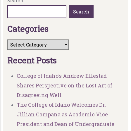
Search
Search
C
a
t
e
g
o
r
i
e
s
R
e
c
e
n
t
P
o
s
t
s
College of Idaho’s Andrew Ellestad
Shares Perspective on the Lost Art of
Disagreeing Well
The College of Idaho Welcomes Dr.
Jillian Campana as Academic Vice
President and Dean of Undergraduate