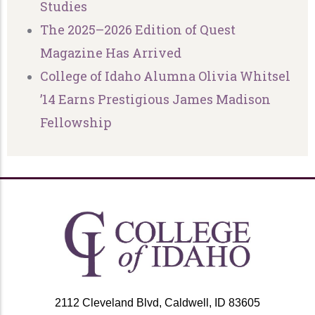
Studies
The 2025–2026 Edition of Quest
Magazine Has Arrived
College of Idaho Alumna Olivia Whitsel
’14 Earns Prestigious James Madison
Fellowship
2112 Cleveland Blvd, Caldwell, ID 83605