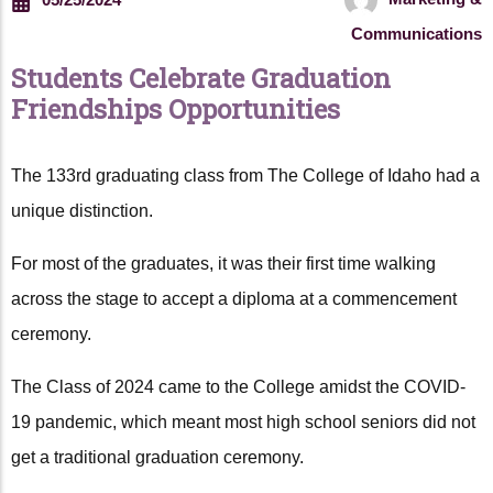
Communications
Students Celebrate Graduation
Friendships Opportunities
The 133rd graduating class from The College of Idaho had a
unique distinction.
For most of the graduates, it was their first time walking
across the stage to accept a diploma at a commencement
ceremony.
The Class of 2024 came to the College amidst the COVID-
19 pandemic, which meant most high school seniors did not
get a traditional graduation ceremony.