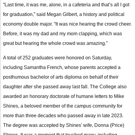
“Last time, it was me, alone, in a cafeteria and that’s all I got
for graduation,” said Megan Gilbert, a history and political
economy double major. “It was nice hearing the crowd cheer.
Before, it was my dad and my mom clapping, which was
great but hearing the whole crowd was amazing.”
A total of 252 graduates were honored on Saturday,
including Samantha French, whose parents accepted a
posthumous bachelor of arts diploma on behalf of their
daughter after she passed away last fall. The College also
awarded an honorary doctorate of humane letters to Mike
Shines, a beloved member of the campus community for
more than three decades who passed away in late 2023.
The degree was accepted by Shines’ wife, Donna (Price)
Shines. It was a moment that touched many, including