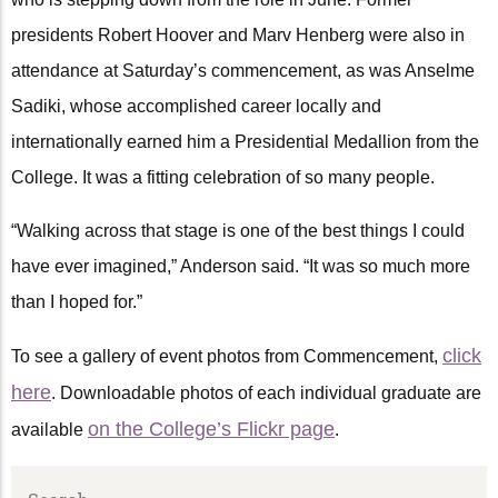
presidents Robert Hoover and Marv Henberg were also in
attendance at Saturday’s commencement, as was Anselme
Sadiki, whose accomplished career locally and
internationally earned him a Presidential Medallion from the
College. It was a fitting celebration of so many people.
“Walking across that stage is one of the best things I could
have ever imagined,” Anderson said. “It was so much more
than I hoped for.”
click
To see a gallery of event photos from Commencement,
here
. Downloadable photos of each individual graduate are
on the College’s Flickr page
available
.