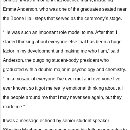
Emma Anderson, who was one of the graduates seated near
the Boone Hall steps that served as the ceremony’s stage.
“He was such an important role model to me. After that, I
started thinking about everyone else that has been a huge
factor in my development and making me who I am,” said
Anderson, the outgoing student-body president who
graduated with a double-major in psychology and chemistry.
“I’m a mosaic of everyone I’ve ever met and everyone I’ve
ever known, so it got me really emotional thinking about all
the people around me that I may never see again, but they
made me.”
It was a message echoed by senior student speaker
Sibusiso Mahlangu, who encouraged his fellow graduates to