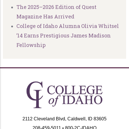
The 2025–2026 Edition of Quest
Magazine Has Arrived
College of Idaho Alumna Olivia Whitsel
’14 Earns Prestigious James Madison
Fellowship
2112 Cleveland Blvd, Caldwell, ID 83605
208-459-5011 • 800-2C-IDAHO