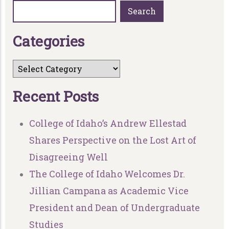
Search
C
a
t
e
g
o
r
i
e
s
R
e
c
e
n
t
P
o
s
t
s
College of Idaho’s Andrew Ellestad
Shares Perspective on the Lost Art of
Disagreeing Well
The College of Idaho Welcomes Dr.
Jillian Campana as Academic Vice
President and Dean of Undergraduate
Studies