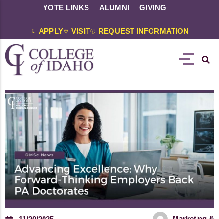
YOTE LINKS
ALUMNI
GIVING
APPLY
VISIT
REQUEST INFORMATION
Marketing &
11/20/2025