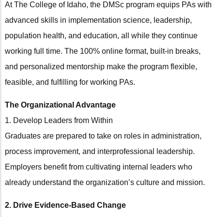
At The College of Idaho, the DMSc program equips PAs with
advanced skills in implementation science, leadership,
population health, and education, all while they continue
working full time. The 100% online format, built-in breaks,
and personalized mentorship make the program flexible,
feasible, and fulfilling for working PAs.
The Organizational Advantage
1. Develop Leaders from Within
Graduates are prepared to take on roles in administration,
process improvement, and interprofessional leadership.
Employers benefit from cultivating internal leaders who
already understand the organization’s culture and mission.
2. Drive Evidence-Based Change