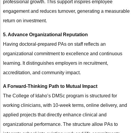
professional growth. This support inspires employee
engagement and reduces turnover, generating a measurable
return on investment.
5. Advance Organizational Reputation
Having doctoral-prepared PAs on staff reflects an
organizational commitment to excellence and continuous
learning. It distinguishes employers in recruitment,
accreditation, and community impact.
A Forward-Thinking Path to Mutual Impact
The College of Idaho’s DMSc program is structured for
working clinicians, with 10-week terms, online delivery, and
applied projects that directly enhance clinical and
organizational performance. The structure allow PAs to