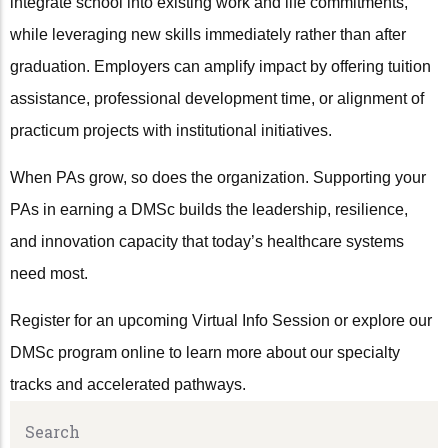
integrate school into existing work and life commitments,
while leveraging new skills immediately rather than after
graduation. Employers can amplify impact by offering tuition
assistance, professional development time, or alignment of
practicum projects with institutional initiatives.
When PAs grow, so does the organization. Supporting your
PAs in earning a DMSc builds the leadership, resilience,
and innovation capacity that today’s healthcare systems
need most.
Register for an upcoming Virtual Info Session or explore our
DMSc program online to learn more about our specialty
tracks and accelerated pathways.
Search