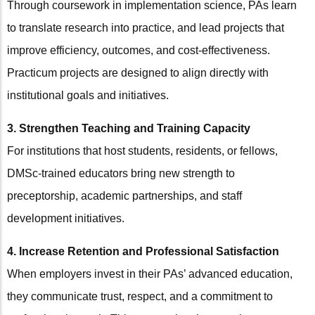
Through coursework in implementation science, PAs learn
to translate research into practice, and lead projects that
improve efficiency, outcomes, and cost-effectiveness.
Practicum projects are designed to align directly with
institutional goals and initiatives.
3. Strengthen Teaching and Training Capacity
For institutions that host students, residents, or fellows,
DMSc-trained educators bring new strength to
preceptorship, academic partnerships, and staff
development initiatives.
4. Increase Retention and Professional Satisfaction
When employers invest in their PAs’ advanced education,
they communicate trust, respect, and a commitment to