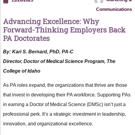
Communications
Advancing Excellence: Why
Forward-Thinking Employers Back
PA Doctorates
By: Kari S. Bernard, PhD, PA-C
Director, Doctor of Medical Science Program, The
College of Idaho
As PA roles expand, the organizations that thrive are those
that invest in developing their PA workforce. Supporting PAs
in earning a Doctor of Medical Science (DMSc) isn’t just a
professional perk. It’s a strategic investment in leadership,
innovation, and organizational excellence.