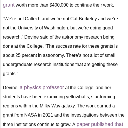
grant
worth more than $400,000 to continue their work.
“We’re not Caltech and we’re not Cal-Berkeley and we’re
not the University of Washington, but we’re doing good
research,” Devine said of the astronomy research being
done at the College. “The success rate for these grants is
about 25 percent in astronomy. There’s not a lot of small,
undergraduate research institutions that are getting these
grants.”
a physics professor
Devine,
at the College, and her
students have been examining yellowballs, star-forming
regions within the Milky Way galaxy. The work earned a
grant from NASA in 2021 and the investigations between the
paper published that
three institutions continue to grow. A