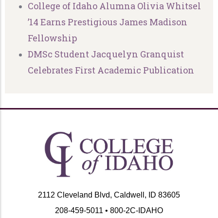
College of Idaho Alumna Olivia Whitsel
’14 Earns Prestigious James Madison
Fellowship
DMSc Student Jacquelyn Granquist
Celebrates First Academic Publication
2112 Cleveland Blvd, Caldwell, ID 83605
208-459-5011 • 800-2C-IDAHO