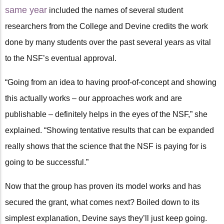
same year
included the names of several student
researchers from the College and Devine credits the work
done by many students over the past several years as vital
to the NSF’s eventual approval.
“Going from an idea to having proof-of-concept and showing
this actually works – our approaches work and are
publishable – definitely helps in the eyes of the NSF,” she
explained. “Showing tentative results that can be expanded
really shows that the science that the NSF is paying for is
going to be successful.”
Now that the group has proven its model works and has
secured the grant, what comes next? Boiled down to its
simplest explanation, Devine says they’ll just keep going.