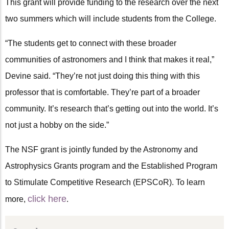
This grant will provide funding to the research over the next
two summers which will include students from the College.
“The students get to connect with these broader
communities of astronomers and I think that makes it real,”
Devine said. “They’re not just doing this thing with this
professor that is comfortable. They’re part of a broader
community. It’s research that’s getting out into the world. It’s
not just a hobby on the side.”
The NSF grant is jointly funded by the Astronomy and
Astrophysics Grants program and the Established Program
to Stimulate Competitive Research (EPSCoR). To learn
click here
more,
.