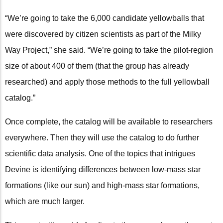
“We’re going to take the 6,000 candidate yellowballs that
were discovered by citizen scientists as part of the Milky
Way Project,” she said. “We’re going to take the pilot-region
size of about 400 of them (that the group has already
researched) and apply those methods to the full yellowball
catalog.”
Once complete, the catalog will be available to researchers
everywhere. Then they will use the catalog to do further
scientific data analysis. One of the topics that intrigues
Devine is identifying differences between low-mass star
formations (like our sun) and high-mass star formations,
which are much larger.