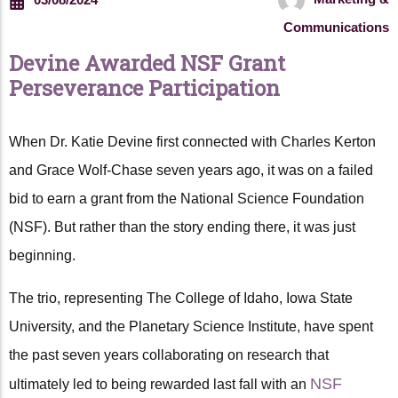
Communications
Devine Awarded NSF Grant
Perseverance Participation
When Dr. Katie Devine first connected with Charles Kerton
and Grace Wolf-Chase seven years ago, it was on a failed
bid to earn a grant from the National Science Foundation
(NSF). But rather than the story ending there, it was just
beginning.
The trio, representing The College of Idaho, Iowa State
University, and the Planetary Science Institute, have spent
the past seven years collaborating on research that
NSF
ultimately led to being rewarded last fall with an