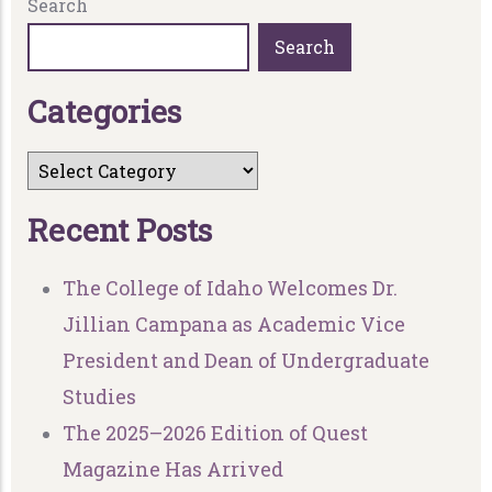
Search
Search
C
a
t
e
g
o
r
i
e
s
R
e
c
e
n
t
P
o
s
t
s
The College of Idaho Welcomes Dr.
Jillian Campana as Academic Vice
President and Dean of Undergraduate
Studies
The 2025–2026 Edition of Quest
Magazine Has Arrived