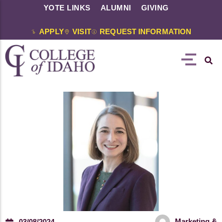
YOTE LINKS
ALUMNI
GIVING
APPLY
VISIT
REQUEST INFORMATION
Marketing &
03/08/2024