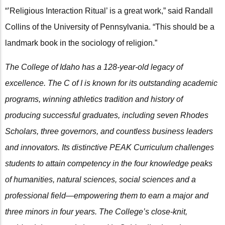
“’Religious Interaction Ritual’ is a great work,” said Randall
Collins of the University of Pennsylvania. “This should be a
landmark book in the sociology of religion.”
The College of Idaho has a 128-year-old legacy of
excellence. The C of I is known for its outstanding academic
programs, winning athletics tradition and history of
producing successful graduates, including seven Rhodes
Scholars, three governors, and countless business leaders
and innovators. Its distinctive PEAK Curriculum challenges
students to attain competency in the four knowledge peaks
of humanities, natural sciences, social sciences and a
professional field—empowering them to earn a major and
three minors in four years. The College’s close-knit,