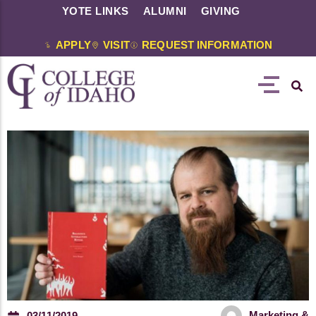
YOTE LINKS
ALUMNI
GIVING
APPLY
VISIT
REQUEST INFORMATION
Marketing &
03/11/2019