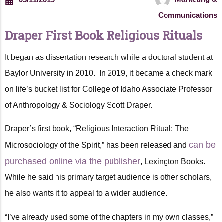
Communications
Draper First Book Religious Rituals
It began as dissertation research while a doctoral student at
Baylor University in 2010. In 2019, it became a check mark
on life’s bucket list for College of Idaho Associate Professor
of Anthropology & Sociology Scott Draper.
Draper’s first book, “Religious Interaction Ritual: The
can be
Microsociology of the Spirit,” has been released and
purchased online via the publisher
, Lexington Books.
While he said his primary target audience is other scholars,
he also wants it to appeal to a wider audience.
“I’ve already used some of the chapters in my own classes,”