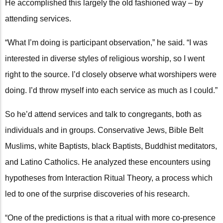
He accomplished this largely the old fashioned way – by
attending services.
“What I’m doing is participant observation,” he said. “I was
interested in diverse styles of religious worship, so I went
right to the source. I’d closely observe what worshipers were
doing. I’d throw myself into each service as much as I could.”
So he’d attend services and talk to congregants, both as
individuals and in groups. Conservative Jews, Bible Belt
Muslims, white Baptists, black Baptists, Buddhist meditators,
and Latino Catholics. He analyzed these encounters using
hypotheses from Interaction Ritual Theory, a process which
led to one of the surprise discoveries of his research.
“One of the predictions is that a ritual with more co-presence