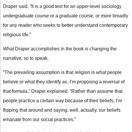
Draper said. “It is a good text for an upper-level sociology
undergraduate course or a graduate course, or more broadly
for any reader who seeks to better understand contemporary
religious life.”
What Draper accomplishes in the book is changing the
narrative, so to speak.
“The prevailing assumption is that religion is what people
believe or what they identify as. I’m proposing a reversal of
that formula,” Draper explained. “Rather than assume that
people practice a certain way because of their beliefs, I’m
flipping that around and saying, well, actually, our beliefs
emanate from our social practices.”