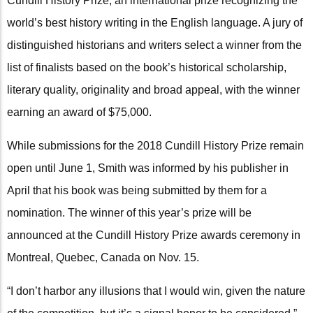
Cundill History Prize, an international prize recognizing the
world’s best history writing in the English language. A jury of
distinguished historians and writers select a winner from the
list of finalists based on the book’s historical scholarship,
literary quality, originality and broad appeal, with the winner
earning an award of $75,000.
While submissions for the 2018 Cundill History Prize remain
open until June 1, Smith was informed by his publisher in
April that his book was being submitted by them for a
nomination. The winner of this year’s prize will be
announced at the Cundill History Prize awards ceremony in
Montreal, Quebec, Canada on Nov. 15.
“I don’t harbor any illusions that I would win, given the nature