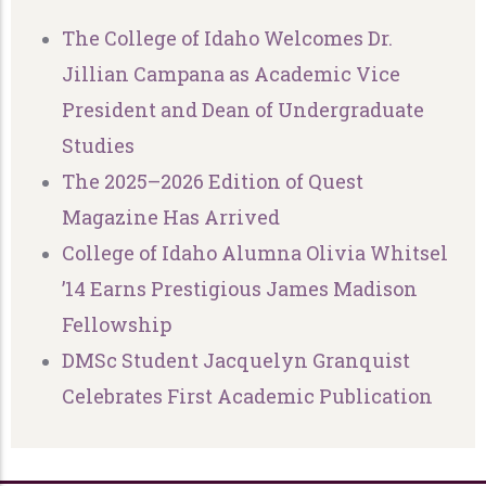
The College of Idaho Welcomes Dr.
Jillian Campana as Academic Vice
President and Dean of Undergraduate
Studies
The 2025–2026 Edition of Quest
Magazine Has Arrived
College of Idaho Alumna Olivia Whitsel
’14 Earns Prestigious James Madison
Fellowship
DMSc Student Jacquelyn Granquist
Celebrates First Academic Publication