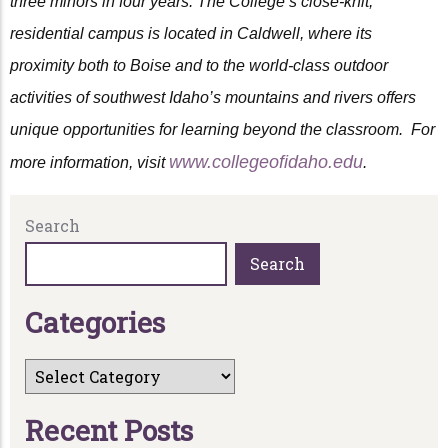
three minors in four years. The College’s close-knit,
residential campus is located in Caldwell, where its
proximity both to Boise and to the world-class outdoor
activities of southwest Idaho’s mountains and rivers offers
unique opportunities for learning beyond the classroom. For
www.collegeofidaho.edu
more information, visit
.
Search
Search
C
a
t
e
g
o
r
i
e
s
R
e
c
e
n
t
P
o
s
t
s