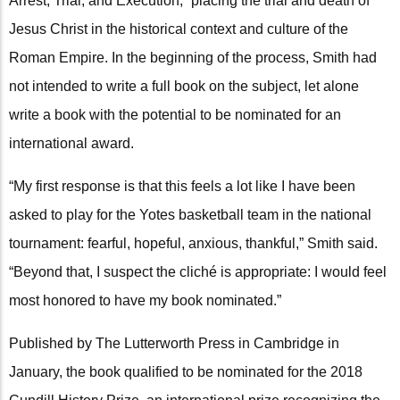
Arrest, Trial, and Execution,” placing the trial and death of
Jesus Christ in the historical context and culture of the
Roman Empire. In the beginning of the process, Smith had
not intended to write a full book on the subject, let alone
write a book with the potential to be nominated for an
international award.
“My first response is that this feels a lot like I have been
asked to play for the Yotes basketball team in the national
tournament: fearful, hopeful, anxious, thankful,” Smith said.
“Beyond that, I suspect the cliché is appropriate: I would feel
most honored to have my book nominated.”
Published by The Lutterworth Press in Cambridge in
January, the book qualified to be nominated for the 2018