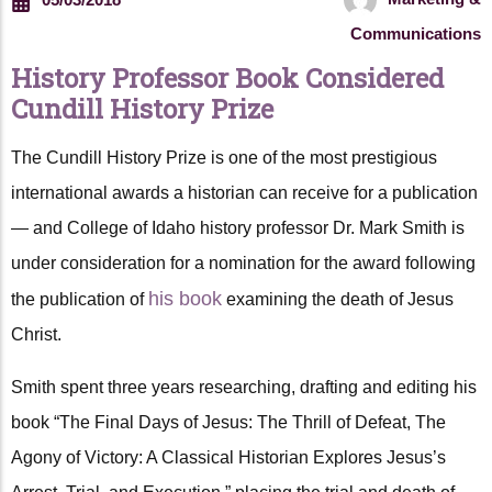
Communications
History Professor Book Considered
Cundill History Prize
The Cundill History Prize is one of the most prestigious
international awards a historian can receive for a publication
— and College of Idaho history professor Dr. Mark Smith is
under consideration for a nomination for the award following
his book
the publication of
examining the death of Jesus
Christ.
Smith spent three years researching, drafting and editing his
book “The Final Days of Jesus: The Thrill of Defeat, The
Agony of Victory: A Classical Historian Explores Jesus’s