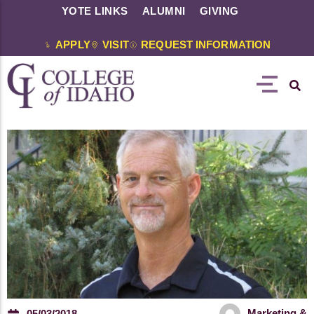
YOTE LINKS
ALUMNI
GIVING
APPLY
VISIT
REQUEST INFORMATION
Marketing &
05/03/2018