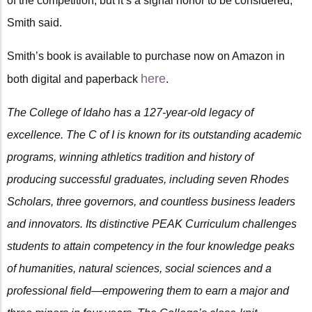
of the competition, but it’s a signal honor to be considered,”
Smith said.
Smith’s book is available to purchase now on Amazon in
here
both digital and paperback
.
The College of Idaho has a 127-year-old legacy of
excellence. The C of I is known for its outstanding academic
programs, winning athletics tradition and history of
producing successful graduates, including seven Rhodes
Scholars, three governors, and countless business leaders
and innovators. Its distinctive PEAK Curriculum challenges
students to attain competency in the four knowledge peaks
of humanities, natural sciences, social sciences and a
professional field—empowering them to earn a major and