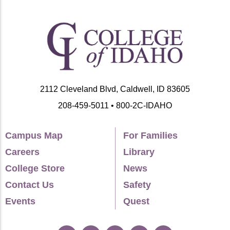
2112 Cleveland Blvd, Caldwell, ID 83605
208-459-5011 • 800-2C-IDAHO
Campus Map
For Families
Careers
Library
College Store
News
Contact Us
Safety
Events
Quest